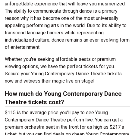
unforgettable experience that will leave you mesmerized.
The ability to communicate through dance is a primary
reason why it has become one of the most universally
appealing performing arts in the world. Due to its ability to
transcend language barriers while representing
individualized culture, dance remains an ever-evolving form
of entertainment.
Whether you're seeking affordable seats or premium
viewing options, we have the perfect tickets for you.
Secure your Young Contemporary Dance Theatre tickets
now and witness their magic live on stage!
How much do Young Contemporary Dance
Theatre tickets cost?
$115 is the average price you’ll pay to see Young
Contemporary Dance Theatre perform live. You can get a
premium orchestra seat in the front for as high as $217 a
ticket, but you can find deals on cheap Young Contemporary