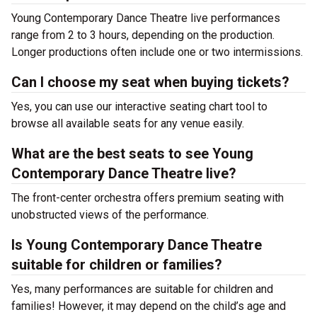
Young Contemporary Dance Theatre live performances
range from 2 to 3 hours, depending on the production.
Longer productions often include one or two intermissions.
Can I choose my seat when buying tickets?
Yes, you can use our interactive seating chart tool to
browse all available seats for any venue easily.
What are the best seats to see Young
Contemporary Dance Theatre live?
The front-center orchestra offers premium seating with
unobstructed views of the performance.
Is Young Contemporary Dance Theatre
suitable for children or families?
Yes, many performances are suitable for children and
families! However, it may depend on the child’s age and