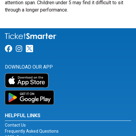
attention span. Children under 5 may find it difficult to sit
through a longer performance.
Link for Facebook
Link for Instagram
Link for Twitter
DOWNLOAD OUR APP
HELPFUL LINKS
Contact Us
Frequently Asked Questions