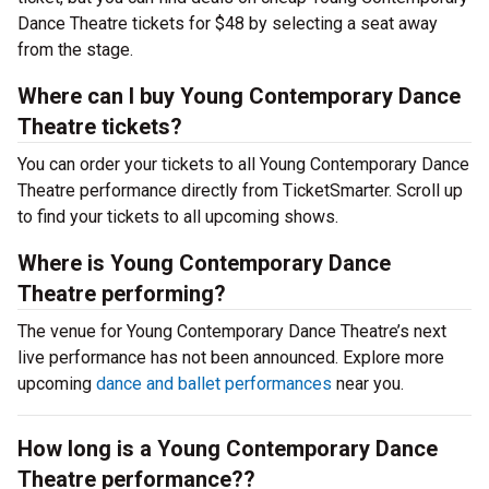
Dance Theatre tickets for $48 by selecting a seat away
from the stage.
Where can I buy Young Contemporary Dance
Theatre tickets?
You can order your tickets to all Young Contemporary Dance
Theatre performance directly from TicketSmarter. Scroll up
to find your tickets to all upcoming shows.
Where is Young Contemporary Dance
Theatre performing?
The venue for Young Contemporary Dance Theatre’s next
live performance has not been announced. Explore more
upcoming
dance and ballet performances
near you.
How long is a Young Contemporary Dance
Theatre performance??