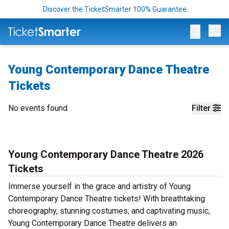
Discover the TicketSmarter 100% Guarantee
Op
Young Contemporary Dance Theatre
Tickets
No events found
Filter
Young Contemporary Dance Theatre 2026
Tickets
Immerse yourself in the grace and artistry of Young
Contemporary Dance Theatre tickets! With breathtaking
choreography, stunning costumes, and captivating music,
Young Contemporary Dance Theatre delivers an