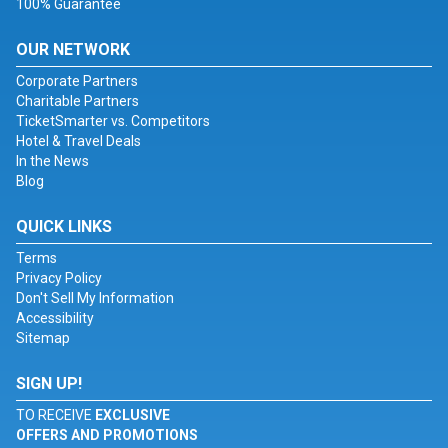
100% Guarantee
OUR NETWORK
Corporate Partners
Charitable Partners
TicketSmarter vs. Competitors
Hotel & Travel Deals
In the News
Blog
QUICK LINKS
Terms
Privacy Policy
Don't Sell My Information
Accessibility
Sitemap
SIGN UP!
TO RECEIVE
EXCLUSIVE
OFFERS AND PROMOTIONS