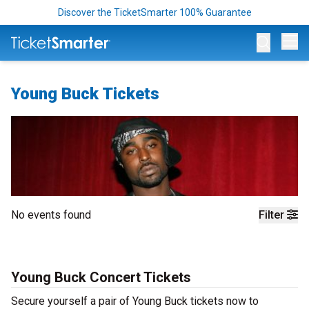
Discover the TicketSmarter 100% Guarantee
Op
Young Buck Tickets
No events found
Filter
Young Buck Concert Tickets
Secure yourself a pair of Young Buck tickets now to