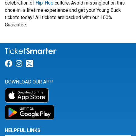
celebration of
Hip-Hop
culture. Avoid missing out on this
once-in-a-lifetime experience and get your Young Buck
tickets today! All tickets are backed with our 100%
Guarantee.
Link for Facebook
Link for Instagram
Link for Twitter
DOWNLOAD OUR APP
HELPFUL LINKS