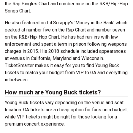
the Rap Singles Chart and number nine on the R&B/Hip-Hop
Songs Chart.
He also featured on Lil Scrappy's 'Money in the Bank' which
peaked at number five on the Rap Chart and number seven
on the R&B/Hip-Hop Chart. He has had run-ins with law
enforcement and spent a term in prison following weapons
charges in 2015. His 2018 schedule included appearances
at venues in California, Maryland and Wisconsin.
TicketSmarter makes it easy for you to find Young Buck
tickets to match your budget from VIP to GA and everything
in between.
How much are Young Buck tickets?
Young Buck tickets vary depending on the venue and seat
location. GA tickets are a cheap option for fans on a budget,
while VIP tickets might be right for those looking for a
premium concert experience.