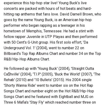
experience this hip-hop star live! Young Buck’s live
concerts are packed with hours of hot beats and hard-
hitting rap anthems that fans love. David Darnell Brown, who
goes by the name Young Buck, is an American hip-hop
performer who began rapping as a teenager in his
hometown of Memphis, Tennessee. He had a stint with
fellow rapper Juvenile in UTP Playas and then performed
with 50 Cent's G-Unit group. His first solo effort, 'Da
Underground Vol. 1' (2004), went to number 22 on
Billboard's Top Rap Albums Chart and number 34 on the Top
R&B/Hip-Hop Albums Chart.
He followed up with 'Young Buck' (2004), 'Straight Outta
Ca$hville' (2004), 'T.I.P.' (2005), 'Buck the World' (2007), 'The
Rehab' (2010) and '10 Bullets' (2015). His 2004 single
'Shorty Wanna Ride' went to number six on the Hot Rap
Songs Chart and number eight on the Hot R&B/Hip-Hop
Songs Chart and he featured with Eightball and MJG on
Three 6 Mafia's 'Stay Fly' which reached number three on