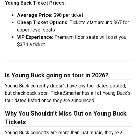
Young Buck Ticket Prices:
Average Price:
$98 per ticket
Cheap Ticket Options:
Tickets start around $67 for
upper-level seats
VIP Experience:
Premium floor seats will cost you
$374 a ticket
Is Young Buck going on tour in 2026?
Young Buck currently doesn’t have any tour dates posted,
but check back soon. TicketSmarter has all of Young Buck’s
tour dates listed once they are announced.
Why You Shouldn’t Miss Out on Young Buck
Tickets
Young Buck concerts are more than just music; they’re a