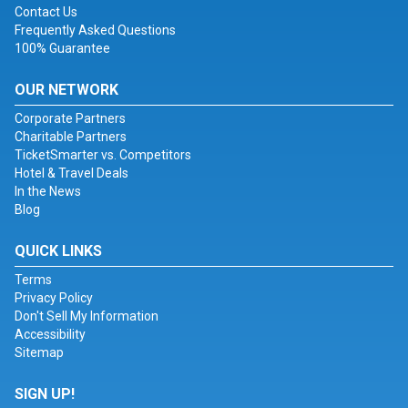
Contact Us
Frequently Asked Questions
100% Guarantee
OUR NETWORK
Corporate Partners
Charitable Partners
TicketSmarter vs. Competitors
Hotel & Travel Deals
In the News
Blog
QUICK LINKS
Terms
Privacy Policy
Don't Sell My Information
Accessibility
Sitemap
SIGN UP!