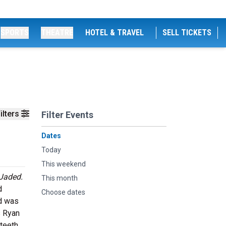
SPORTS
THEATRE
HOTEL & TRAVEL
SELL TICKETS
ilters
Filter Events
Dates
Today
This weekend
Jaded.
This month
d
Choose dates
d was
s Ryan
 teeth