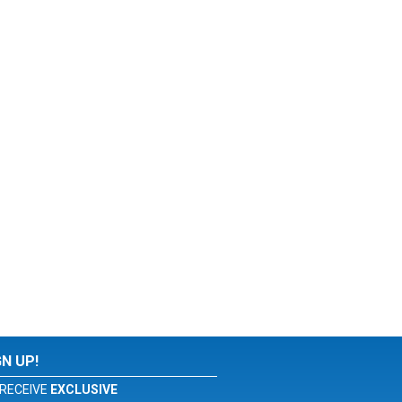
GN UP!
RECEIVE
EXCLUSIVE