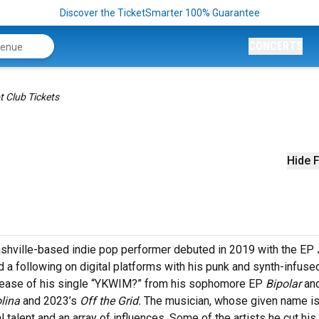
Discover the TicketSmarter 100% Guarantee
CONCERTS
t Club Tickets
Hide F
Nashville-based indie pop performer debuted in 2019 with the EP
 a following on digital platforms with his punk and synth-infuse
lease of his single “YKWIM?” from his sophomore EP
Bipolar
an
lina
and 2023’s
Off the Grid.
The musician, whose given name i
l talent and an array of influences. Some of the artists he cut his