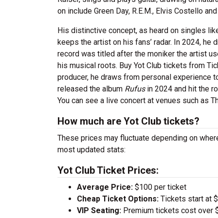
on include Green Day, R.E.M., Elvis Costello and
His distinctive concept, as heard on singles li
keeps the artist on his fans’ radar. In 2024, he
record was titled after the moniker the artist 
his musical roots. Buy Yot Club tickets from Ti
producer, he draws from personal experience to
released the album
Rufus
in 2024 and hit the r
You can see a live concert at venues such as T
How much are Yot Club tickets?
These prices may fluctuate depending on where
most updated stats:
Yot Club Ticket Prices:
Average Price:
$100 per ticket
Cheap Ticket Options:
Tickets start at 
VIP Seating:
Premium tickets cost over $