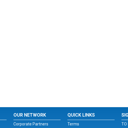
OUR NETWORK
QUICK LINKS
SI
Corporate Partners
Terms
TO 