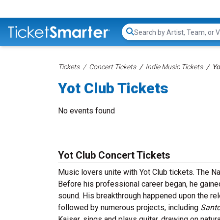
Search...
Tickets
Concert Tickets
Indie Music Tickets
Yo
Yot Club Tickets
No events found
Yot Club Concert Tickets
Music lovers unite with Yot Club tickets. The 
Before his professional career began, he gained
sound. His breakthrough happened upon the re
followed by numerous projects, including
Santo
Kaiser, sings and plays guitar, drawing on natura