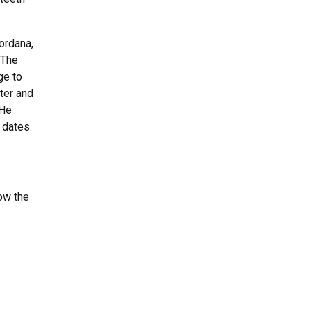
ordana,
The
ge to
ter and
 He
 dates.
ow the