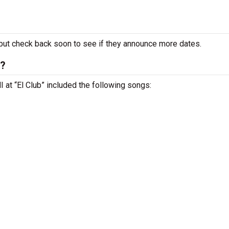
ut check back soon to see if they announce more dates.
t?
MI at “El Club” included the following songs: