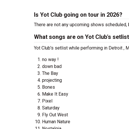
Is Yot Club going on tour in 2026?
There are not any upcoming shows scheduled, b
What songs are on Yot Club's setlis
Yot Club's setlist while performing in Detroit , 
no way !
down bad
The Bay
projecting
Bones
Make It Easy
Pixel
Saturday
Fly Out West
Human Nature
Nostalgia