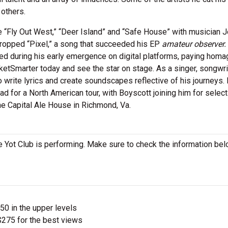
 others.
ke “Fly Out West,” “Deer Island” and “Safe House” with musician J
 dropped “Pixel,” a song that succeeded his EP
amateur observer.
used during his early emergence on digital platforms, paying homa
cketSmarter today and see the star on stage. As a singer, songwri
 write lyrics and create soundscapes reflective of his journeys.
oad for a North American tour, with Boyscott joining him for select
he Capital Ale House in Richmond, Va.
 Yot Club is performing. Make sure to check the information bel
$50 in the upper levels
275 for the best views