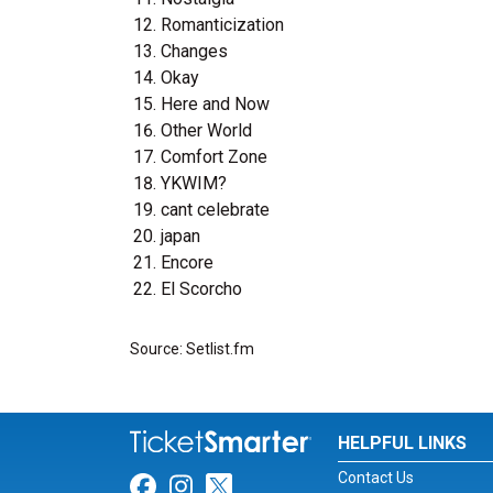
Romanticization
Changes
Okay
Here and Now
Other World
Comfort Zone
YKWIM?
cant celebrate
japan
Encore
El Scorcho
Source: Setlist.fm
HELPFUL LINKS
Contact Us
Link for Facebook
Link for Instagram
Link for Twitter