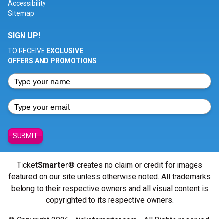
Accessibility
Sitemap
SIGN UP!
TO RECEIVE
EXCLUSIVE
OFFERS AND PROMOTIONS
SUBMIT
Ticket
Smarter
® creates no claim or credit for images
featured on our site unless otherwise noted. All trademarks
belong to their respective owners and all visual content is
copyrighted to its respective owners.