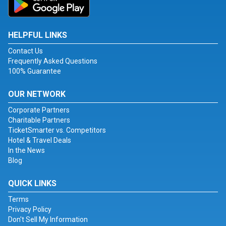
HELPFUL LINKS
Contact Us
Frequently Asked Questions
100% Guarantee
OUR NETWORK
Corporate Partners
Charitable Partners
TicketSmarter vs. Competitors
Hotel & Travel Deals
In the News
Blog
QUICK LINKS
Terms
Privacy Policy
Don't Sell My Information