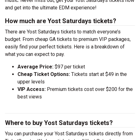
music. Never miss out, get your Yost Saturdays tickets now
and get into the ultimate EDM experience!
How much are Yost Saturdays tickets?
There are Yost Saturdays tickets to match everyone’s
budget. From cheap GA tickets to premium VIP packages,
easily find your perfect tickets. Here is a breakdown of
what you can expect to pay.
Average Price:
$97 per ticket
Cheap Ticket Options:
Tickets start at $49 in the
upper levels
VIP Access:
Premium tickets cost over $200 for the
best views
Where to buy Yost Saturdays tickets?
You can purchase your Yost Saturdays tickets directly from