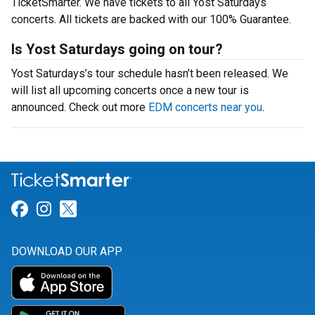
TicketSmarter. We have tickets to all Yost Saturdays
concerts. All tickets are backed with our 100% Guarantee.
Is Yost Saturdays going on tour?
Yost Saturdays’s tour schedule hasn’t been released. We
will list all upcoming concerts once a new tour is
announced. Check out more
EDM concerts near you
.
Link for Facebook
Link for Instagram
Link for Twitter
DOWNLOAD OUR APP