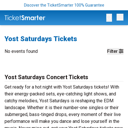
Discover the TicketSmarter 100% Guarantee
Op
Yost Saturdays Tickets
No events found
Filter
Yost Saturdays Concert Tickets
Get ready for a hot night with Yost Saturdays tickets! With
their energy-packed sets, eye-catching light shows, and
catchy melodies, Yost Saturdays is reshaping the EDM
landscape. Whether it is their number-one singles or their
submerged, bass-tinged drops, every moment of their live
performance will make you dance and lose yourself in the