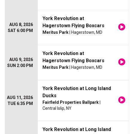
York Revolution at
AUG 8, 2026
Hagerstown Flying Boxcars
SAT 6:00 PM
Meritus Park
| Hagerstown, MD
York Revolution at
AUG 9, 2026
Hagerstown Flying Boxcars
SUN 2:00 PM
Meritus Park
| Hagerstown, MD
York Revolution at Long Island
Ducks
AUG 11, 2026
Fairfield Properties Ballpark
|
TUE 6:35 PM
Central Islip, NY
York Revolution at Long Island