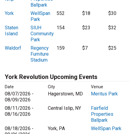
Ballpark
York
WellSpan
552
$18
$30
Park
Staten
SIUH
154
$23
$32
Island
Community
Park
Waldorf
Regency
159
$7
$25
Furniture
Stadium
York Revolution Upcoming Events
Date
City
Venue
08/07/2026 -
Hagerstown, MD
Meritus Park
08/09/2026
08/11/2026 -
Central Islip, NY
Fairfield
08/16/2026
Properties
Ballpark
08/18/2026 -
York, PA
WellSpan Park