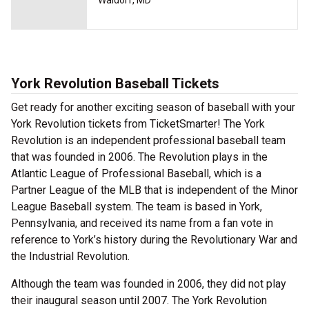
Waldorf, MD
York Revolution Baseball Tickets
Get ready for another exciting season of baseball with your
York Revolution tickets from TicketSmarter! The York
Revolution is an independent professional baseball team
that was founded in 2006. The Revolution plays in the
Atlantic League of Professional Baseball, which is a
Partner League of the MLB that is independent of the Minor
League Baseball system. The team is based in York,
Pennsylvania, and received its name from a fan vote in
reference to York’s history during the Revolutionary War and
the Industrial Revolution.
Although the team was founded in 2006, they did not play
their inaugural season until 2007. The York Revolution