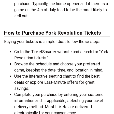
purchase. Typically, the home opener and if there is a
game on the 4th of July tend to be the most likely to
sell out.
How to Purchase York Revolution Tickets
Buying your tickets is simple! Just follow these steps:
Go to the TicketSmarter website and search for "York
Revolution tickets."
Browse the schedule and choose your preferred
game, keeping the date, time, and location in mind.
Use the interactive seating chart to find the best
deals or explore Last-Minute offers for great
savings.
Complete your purchase by entering your customer
information and, if applicable, selecting your ticket
delivery method. Most tickets are delivered
electronically for your convenience.