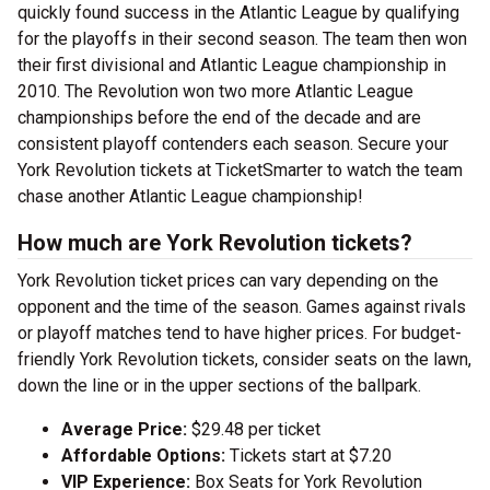
quickly found success in the Atlantic League by qualifying
for the playoffs in their second season. The team then won
their first divisional and Atlantic League championship in
2010. The Revolution won two more Atlantic League
championships before the end of the decade and are
consistent playoff contenders each season. Secure your
York Revolution tickets at TicketSmarter to watch the team
chase another Atlantic League championship!
How much are York Revolution tickets?
York Revolution ticket prices can vary depending on the
opponent and the time of the season. Games against rivals
or playoff matches tend to have higher prices. For budget-
friendly York Revolution tickets, consider seats on the lawn,
down the line or in the upper sections of the ballpark.
Average Price:
$29.48 per ticket
Affordable Options:
Tickets start at $7.20
VIP Experience:
Box Seats for York Revolution