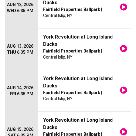
Ducks
AUG 12, 2026
Fairfield Properties Ballpark
|
WED 6:35 PM
Central Islip, NY
York Revolution at Long Island
Ducks
AUG 13, 2026
Fairfield Properties Ballpark
|
THU 6:35 PM
Central Islip, NY
York Revolution at Long Island
Ducks
AUG 14, 2026
Fairfield Properties Ballpark
|
FRI 6:35 PM
Central Islip, NY
York Revolution at Long Island
Ducks
AUG 15, 2026
Fairfield Properties Ballpark
|
SAT 6:35 PM