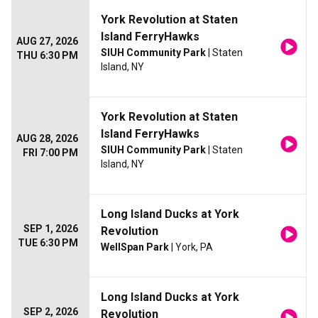
York Revolution at Staten
Island FerryHawks
AUG 27, 2026
SIUH Community Park
| Staten
THU 6:30 PM
Island, NY
York Revolution at Staten
Island FerryHawks
AUG 28, 2026
SIUH Community Park
| Staten
FRI 7:00 PM
Island, NY
Long Island Ducks at York
SEP 1, 2026
Revolution
TUE 6:30 PM
WellSpan Park
| York, PA
Long Island Ducks at York
SEP 2, 2026
Revolution