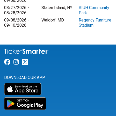
09/06/2026
08/27/2026 -
Staten Island, NY
SIUH Community
08/28/2026
Park
09/08/2026 -
Waldorf, MD
Regency Furniture
09/10/2026
Stadium
Link for Facebook
Link for Instagram
Link for Twitter
DOWNLOAD OUR APP