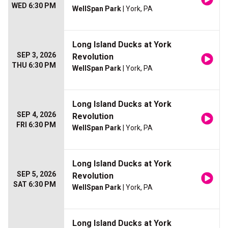
WED 6:30 PM
WellSpan Park
| York, PA
Long Island Ducks at York
SEP 3, 2026
Revolution
THU 6:30 PM
WellSpan Park
| York, PA
Long Island Ducks at York
SEP 4, 2026
Revolution
FRI 6:30 PM
WellSpan Park
| York, PA
Long Island Ducks at York
SEP 5, 2026
Revolution
SAT 6:30 PM
WellSpan Park
| York, PA
Long Island Ducks at York