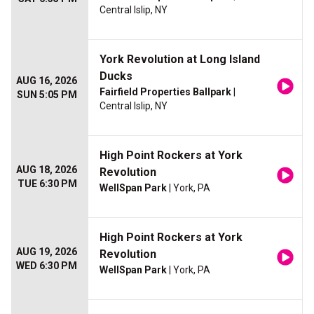
Central Islip, NY
York Revolution at Long Island
Ducks
AUG 16, 2026
Fairfield Properties Ballpark
|
SUN 5:05 PM
Central Islip, NY
High Point Rockers at York
AUG 18, 2026
Revolution
TUE 6:30 PM
WellSpan Park
| York, PA
High Point Rockers at York
AUG 19, 2026
Revolution
WED 6:30 PM
WellSpan Park
| York, PA