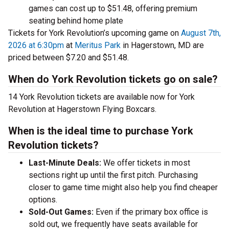
games can cost up to $51.48, offering premium
seating behind home plate
Tickets for York Revolution’s upcoming game on
August 7th,
2026 at 6:30pm
at
Meritus Park
in Hagerstown, MD are
priced between $7.20 and $51.48.
When do York Revolution tickets go on sale?
14 York Revolution tickets are available now for York
Revolution at Hagerstown Flying Boxcars.
When is the ideal time to purchase York
Revolution tickets?
Last-Minute Deals:
We offer tickets in most
sections right up until the first pitch. Purchasing
closer to game time might also help you find cheaper
options.
Sold-Out Games:
Even if the primary box office is
sold out, we frequently have seats available for