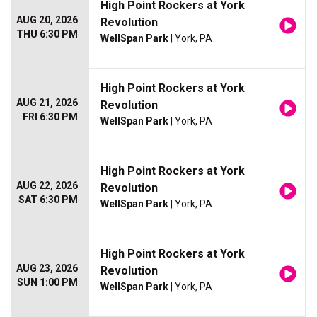
High Point Rockers at York
AUG 20, 2026
Revolution
THU 6:30 PM
WellSpan Park
| York, PA
High Point Rockers at York
AUG 21, 2026
Revolution
FRI 6:30 PM
WellSpan Park
| York, PA
High Point Rockers at York
AUG 22, 2026
Revolution
SAT 6:30 PM
WellSpan Park
| York, PA
High Point Rockers at York
AUG 23, 2026
Revolution
SUN 1:00 PM
WellSpan Park
| York, PA