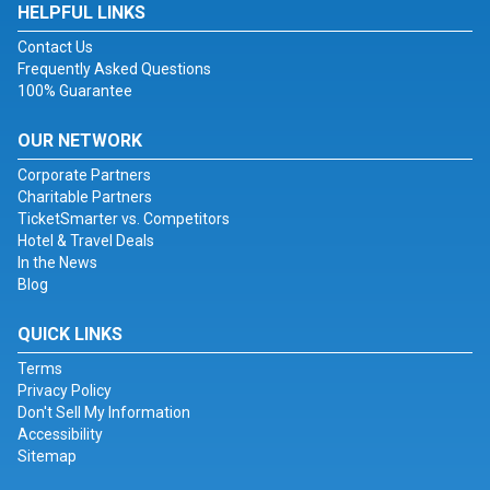
HELPFUL LINKS
Contact Us
Frequently Asked Questions
100% Guarantee
OUR NETWORK
Corporate Partners
Charitable Partners
TicketSmarter vs. Competitors
Hotel & Travel Deals
In the News
Blog
QUICK LINKS
Terms
Privacy Policy
Don't Sell My Information
Accessibility
Sitemap