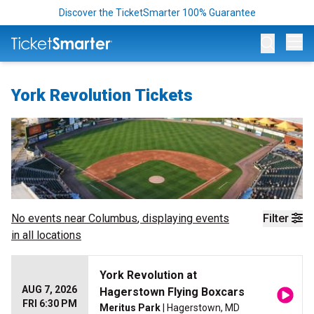
Discover the TicketSmarter 100% Guarantee
Op
York Revolution Tickets
No events near
Columbus
, displaying events
Filter
in all locations
York Revolution at
AUG 7, 2026
Hagerstown Flying Boxcars
FRI 6:30 PM
Meritus Park
| Hagerstown, MD