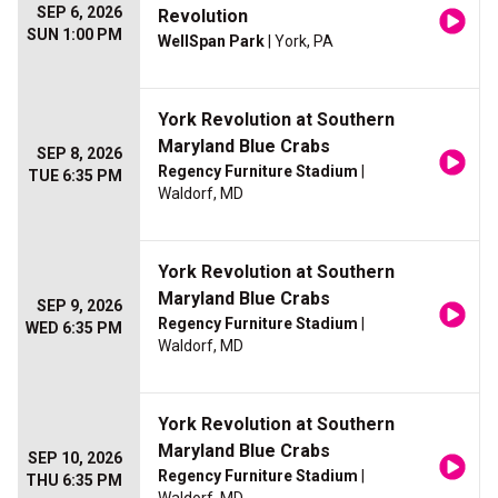
SEP 6, 2026
Revolution
SUN 1:00 PM
WellSpan Park
| York, PA
York Revolution at Southern
Maryland Blue Crabs
SEP 8, 2026
Regency Furniture Stadium
|
TUE 6:35 PM
Waldorf, MD
York Revolution at Southern
Maryland Blue Crabs
SEP 9, 2026
Regency Furniture Stadium
|
WED 6:35 PM
Waldorf, MD
York Revolution at Southern
Maryland Blue Crabs
SEP 10, 2026
Regency Furniture Stadium
|
THU 6:35 PM