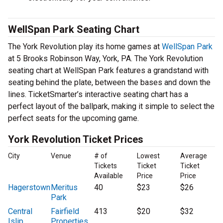
WellSpan Park Seating Chart
The York Revolution play its home games at
WellSpan Park
at 5 Brooks Robinson Way, York, PA. The York Revolution
seating chart at WellSpan Park features a grandstand with
seating behind the plate, between the bases and down the
lines. TicketSmarter’s interactive seating chart has a
perfect layout of the ballpark, making it simple to select the
perfect seats for the upcoming game.
York Revolution Ticket Prices
City
Venue
# of
Lowest
Average
Tickets
Ticket
Ticket
Available
Price
Price
Hagerstown
Meritus
40
$23
$26
Park
Central
Fairfield
413
$20
$32
Islip
Properties