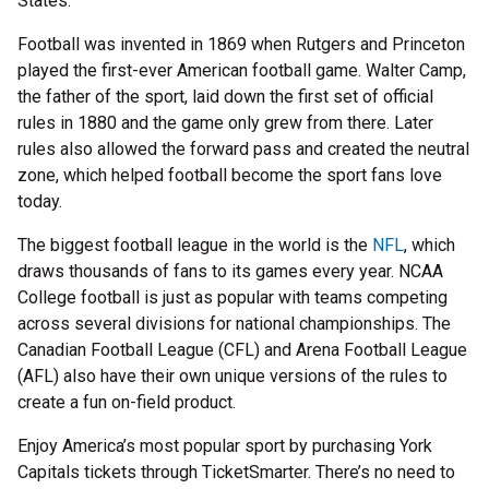
States.
Football was invented in 1869 when Rutgers and Princeton
played the first-ever American football game. Walter Camp,
the father of the sport, laid down the first set of official
rules in 1880 and the game only grew from there. Later
rules also allowed the forward pass and created the neutral
zone, which helped football become the sport fans love
today.
The biggest football league in the world is the
NFL
, which
draws thousands of fans to its games every year. NCAA
College football is just as popular with teams competing
across several divisions for national championships. The
Canadian Football League (CFL) and Arena Football League
(AFL) also have their own unique versions of the rules to
create a fun on-field product.
Enjoy America’s most popular sport by purchasing York
Capitals tickets through TicketSmarter. There’s no need to