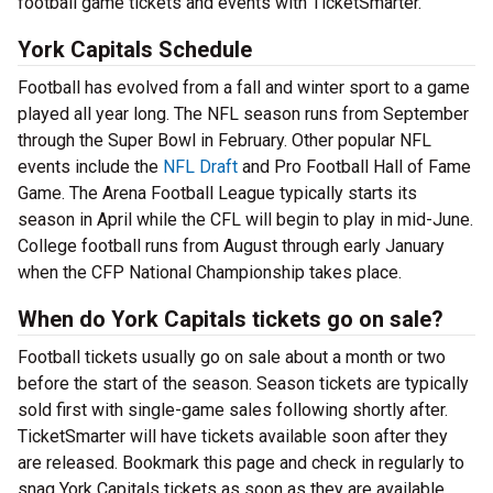
football game tickets and events with TicketSmarter.
York Capitals Schedule
Football has evolved from a fall and winter sport to a game
played all year long. The NFL season runs from September
through the Super Bowl in February. Other popular NFL
events include the
NFL Draft
and Pro Football Hall of Fame
Game. The Arena Football League typically starts its
season in April while the CFL will begin to play in mid-June.
College football runs from August through early January
when the CFP National Championship takes place.
When do York Capitals tickets go on sale?
Football tickets usually go on sale about a month or two
before the start of the season. Season tickets are typically
sold first with single-game sales following shortly after.
TicketSmarter will have tickets available soon after they
are released. Bookmark this page and check in regularly to
snag York Capitals tickets as soon as they are available.