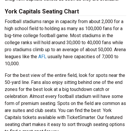
York Capitals Seating Chart
Football stadiums range in capacity from about 2,000 for a
high school field to holding as many as 100,000 fans for a
big-time college football game. Most stadiums in the
college ranks will hold around 30,000 to 40,000 fans while
pro stadiums climb up to an average of about 50,000. Arena
leagues like the
AFL
usually have capacities of 7,000 to
10,000.
For the best view of the entire field, look for spots near the
50-yard line. Fans also enjoy sitting behind one of the end
zones for the best look at a big touchdown catch or
celebration. Almost every football stadium will have some
form of premium seating. Spots on the field are common as
are suites and club seats. You can find the best York
Capitals tickets available with TicketSmarter. Our featured
seating chart makes it easy to sort through seating options