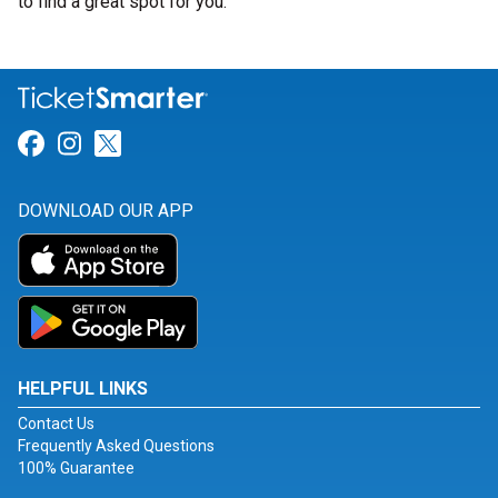
to find a great spot for you.
Link for Facebook
Link for Instagram
Link for Twitter
DOWNLOAD OUR APP
HELPFUL LINKS
Contact Us
Frequently Asked Questions
100% Guarantee