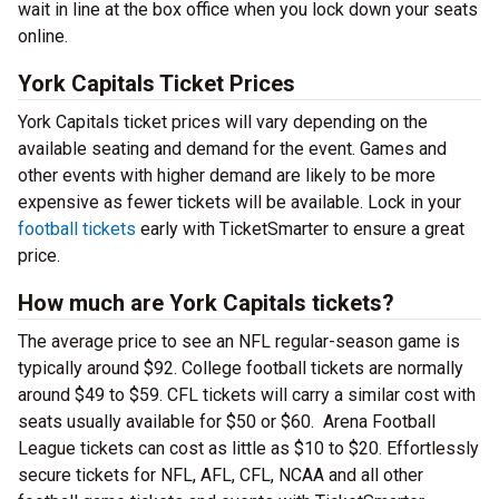
wait in line at the box office when you lock down your seats
online.
York Capitals Ticket Prices
York Capitals ticket prices will vary depending on the
available seating and demand for the event. Games and
other events with higher demand are likely to be more
expensive as fewer tickets will be available. Lock in your
football tickets
early with TicketSmarter to ensure a great
price.
How much are York Capitals tickets?
The average price to see an NFL regular-season game is
typically around $92. College football tickets are normally
around $49 to $59. CFL tickets will carry a similar cost with
seats usually available for $50 or $60. Arena Football
League tickets can cost as little as $10 to $20. Effortlessly
secure tickets for NFL, AFL, CFL, NCAA and all other