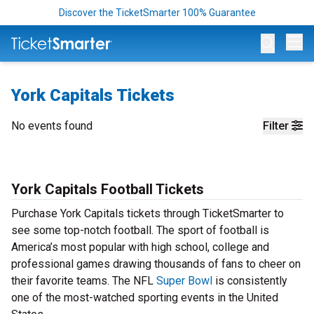
Discover the TicketSmarter 100% Guarantee
Op
York Capitals Tickets
No events found
Filter
York Capitals Football Tickets
Purchase York Capitals tickets through TicketSmarter to
see some top-notch football. The sport of football is
America’s most popular with high school, college and
professional games drawing thousands of fans to cheer on
their favorite teams. The NFL
Super Bowl
is consistently
one of the most-watched sporting events in the United