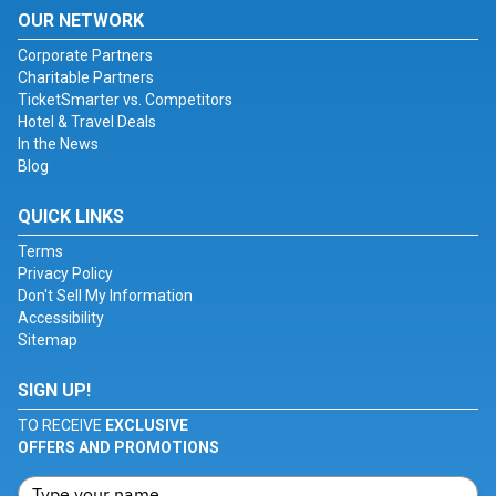
OUR NETWORK
Corporate Partners
Charitable Partners
TicketSmarter vs. Competitors
Hotel & Travel Deals
In the News
Blog
QUICK LINKS
Terms
Privacy Policy
Don't Sell My Information
Accessibility
Sitemap
SIGN UP!
TO RECEIVE
EXCLUSIVE
OFFERS AND PROMOTIONS