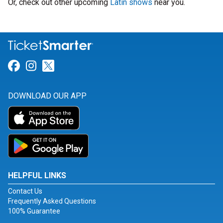
Or, check out other upcoming
Latin shows
near you.
Link for Facebook
Link for Instagram
Link for Twitter
DOWNLOAD OUR APP
HELPFUL LINKS
Contact Us
Frequently Asked Questions
100% Guarantee