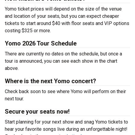
Yomo ticket prices will depend on the size of the venue
and location of your seats, but you can expect cheaper
tickets to start around $40 with floor seats and VIP options
costing $325 or more.
Yomo 2026 Tour Schedule
There are currently no dates on the schedule, but once a
tour is announced, you can see each show in the chart
above.
Where is the next Yomo concert?
Check back soon to see where Yomo will perform on their
next tour.
Secure your seats now!
Start planning for your next show and snag Yomo tickets to
hear your favorite songs live during an unforgettable night!