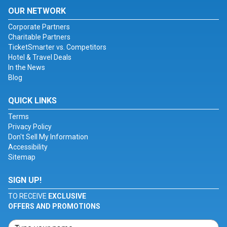
OUR NETWORK
Corporate Partners
Charitable Partners
TicketSmarter vs. Competitors
Hotel & Travel Deals
In the News
Blog
QUICK LINKS
Terms
Privacy Policy
Don't Sell My Information
Accessibility
Sitemap
SIGN UP!
TO RECEIVE
EXCLUSIVE
OFFERS AND PROMOTIONS