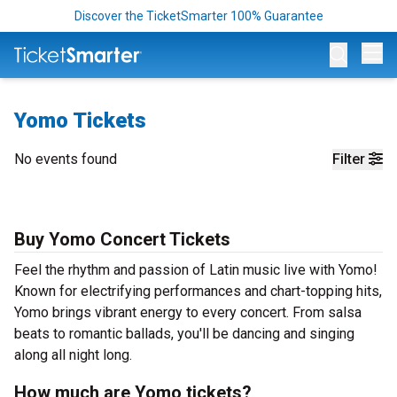
Discover the TicketSmarter 100% Guarantee
Op
Yomo Tickets
No events found
Filter
Buy Yomo Concert Tickets
Feel the rhythm and passion of Latin music live with Yomo!
Known for electrifying performances and chart-topping hits,
Yomo brings vibrant energy to every concert. From salsa
beats to romantic ballads, you'll be dancing and singing
along all night long.
How much are Yomo tickets?