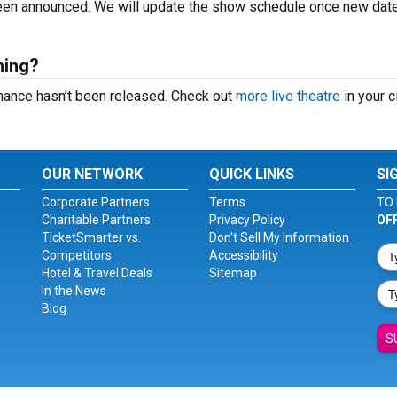
 been announced. We will update the show schedule once new dat
ming?
rmance hasn’t been released. Check out
more live theatre
in your ci
OUR NETWORK
QUICK LINKS
SI
Corporate Partners
Terms
TO 
Charitable Partners
Privacy Policy
OF
TicketSmarter vs.
Don't Sell My Information
Competitors
Accessibility
Hotel & Travel Deals
Sitemap
In the News
Blog
S