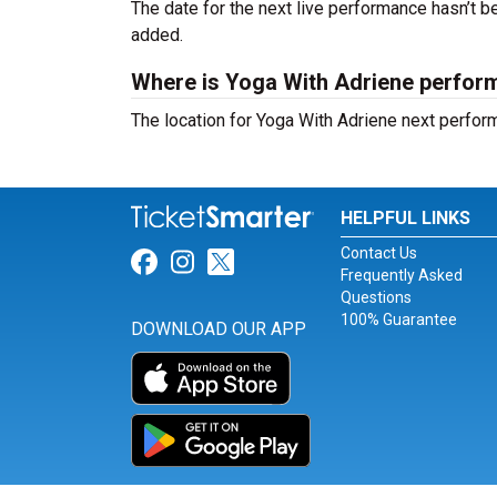
The date for the next live performance hasn’t
added.
Where is Yoga With Adriene perfor
The location for Yoga With Adriene next perfo
HELPFUL LINKS
Contact Us
Link for Facebook
Link for Instagram
Link for Twitter
Frequently Asked
Questions
100% Guarantee
DOWNLOAD OUR APP