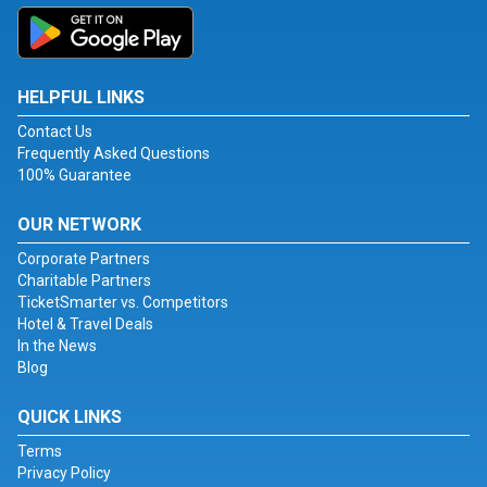
HELPFUL LINKS
Contact Us
Frequently Asked Questions
100% Guarantee
OUR NETWORK
Corporate Partners
Charitable Partners
TicketSmarter vs. Competitors
Hotel & Travel Deals
In the News
Blog
QUICK LINKS
Terms
Privacy Policy