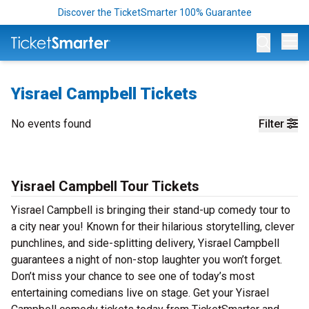
Discover the TicketSmarter 100% Guarantee
Op
Yisrael Campbell Tickets
No events found
Filter
Yisrael Campbell Tour Tickets
Yisrael Campbell is bringing their stand-up comedy tour to
a city near you! Known for their hilarious storytelling, clever
punchlines, and side-splitting delivery, Yisrael Campbell
guarantees a night of non-stop laughter you won’t forget.
Don’t miss your chance to see one of today’s most
entertaining comedians live on stage. Get your Yisrael