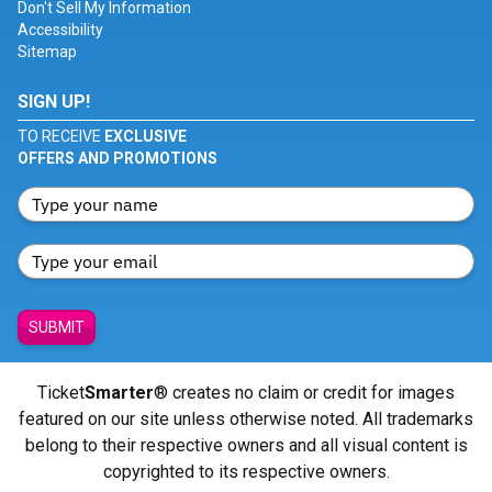
Don't Sell My Information
Accessibility
Sitemap
SIGN UP!
TO RECEIVE
EXCLUSIVE
OFFERS AND PROMOTIONS
SUBMIT
Ticket
Smarter
® creates no claim or credit for images
featured on our site unless otherwise noted. All trademarks
belong to their respective owners and all visual content is
copyrighted to its respective owners.