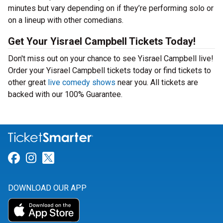
minutes but vary depending on if they’re performing solo or
on a lineup with other comedians.
Get Your Yisrael Campbell Tickets Today!
Don't miss out on your chance to see Yisrael Campbell live!
Order your Yisrael Campbell tickets today or find tickets to
other great
live comedy shows
near you. All tickets are
backed with our 100% Guarantee.
Link for Facebook
Link for Instagram
Link for Twitter
DOWNLOAD OUR APP