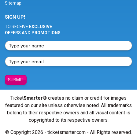
Sitemap
SIGN UP!
TO RECEIVE
EXCLUSIVE
OFFERS AND PROMOTIONS
SUBMIT
Ticket
Smarter
® creates no claim or credit for images
featured on our site unless otherwise noted. All trademarks
belong to their respective owners and all visual content is
copyrighted to its respective owners.
© Copyright 2026 - ticketsmarter.com - All Rights reserved.