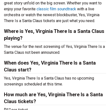
great story unfold on the big screen. Whether you want to
enjoy your favorite
classic film soundtrack
with a live
orchestra or watch the newest blockbuster, Yes, Virginia
There Is a Santa Claus tickets are just what you need.
Where is Yes, Virginia There Is a Santa Claus
playing?
The venue for the next screening of Yes, Virginia There Is a
Santa Claus not been announced.
When does Yes, Virginia There Is a Santa
Claus start?
Yes, Virginia There Is a Santa Claus has no upcoming
screenings scheduled at this time.
How much are Yes, Virginia There Is a Santa
Claus tickets?
$97 per ticket