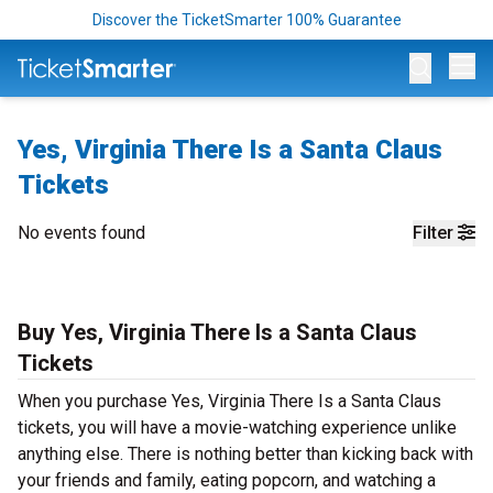
Discover the TicketSmarter 100% Guarantee
Op
Yes, Virginia There Is a Santa Claus
Tickets
No events found
Filter
Buy Yes, Virginia There Is a Santa Claus
Tickets
When you purchase Yes, Virginia There Is a Santa Claus
tickets, you will have a movie-watching experience unlike
anything else. There is nothing better than kicking back with
your friends and family, eating popcorn, and watching a