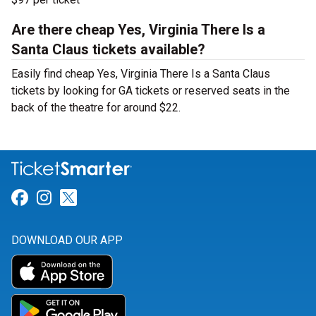
Are there cheap Yes, Virginia There Is a
Santa Claus tickets available?
Easily find cheap Yes, Virginia There Is a Santa Claus
tickets by looking for GA tickets or reserved seats in the
back of the theatre for around $22.
Link for Facebook
Link for Instagram
Link for Twitter
DOWNLOAD OUR APP