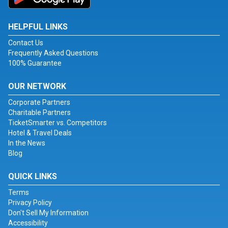
HELPFUL LINKS
Contact Us
Frequently Asked Questions
100% Guarantee
OUR NETWORK
Corporate Partners
Charitable Partners
TicketSmarter vs. Competitors
Hotel & Travel Deals
In the News
Blog
QUICK LINKS
Terms
Privacy Policy
Don't Sell My Information
Accessibility