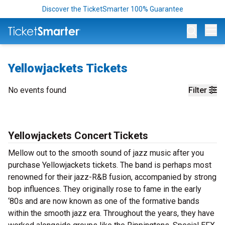
Discover the TicketSmarter 100% Guarantee
Op
Yellowjackets Tickets
No events found
Filter
Yellowjackets Concert Tickets
Mellow out to the smooth sound of jazz music after you
purchase Yellowjackets tickets. The band is perhaps most
renowned for their jazz-R&B fusion, accompanied by strong
bop influences. They originally rose to fame in the early
‘80s and are now known as one of the formative bands
within the smooth jazz era. Throughout the years, they have