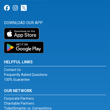
Link for Facebook
Link for Instagram
Link for Twitter
DOWNLOAD OUR APP
HELPFUL LINKS
Contact Us
Frequently Asked Questions
100% Guarantee
OUR NETWORK
Corporate Partners
Charitable Partners
TicketSmarter vs. Competitors