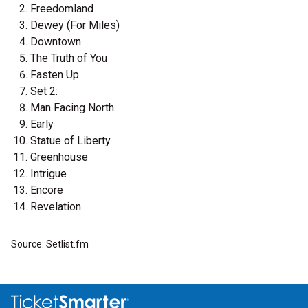
Freedomland
Dewey (For Miles)
Downtown
The Truth of You
Fasten Up
Set 2:
Man Facing North
Early
Statue of Liberty
Greenhouse
Intrigue
Encore
Revelation
Source: Setlist.fm