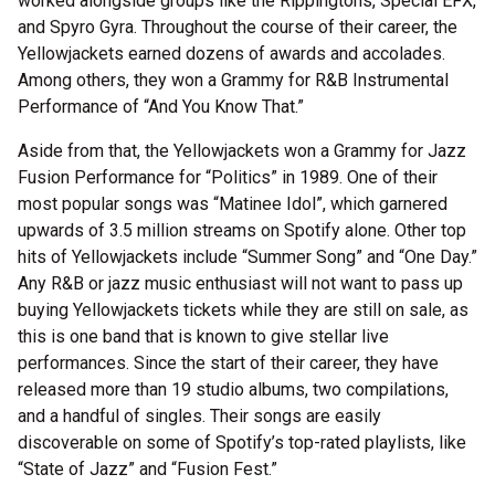
worked alongside groups like the Rippingtons, Special EFX,
and Spyro Gyra. Throughout the course of their career, the
Yellowjackets earned dozens of awards and accolades.
Among others, they won a Grammy for R&B Instrumental
Performance of “And You Know That.”
Aside from that, the Yellowjackets won a Grammy for Jazz
Fusion Performance for “Politics” in 1989. One of their
most popular songs was “Matinee Idol”, which garnered
upwards of 3.5 million streams on Spotify alone. Other top
hits of Yellowjackets include “Summer Song” and “One Day.”
Any R&B or jazz music enthusiast will not want to pass up
buying Yellowjackets tickets while they are still on sale, as
this is one band that is known to give stellar live
performances. Since the start of their career, they have
released more than 19 studio albums, two compilations,
and a handful of singles. Their songs are easily
discoverable on some of Spotify’s top-rated playlists, like
“State of Jazz” and “Fusion Fest.”