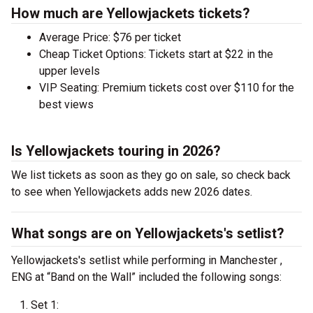
How much are Yellowjackets tickets?
Average Price: $76 per ticket
Cheap Ticket Options: Tickets start at $22 in the
upper levels
VIP Seating: Premium tickets cost over $110 for the
best views
Is Yellowjackets touring in 2026?
We list tickets as soon as they go on sale, so check back
to see when Yellowjackets adds new 2026 dates.
What songs are on Yellowjackets's setlist?
Yellowjackets's setlist while performing in Manchester ,
ENG at “Band on the Wall” included the following songs:
Set 1: