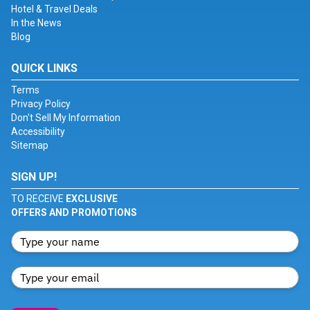
Hotel & Travel Deals
In the News
Blog
QUICK LINKS
Terms
Privacy Policy
Don't Sell My Information
Accessibility
Sitemap
SIGN UP!
TO RECEIVE
EXCLUSIVE
OFFERS AND PROMOTIONS