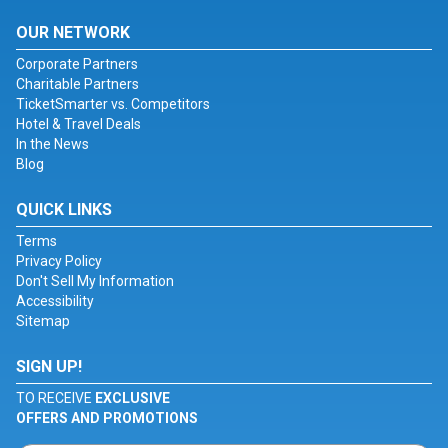
OUR NETWORK
Corporate Partners
Charitable Partners
TicketSmarter vs. Competitors
Hotel & Travel Deals
In the News
Blog
QUICK LINKS
Terms
Privacy Policy
Don't Sell My Information
Accessibility
Sitemap
SIGN UP!
TO RECEIVE
EXCLUSIVE
OFFERS AND PROMOTIONS