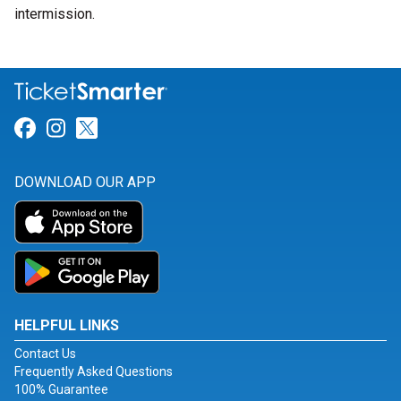
intermission.
Link for Facebook
Link for Instagram
Link for Twitter
DOWNLOAD OUR APP
HELPFUL LINKS
Contact Us
Frequently Asked Questions
100% Guarantee