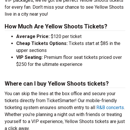
VIP packages, we’ve got the perfect Yellow Shoots tickets
for every fan. Don’t miss your chance to see Yellow Shoots
live in a city near you!
How Much Are Yellow Shoots Tickets?
Average Price:
$120 per ticket
Cheap Tickets Options:
Tickets start at $85 in the
upper sections
VIP Seating:
Premium floor seat tickets priced over
$250 for the ultimate experience
Where can I buy Yellow Shoots tickets?
You can skip the lines at the box office and secure your
tickets directly from TicketSmarter! Our mobile-friendly
ticketing system ensures smooth entry to all
R&B concerts
.
Whether you’re planning a night out with friends or treating
yourself to a VIP experience, Yellow Shoots tickets are just
a click away.