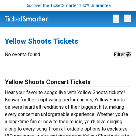
Discover the TicketSmarter 100% Guarantee
Op
Yellow Shoots Tickets
No events found
Filter
Yellow Shoots Concert Tickets
Hear your favorite songs live with Yellow Shoots tickets!
Known for their captivating performances, Yellow Shoots
delivers heartfelt renditions of their biggest hits, making
every concert an unforgettable experience. Whether you’re
a long-time fan or new to their music, you’ll love singing
along to every song. From affordable options to exclusive