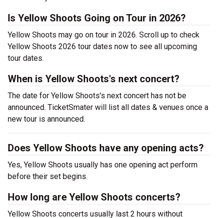
Is Yellow Shoots Going on Tour in 2026?
Yellow Shoots may go on tour in 2026. Scroll up to check
Yellow Shoots 2026 tour dates now to see all upcoming
tour dates.
When is Yellow Shoots's next concert?
The date for Yellow Shoots's next concert has not be
announced. TicketSmater will list all dates & venues once a
new tour is announced.
Does Yellow Shoots have any opening acts?
Yes, Yellow Shoots usually has one opening act perform
before their set begins.
How long are Yellow Shoots concerts?
Yellow Shoots concerts usually last 2 hours without