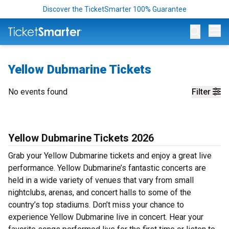
Discover the TicketSmarter 100% Guarantee
Op
Yellow Dubmarine Tickets
No events found
Filter
Yellow Dubmarine Tickets 2026
Grab your Yellow Dubmarine tickets and enjoy a great live
performance. Yellow Dubmarine’s fantastic concerts are
held in a wide variety of venues that vary from small
nightclubs, arenas, and concert halls to some of the
country’s top stadiums. Don’t miss your chance to
experience Yellow Dubmarine live in concert. Hear your