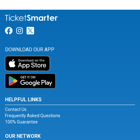
Link for Facebook
Link for Instagram
Link for Twitter
DOWNLOAD OUR APP
HELPFUL LINKS
Contact Us
Frequently Asked Questions
100% Guarantee
OUR NETWORK