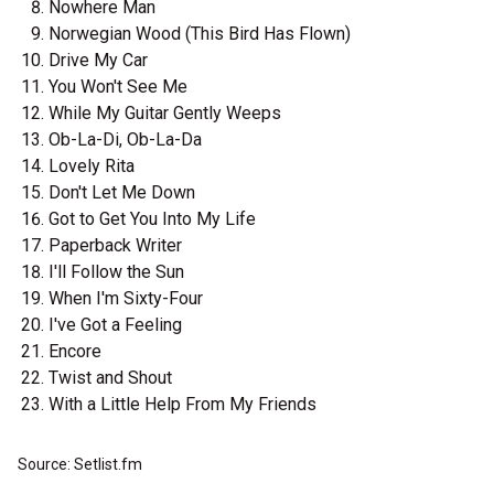
Nowhere Man
Norwegian Wood (This Bird Has Flown)
Drive My Car
You Won't See Me
While My Guitar Gently Weeps
Ob-La-Di, Ob-La-Da
Lovely Rita
Don't Let Me Down
Got to Get You Into My Life
Paperback Writer
I'll Follow the Sun
When I'm Sixty-Four
I've Got a Feeling
Encore
Twist and Shout
With a Little Help From My Friends
Source: Setlist.fm