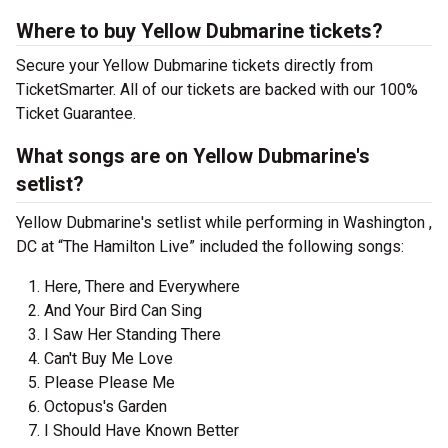
Where to buy Yellow Dubmarine tickets?
Secure your Yellow Dubmarine tickets directly from
TicketSmarter. All of our tickets are backed with our 100%
Ticket Guarantee.
What songs are on Yellow Dubmarine's
setlist?
Yellow Dubmarine's setlist while performing in Washington ,
DC at “The Hamilton Live” included the following songs:
Here, There and Everywhere
And Your Bird Can Sing
I Saw Her Standing There
Can't Buy Me Love
Please Please Me
Octopus's Garden
I Should Have Known Better