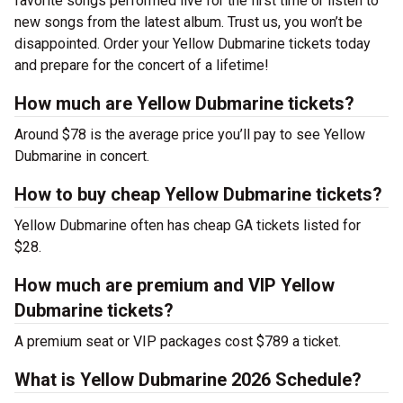
favorite songs performed live for the first time or listen to
new songs from the latest album. Trust us, you won’t be
disappointed. Order your Yellow Dubmarine tickets today
and prepare for the concert of a lifetime!
How much are Yellow Dubmarine tickets?
Around $78 is the average price you’ll pay to see Yellow
Dubmarine in concert.
How to buy cheap Yellow Dubmarine tickets?
Yellow Dubmarine often has cheap GA tickets listed for
$28.
How much are premium and VIP Yellow
Dubmarine tickets?
A premium seat or VIP packages cost $789 a ticket.
What is Yellow Dubmarine 2026 Schedule?