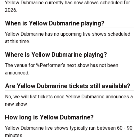
Yellow Dubmarine currently has now shows scheduled for
2026.
When is Yellow Dubmarine playing?
Yellow Dubmarine has no upcoming live shows scheduled
at this time.
Where is Yellow Dubmarine playing?
The venue for %Performer’s next show has not been
announced.
Are Yellow Dubmarine tickets still available?
No, we will list tickets once Yellow Dubmarine announces a
new show.
How long is Yellow Dubmarine?
Yellow Dubmarine live shows typically run between 60 - 90
minutes.