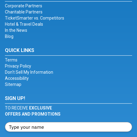
Corporate Partners
Charitable Partners
TicketSmarter vs. Competitors
Hotel & Travel Deals
In the News
Blog
QUICK LINKS
Terms
Privacy Policy
Don't Sell My Information
Accessibility
Sitemap
SIGN UP!
TO RECEIVE
EXCLUSIVE
OFFERS AND PROMOTIONS