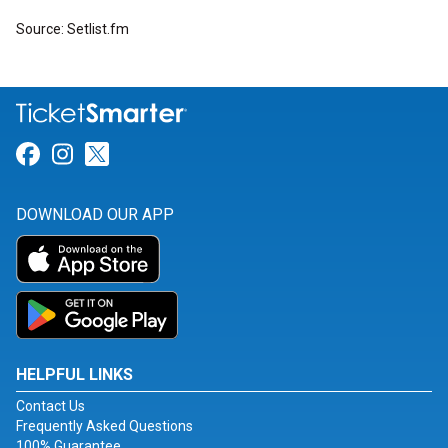
Source: Setlist.fm
Link for Facebook
Link for Instagram
Link for Twitter
DOWNLOAD OUR APP
HELPFUL LINKS
Contact Us
Frequently Asked Questions
100% Guarantee