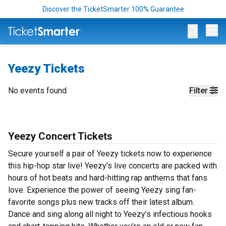
Discover the TicketSmarter 100% Guarantee
Op
Yeezy Tickets
No events found
Filter
Yeezy Concert Tickets
Secure yourself a pair of Yeezy tickets now to experience
this hip-hop star live! Yeezy’s live concerts are packed with
hours of hot beats and hard-hitting rap anthems that fans
love. Experience the power of seeing Yeezy sing fan-
favorite songs plus new tracks off their latest album.
Dance and sing along all night to Yeezy’s infectious hooks