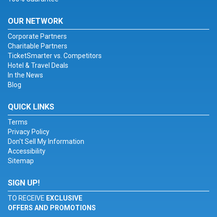
OUR NETWORK
Corporate Partners
Charitable Partners
TicketSmarter vs. Competitors
Hotel & Travel Deals
In the News
Blog
QUICK LINKS
Terms
Privacy Policy
Don't Sell My Information
Accessibility
Sitemap
SIGN UP!
TO RECEIVE
EXCLUSIVE
OFFERS AND PROMOTIONS