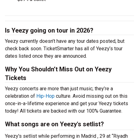
Is Yeezy going on tour in 2026?
Yeezy currently doesn’t have any tour dates posted, but
check back soon. TicketSmarter has all of Yeezy’s tour
dates listed once they are announced.
Why You Shouldn’t Miss Out on Yeezy
Tickets
Yeezy concerts are more than just music; they’re a
celebration of
Hip-Hop
culture. Avoid missing out on this
once-in-a-lifetime experience and get your Yeezy tickets
today! All tickets are backed with our 100% Guarantee.
What songs are on Yeezy's setlist?
Yeezy's setlist while performing in Madrid , 29 at “Riyadh