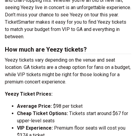
and chart-topping hits. Whether you’re an old or new fan,
seeing Yeezy live in concert is an unforgettable experience.
Don’t miss your chance to see Yeezy on tour this year.
TicketSmarter makes it easy for you to find Yeezy tickets
to match your budget from VIP to GA and everything in
between.
How much are Yeezy tickets?
Yeezy tickets vary depending on the venue and seat
location. GA tickets are a cheap option for fans on a budget,
while VIP tickets might be right for those looking for a
premium concert experience.
Yeezy Ticket Prices:
Average Price:
$98 per ticket
Cheap Ticket Options:
Tickets start around $67 for
upper-level seats
VIP Experience:
Premium floor seats will cost you
$374 a ticket