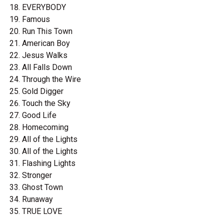
EVERYBODY
Famous
Run This Town
American Boy
Jesus Walks
All Falls Down
Through the Wire
Gold Digger
Touch the Sky
Good Life
Homecoming
All of the Lights
All of the Lights
Flashing Lights
Stronger
Ghost Town
Runaway
TRUE LOVE