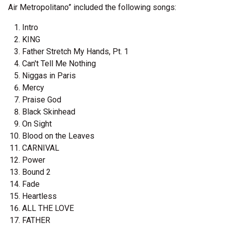
Air Metropolitano” included the following songs:
Intro
KING
Father Stretch My Hands, Pt. 1
Can't Tell Me Nothing
Niggas in Paris
Mercy
Praise God
Black Skinhead
On Sight
Blood on the Leaves
CARNIVAL
Power
Bound 2
Fade
Heartless
ALL THE LOVE
FATHER