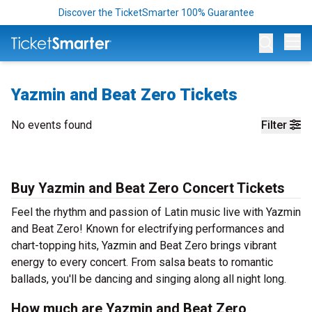
Discover the TicketSmarter 100% Guarantee
Op
Yazmin and Beat Zero Tickets
No events found
Filter
Buy Yazmin and Beat Zero Concert Tickets
Feel the rhythm and passion of Latin music live with Yazmin
and Beat Zero! Known for electrifying performances and
chart-topping hits, Yazmin and Beat Zero brings vibrant
energy to every concert. From salsa beats to romantic
ballads, you'll be dancing and singing along all night long.
How much are Yazmin and Beat Zero