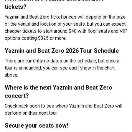
tickets?
Yazmin and Beat Zero ticket prices will depend on the size
of the venue and location of your seats, but you can expect
cheaper tickets to start around $40 with floor seats and VIP
options costing $325 or more.
Yazmin and Beat Zero 2026 Tour Schedule
There are currently no dates on the schedule, but once a
tour is announced, you can see each show in the chart
above.
Where is the next Yazmin and Beat Zero
concert?
Check back soon to see where Yazmin and Beat Zero will
perform on their next tour.
Secure your seats now!