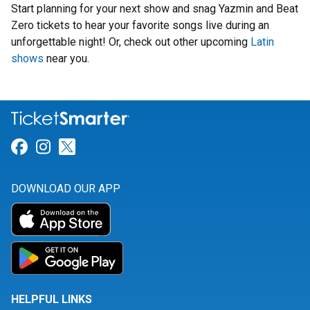
Start planning for your next show and snag Yazmin and Beat
Zero tickets to hear your favorite songs live during an
unforgettable night! Or, check out other upcoming
Latin
shows
near you.
Link for Facebook
Link for Instagram
Link for Twitter
DOWNLOAD OUR APP
HELPFUL LINKS