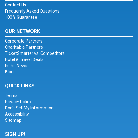
Contact Us
Frequently Asked Questions
100% Guarantee
OUR NETWORK
Corporate Partners
Charitable Partners
TicketSmarter vs. Competitors
Hotel & Travel Deals
In the News
Blog
QUICK LINKS
Terms
Privacy Policy
Don't Sell My Information
Accessibility
Sitemap
SIGN UP!