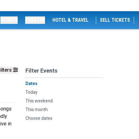
SPORTS
THEATRE
HOTEL & TRAVEL
SELL TICKETS
ilters
Filter Events
Dates
Today
This weekend
 songs
This month
ndly
Choose dates
ive in