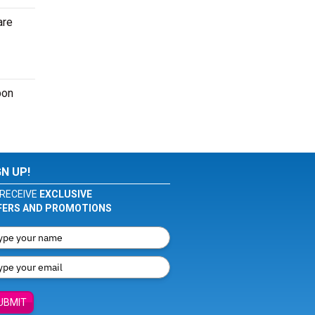
are
pon
GN UP!
RECEIVE
EXCLUSIVE
FERS AND PROMOTIONS
UBMIT