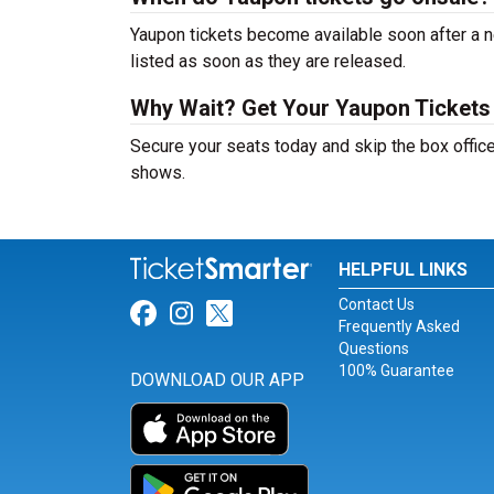
Yaupon tickets become available soon after a n
listed as soon as they are released.
Why Wait? Get Your Yaupon Ticket
Secure your seats today and skip the box office
shows.
HELPFUL LINKS
Contact Us
Link for Facebook
Link for Instagram
Link for Twitter
Frequently Asked
Questions
100% Guarantee
DOWNLOAD OUR APP