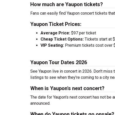
How much are Yaupon tickets?
Fans can easily find Yaupon concert tickets that
Yaupon Ticket Prices:
Average Price:
$97 per ticket
Cheap Ticket Options:
Tickets start at 
VIP Seating:
Premium tickets cost over $
Yaupon Tour Dates 2026
See Yaupon live in concert in 2026. Don’t miss 
listings to see when they’re coming to a city ne
When is Yaupon's next concert?
The date for Yaupon's next concert has not be a
announced.
When do Yaupon tickets go onsale?