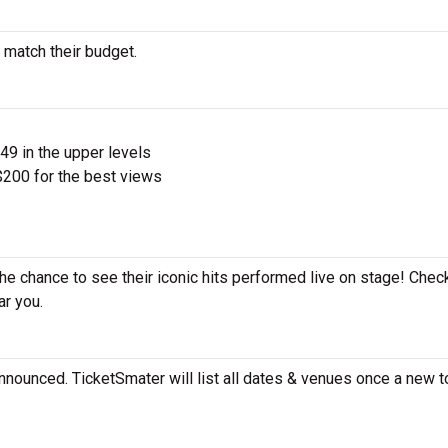
 match their budget.
$49 in the upper levels
200 for the best views
the chance to see their iconic hits performed live on stage! Chec
ar you.
nnounced. TicketSmater will list all dates & venues once a new t