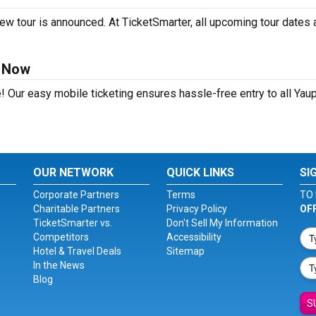
ew tour is announced. At TicketSmarter, all upcoming tour dates 
s Now
! Our easy mobile ticketing ensures hassle-free entry to all Yau
OUR NETWORK
QUICK LINKS
SI
Corporate Partners
Terms
TO 
Charitable Partners
Privacy Policy
OF
TicketSmarter vs.
Don't Sell My Information
Competitors
Accessibility
Hotel & Travel Deals
Sitemap
In the News
Blog
S