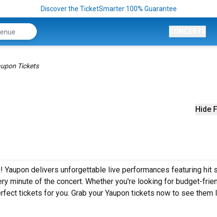
Discover the TicketSmarter 100% Guarantee
CONCERTS
upon Tickets
Hide F
! Yaupon delivers unforgettable live performances featuring hit
ery minute of the concert. Whether you're looking for budget-frie
fect tickets for you. Grab your Yaupon tickets now to see them l