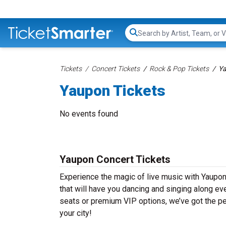
Search...
Tickets
Concert Tickets
Rock & Pop Tickets
Ya
Yaupon Tickets
No events found
Yaupon Concert Tickets
Experience the magic of live music with Yaupon
that will have you dancing and singing along ev
seats or premium VIP options, we’ve got the per
your city!