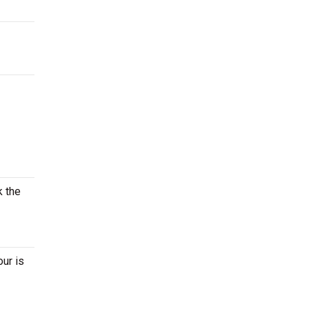
k the
our is