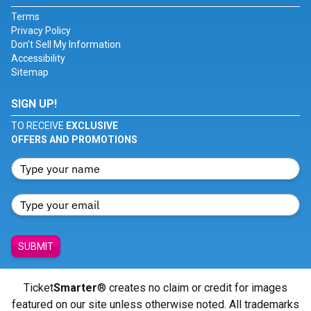
Terms
Privacy Policy
Don't Sell My Information
Accessibility
Sitemap
SIGN UP!
TO RECEIVE
EXCLUSIVE
OFFERS AND PROMOTIONS
SUBMIT
Ticket
Smarter
® creates no claim or credit for images
featured on our site unless otherwise noted. All trademarks