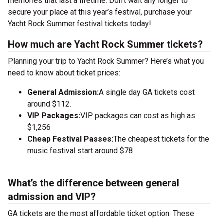
memories that last a lifetime. Don’t wait any longer to
secure your place at this year’s festival, purchase your
Yacht Rock Summer festival tickets today!
How much are Yacht Rock Summer tickets?
Planning your trip to Yacht Rock Summer? Here’s what you
need to know about ticket prices:
General Admission:
A single day GA tickets cost
around $112.
VIP Packages:
VIP packages can cost as high as
$1,256
Cheap Festival Passes:
The cheapest tickets for the
music festival start around $78
What’s the difference between general
admission and VIP?
GA tickets are the most affordable ticket option. These