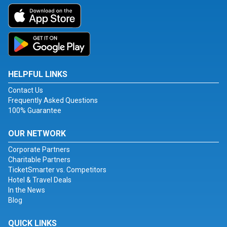
HELPFUL LINKS
Contact Us
Frequently Asked Questions
100% Guarantee
OUR NETWORK
Corporate Partners
Charitable Partners
TicketSmarter vs. Competitors
Hotel & Travel Deals
In the News
Blog
QUICK LINKS