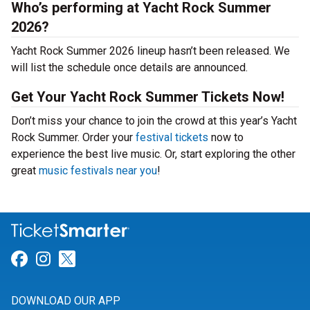
Who’s performing at Yacht Rock Summer
2026?
Yacht Rock Summer 2026 lineup hasn’t been released. We
will list the schedule once details are announced.
Get Your Yacht Rock Summer Tickets Now!
Don’t miss your chance to join the crowd at this year’s Yacht
Rock Summer. Order your
festival tickets
now to
experience the best live music. Or, start exploring the other
great
music festivals near you
!
Link for Facebook
Link for Instagram
Link for Twitter
DOWNLOAD OUR APP