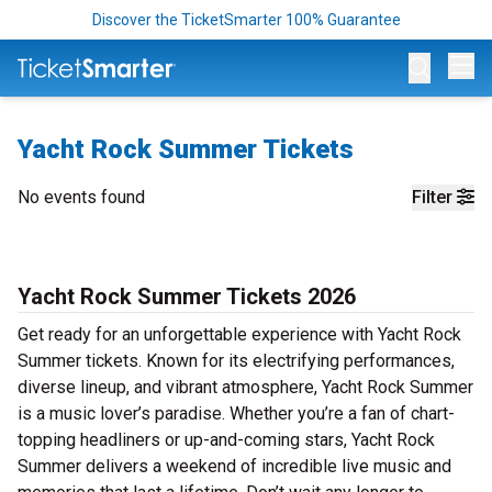
Discover the TicketSmarter 100% Guarantee
Op
Yacht Rock Summer Tickets
No events found
Filter
Yacht Rock Summer Tickets 2026
Get ready for an unforgettable experience with Yacht Rock
Summer tickets. Known for its electrifying performances,
diverse lineup, and vibrant atmosphere, Yacht Rock Summer
is a music lover’s paradise. Whether you’re a fan of chart-
topping headliners or up-and-coming stars, Yacht Rock
Summer delivers a weekend of incredible live music and