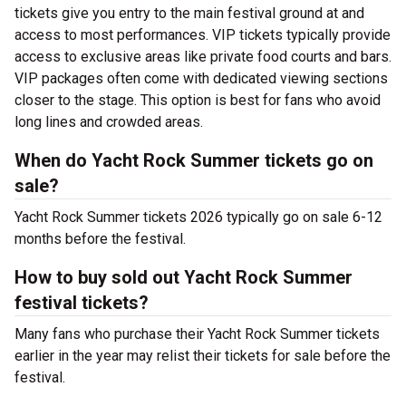
tickets give you entry to the main festival ground at
and
access to most performances. VIP tickets typically provide
access to exclusive areas like private food courts and bars.
VIP packages often come with dedicated viewing sections
closer to the stage. This option is best for fans who avoid
long lines and crowded areas.
When do Yacht Rock Summer tickets go on
sale?
Yacht Rock Summer tickets 2026 typically go on sale 6-12
months before the festival.
How to buy sold out Yacht Rock Summer
festival tickets?
Many fans who purchase their Yacht Rock Summer tickets
earlier in the year may relist their tickets for sale before the
festival.