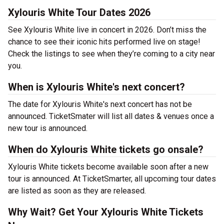
Xylouris White Tour Dates 2026
See Xylouris White live in concert in 2026. Don’t miss the
chance to see their iconic hits performed live on stage!
Check the listings to see when they’re coming to a city near
you.
When is Xylouris White's next concert?
The date for Xylouris White's next concert has not be
announced. TicketSmater will list all dates & venues once a
new tour is announced.
When do Xylouris White tickets go onsale?
Xylouris White tickets become available soon after a new
tour is announced. At TicketSmarter, all upcoming tour dates
are listed as soon as they are released.
Why Wait? Get Your Xylouris White Tickets