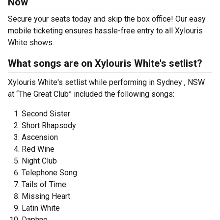
Now
Secure your seats today and skip the box office! Our easy
mobile ticketing ensures hassle-free entry to all Xylouris
White shows.
What songs are on Xylouris White's setlist?
Xylouris White's setlist while performing in Sydney , NSW
at “The Great Club” included the following songs:
Second Sister
Short Rhapsody
Ascension
Red Wine
Night Club
Telephone Song
Tails of Time
Missing Heart
Latin White
Daphne