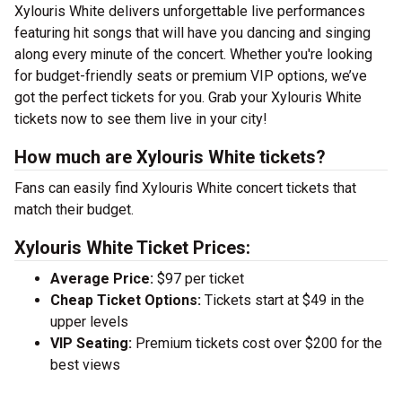
Xylouris White delivers unforgettable live performances
featuring hit songs that will have you dancing and singing
along every minute of the concert. Whether you're looking
for budget-friendly seats or premium VIP options, we’ve
got the perfect tickets for you. Grab your Xylouris White
tickets now to see them live in your city!
How much are Xylouris White tickets?
Fans can easily find Xylouris White concert tickets that
match their budget.
Xylouris White Ticket Prices:
Average Price:
$97 per ticket
Cheap Ticket Options:
Tickets start at $49 in the
upper levels
VIP Seating:
Premium tickets cost over $200 for the
best views