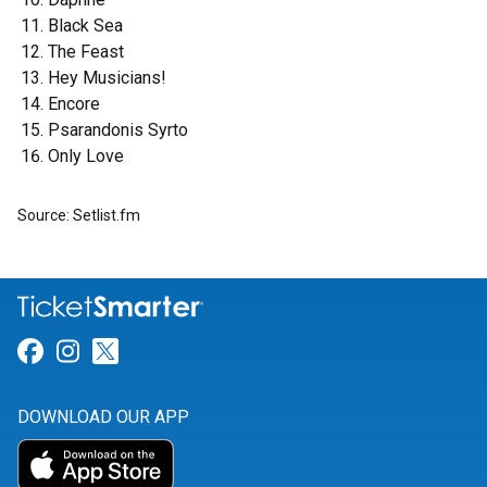
Black Sea
The Feast
Hey Musicians!
Encore
Psarandonis Syrto
Only Love
Source: Setlist.fm
Link for Facebook
Link for Instagram
Link for Twitter
DOWNLOAD OUR APP