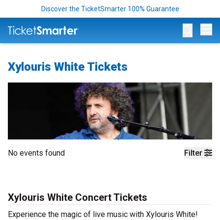
Discover the TicketSmarter 100% Guarantee
Op
Xylouris White Tickets
No events found
Filter
Xylouris White Concert Tickets
Experience the magic of live music with Xylouris White!