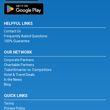
HELPFUL LINKS
Contact Us
Frequently Asked Questions
100% Guarantee
OUR NETWORK
Corporate Partners
Charitable Partners
TicketSmarter vs. Competitors
Hotel & Travel Deals
In the News
Blog
QUICK LINKS
Terms
Privacy Policy