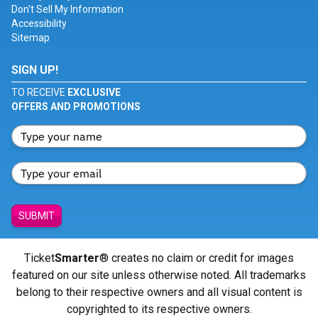
Don't Sell My Information
Accessibility
Sitemap
SIGN UP!
TO RECEIVE
EXCLUSIVE
OFFERS AND PROMOTIONS
SUBMIT
Ticket
Smarter
® creates no claim or credit for images
featured on our site unless otherwise noted. All trademarks
belong to their respective owners and all visual content is
copyrighted to its respective owners.