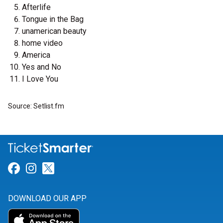
Afterlife
Tongue in the Bag
unamerican beauty
home video
America
Yes and No
I Love You
Source: Setlist.fm
Link for Facebook
Link for Instagram
Link for Twitter
DOWNLOAD OUR APP