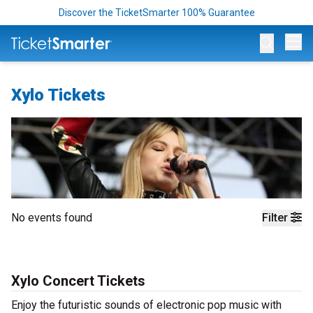
Discover the TicketSmarter 100% Guarantee
Op
Xylo Tickets
No events found
Filter
Xylo Concert Tickets
Enjoy the futuristic sounds of electronic pop music with