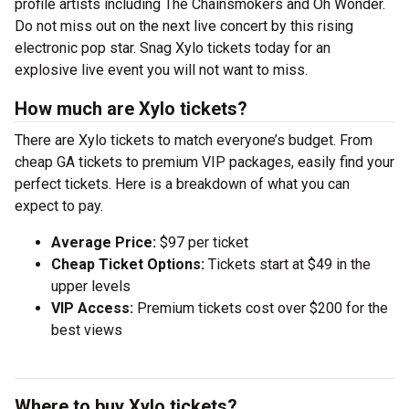
profile artists including The Chainsmokers and Oh Wonder.
Do not miss out on the next live concert by this rising
electronic pop star. Snag Xylo tickets today for an
explosive live event you will not want to miss.
How much are Xylo tickets?
There are Xylo tickets to match everyone’s budget. From
cheap GA tickets to premium VIP packages, easily find your
perfect tickets. Here is a breakdown of what you can
expect to pay.
Average Price:
$97 per ticket
Cheap Ticket Options:
Tickets start at $49 in the
upper levels
VIP Access:
Premium tickets cost over $200 for the
best views
Where to buy Xylo tickets?