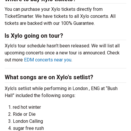
You can purchase your Xylo tickets directly from
TicketSmarter. We have tickets to all Xylo concerts. All
tickets are backed with our 100% Guarantee.
Is Xylo going on tour?
Xylo’s tour schedule hasn’t been released. We will list all
upcoming concerts once a new tour is announced. Check
out more
EDM concerts near you
.
What songs are on Xylo's setlist?
Xylo's setlist while performing in London , ENG at “Bush
Hall” included the following songs:
red hot winter
Ride or Die
London Calling
sugar free rush