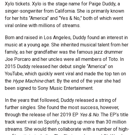
Xylo tickets. Xylo is the stage name for Paige Duddy, a
singer-songwriter from California. She is primarily known
for her hits “America” and “Yes & No,” both of which went
viral online with millions of streams.
Born and raised in Los Angeles, Duddy found an interest in
music at a young age. She inherited musical talent from her
family, as her grandfather was the famous jazz drummer
Joe Porcaro and her uncles were all members of Toto. In
2015 Duddy released her debut single “America” on
YouTube, which quickly went viral and made the top ten on
the
Hype Machine
chart. By the end of the year she had
been signed to Sony Music Entertainment.
In the years that followed, Duddy released a string of
further singles. She found the most success, however,
through the release of her 2019 EP
Yes & No
. The EP’s title
track went viral on Spotify, racking up more than 30 million
streams. She would then collaborate with a number of high-