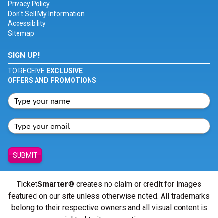
Privacy Policy
Don't Sell My Information
Accessibility
Sitemap
SIGN UP!
TO RECEIVE
EXCLUSIVE
OFFERS AND PROMOTIONS
SUBMIT
Ticket
Smarter
® creates no claim or credit for images
featured on our site unless otherwise noted. All trademarks
belong to their respective owners and all visual content is