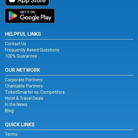
HELPFUL LINKS
Contact Us
Frequently Asked Questions
100% Guarantee
OUR NETWORK
Corporate Partners
Charitable Partners
TicketSmarter vs. Competitors
Hotel & Travel Deals
In the News
Blog
QUICK LINKS
Terms