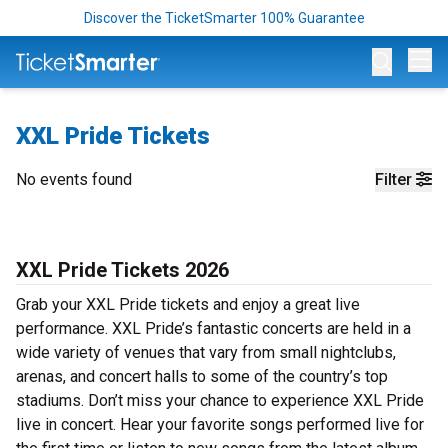
Discover the TicketSmarter 100% Guarantee
Op
XXL Pride Tickets
No events found
Filter
XXL Pride Tickets 2026
Grab your XXL Pride tickets and enjoy a great live
performance. XXL Pride’s fantastic concerts are held in a
wide variety of venues that vary from small nightclubs,
arenas, and concert halls to some of the country’s top
stadiums. Don’t miss your chance to experience XXL Pride
live in concert. Hear your favorite songs performed live for