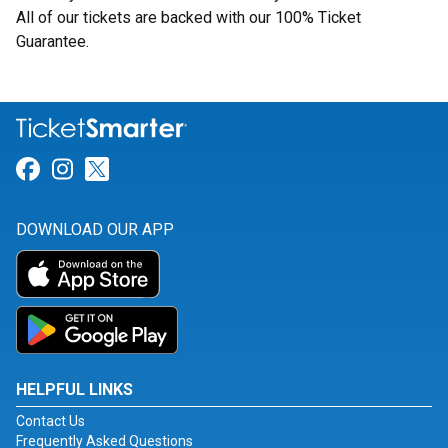
All of our tickets are backed with our 100% Ticket
Guarantee.
Link for Facebook
Link for Instagram
Link for Twitter
DOWNLOAD OUR APP
HELPFUL LINKS
Contact Us
Frequently Asked Questions