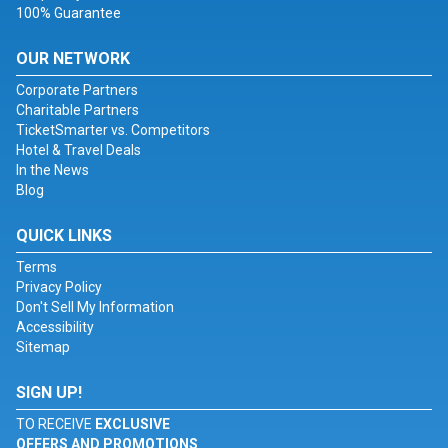
100% Guarantee
OUR NETWORK
Corporate Partners
Charitable Partners
TicketSmarter vs. Competitors
Hotel & Travel Deals
In the News
Blog
QUICK LINKS
Terms
Privacy Policy
Don't Sell My Information
Accessibility
Sitemap
SIGN UP!
TO RECEIVE
EXCLUSIVE
OFFERS AND PROMOTIONS