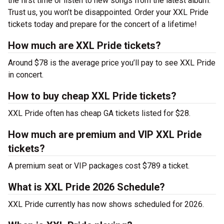
the first time or listen to new songs from the latest album.
Trust us, you won’t be disappointed. Order your XXL Pride
tickets today and prepare for the concert of a lifetime!
How much are XXL Pride tickets?
Around $78 is the average price you’ll pay to see XXL Pride
in concert.
How to buy cheap XXL Pride tickets?
XXL Pride often has cheap GA tickets listed for $28.
How much are premium and VIP XXL Pride
tickets?
A premium seat or VIP packages cost $789 a ticket.
What is XXL Pride 2026 Schedule?
XXL Pride currently has now shows scheduled for 2026.