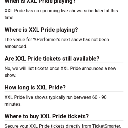
When is XXL Pride playing?
XXL Pride has no upcoming live shows scheduled at this
time.
Where is XXL Pride playing?
The venue for %Performer’s next show has not been
announced.
Are XXL Pride tickets still available?
No, we will list tickets once XXL Pride announces a new
show.
How long is XXL Pride?
XXL Pride live shows typically run between 60 - 90
minutes.
Where to buy XXL Pride tickets?
Secure your XXL Pride tickets directly from TicketSmarter.