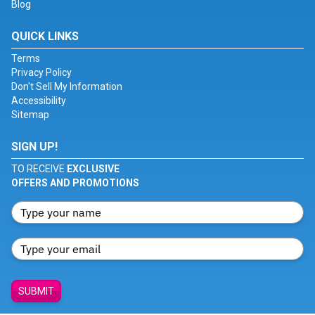
Blog
QUICK LINKS
Terms
Privacy Policy
Don't Sell My Information
Accessibility
Sitemap
SIGN UP!
TO RECEIVE
EXCLUSIVE
OFFERS AND PROMOTIONS
SUBMIT