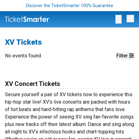
Discover the TicketSmarter 100% Guarantee
Op
XV Tickets
No events found
Filter
XV Concert Tickets
Secure yourself a pair of XV tickets now to experience this
hip-hop star live! XV’s live concerts are packed with hours
of hot beats and hard-hitting rap anthems that fans love.
Experience the power of seeing XV sing fan-favorite songs
plus new tracks off their latest album. Dance and sing along
all night to XV’s infectious hooks and chart-topping hits.