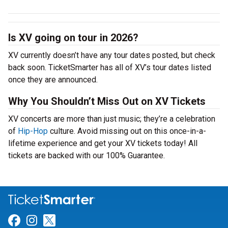
Is XV going on tour in 2026?
XV currently doesn’t have any tour dates posted, but check
back soon. TicketSmarter has all of XV’s tour dates listed
once they are announced.
Why You Shouldn’t Miss Out on XV Tickets
XV concerts are more than just music; they’re a celebration
of
Hip-Hop
culture. Avoid missing out on this once-in-a-
lifetime experience and get your XV tickets today! All
tickets are backed with our 100% Guarantee.
Link for Facebook
Link for Instagram
Link for Twitter