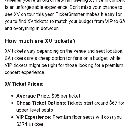
Whether you’re an old or new fan, seeing XV live in concert
is an unforgettable experience. Don’t miss your chance to
see XV on tour this year. TicketSmarter makes it easy for
you to find XV tickets to match your budget from VIP to GA
and everything in between.
How much are XV tickets?
XV tickets vary depending on the venue and seat location.
GA tickets are a cheap option for fans on a budget, while
VIP tickets might be right for those looking for a premium
concert experience.
XV Ticket Prices:
Average Price:
$98 per ticket
Cheap Ticket Options:
Tickets start around $67 for
upper-level seats
VIP Experience:
Premium floor seats will cost you
$374 a ticket