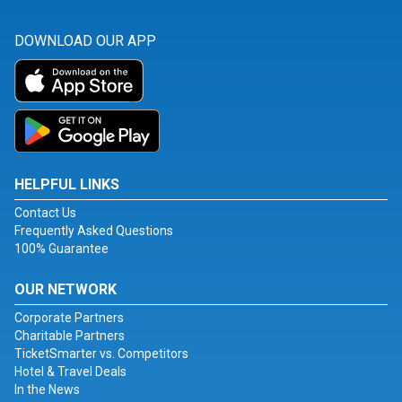
DOWNLOAD OUR APP
HELPFUL LINKS
Contact Us
Frequently Asked Questions
100% Guarantee
OUR NETWORK
Corporate Partners
Charitable Partners
TicketSmarter vs. Competitors
Hotel & Travel Deals
In the News