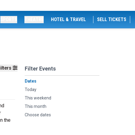
SPORTS
THEATRE
HOTEL & TRAVEL
SELL TICKETS
ilters
Filter Events
Dates
Today
This weekend
nd
This month
r
Choose dates
n the