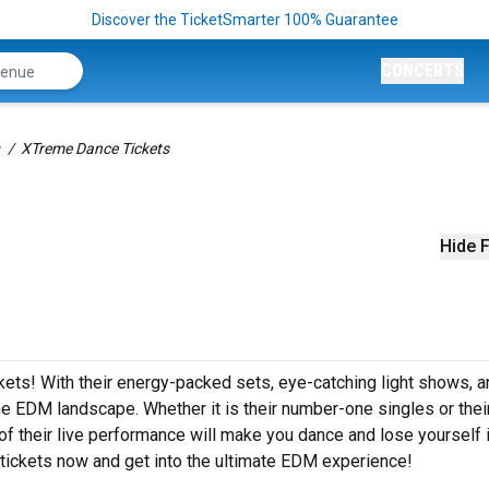
Discover the TicketSmarter 100% Guarantee
CONCERTS
XTreme Dance Tickets
Hide F
kets! With their energy-packed sets, eye-catching light shows, a
 EDM landscape. Whether it is their number-one singles or thei
 their live performance will make you dance and lose yourself i
tickets now and get into the ultimate EDM experience!