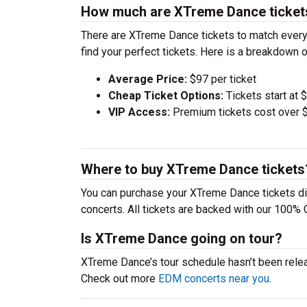
How much are XTreme Dance ticket
There are XTreme Dance tickets to match every
find your perfect tickets. Here is a breakdown 
Average Price:
$97 per ticket
Cheap Ticket Options:
Tickets start at 
VIP Access:
Premium tickets cost over $
Where to buy XTreme Dance tickets
You can purchase your XTreme Dance tickets di
concerts. All tickets are backed with our 100% 
Is XTreme Dance going on tour?
XTreme Dance’s tour schedule hasn’t been relea
Check out more
EDM concerts near you
.