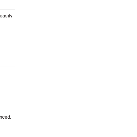
easily
unced.