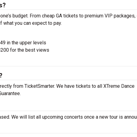
s?
one’s budget. From cheap GA tickets to premium VIP packages, 
of what you can expect to pay.
$49 in the upper levels
200 for the best views
?
rectly from TicketSmarter. We have tickets to all XTreme Dance
Guarantee.
sed. We will list all upcoming concerts once a new tour is anno