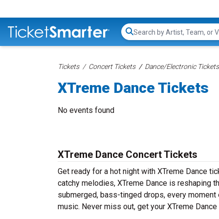
Search...
Tickets
Concert Tickets
Dance/Electronic Tickets
XTreme Dance Tickets
No events found
XTreme Dance Concert Tickets
Get ready for a hot night with XTreme Dance tic
catchy melodies, XTreme Dance is reshaping the
submerged, bass-tinged drops, every moment of
music. Never miss out, get your XTreme Dance 