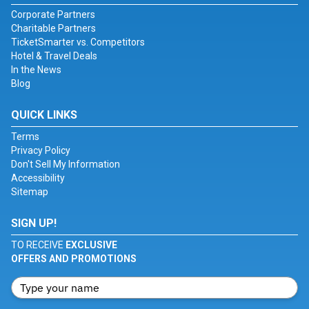
Corporate Partners
Charitable Partners
TicketSmarter vs. Competitors
Hotel & Travel Deals
In the News
Blog
QUICK LINKS
Terms
Privacy Policy
Don't Sell My Information
Accessibility
Sitemap
SIGN UP!
TO RECEIVE
EXCLUSIVE
OFFERS AND PROMOTIONS