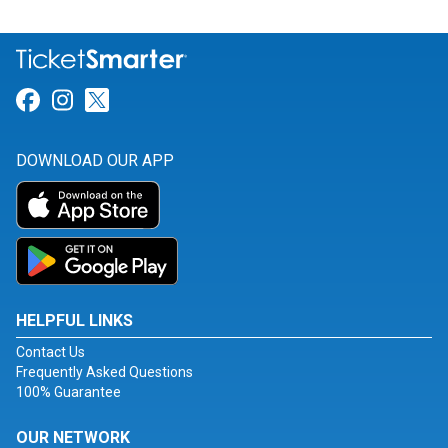
Link for Facebook
Link for Instagram
Link for Twitter
DOWNLOAD OUR APP
HELPFUL LINKS
Contact Us
Frequently Asked Questions
100% Guarantee
OUR NETWORK