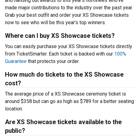
and handing out awards to this year’s nominees who’ve
made major contributions to the industry over the past year.
Grab your best outfit and order your XS Showcase tickets
now to see who will be this year’s top winners.
Where can I buy XS Showcase tickets?
You can easily purchase your XS Showcase tickets directly
from TicketSmarter. Each ticket is backed with our
100%
Guarantee
that protects your order.
How much do tickets to the XS Showcase
cost?
The average price of a XS Showcase ceremony ticket is
around $358 but can go as high as $789 for a better seating
location.
Are XS Showcase tickets available to the
public?