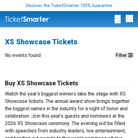
Discover the TicketSmarter 100% Guarantee
Op
XS Showcase Tickets
No events found
Filter
Buy XS Showcase Tickets
Watch the year’s biggest winners take the stage with XS
Showcase tickets. The annual award show brings together
the biggest names in the industry for a night of honor and
celebration. Join this year’s guests and nominees at the
2026 XS Showcase ceremony. The evening will be filled
with speeches from industry leaders, live entertainment,