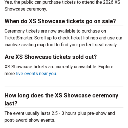
Yes, the public can purchase tickets to attend the 2026 XS
Showcase ceremony.
When do XS Showcase tickets go on sale?
Ceremony tickets are now available to purchase on
TicketSmarter. Scroll up to check ticket listings and use our
inactive seating map tool to find your perfect seat easily.
Are XS Showcase tickets sold out?
XS Showcase tickets are currently unavailable. Explore
more
live events near you
.
How long does the XS Showcase ceremony
last?
The event usually lasts 2.5 - 3 hours plus pre-show and
post-award show events.