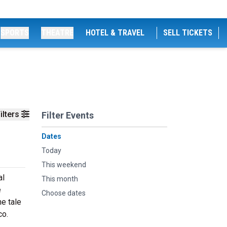
SPORTS
THEATRE
HOTEL & TRAVEL
SELL TICKETS
ilters
Filter Events
Dates
Today
This weekend
al
This month
e
Choose dates
e tale
co.