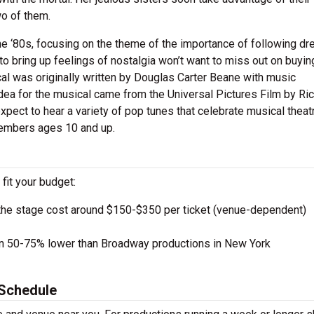
wo of them.
e ‘80s, focusing on the theme of the importance of following dr
to bring up feelings of nostalgia won’t want to miss out on buyin
al was originally written by Douglas Carter Beane with music
ea for the musical came from the Universal Pictures Film by Ri
xpect to hear a variety of pop tunes that celebrate musical theat
members ages 10 and up.
 fit your budget:
the stage cost around $150-$350 per ticket (venue-dependent)
en 50-75% lower than Broadway productions in New York
Schedule