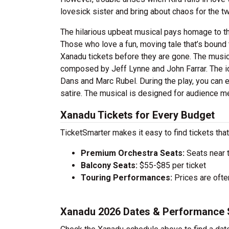
lovesick sister and bring about chaos for the t
The hilarious upbeat musical pays homage to th
Those who love a fun, moving tale that’s bound 
Xanadu tickets before they are gone. The music
composed by Jeff Lynne and John Farrar. The id
Dans and Marc Rubel. During the play, you can e
satire. The musical is designed for audience 
Xanadu Tickets for Every Budget
TicketSmarter makes it easy to find tickets that
Premium Orchestra Seats:
Seats near 
Balcony Seats:
$55-$85 per ticket
Touring Performances:
Prices are oft
Xanadu 2026 Dates & Performance 