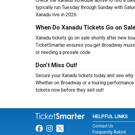
Check the Xanadu schedule above to find a dat
typically run Tuesday through Sunday with Satu
Xanadu live in 2026.
When Do Xanadu Tickets Go on Sal
Xanadu tickets go on sale shortly after new tou
TicketSmarter ensures you get Broadway musical 
or needing a presale code.
Don’t Miss Out!
Secure your Xanadu tickets today and see why t
Whether on Broadway or a touring performance i
tickets now before they sell out!
HELPFUL LINKS
Contact Us
Link for Facebook
Link for Instagram
Link for Twitter
Frequently Asked