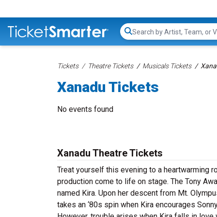
Search...
Tickets
Theatre Tickets
Musicals Tickets
Xana
Xanadu Tickets
No events found
Xanadu Theatre Tickets
Treat yourself this evening to a heartwarming r
production come to life on stage. The Tony Aw
named Kira. Upon her descent from Mt. Olympus, 
takes an ‘80s spin when Kira encourages Sonny t
However, trouble arises when Kira falls in love 