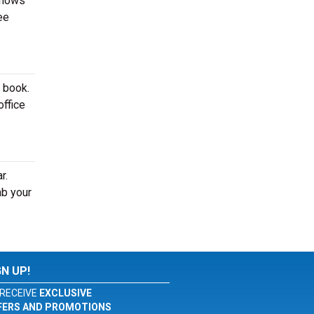
shows
ee
o book.
office
r.
ab your
GN UP!
RECEIVE
EXCLUSIVE
FERS AND PROMOTIONS