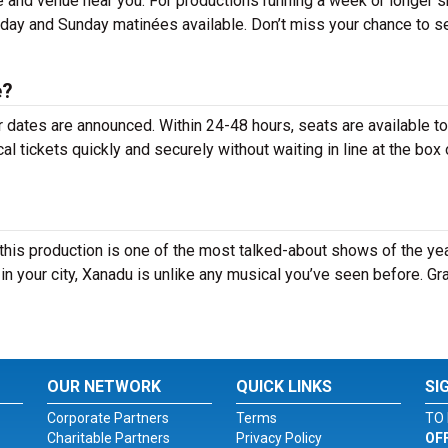
e and venue near you. For productions running a week or longer 
rday and Sunday matinées available. Don’t miss your chance to s
e?
r dates are announced. Within 24-48 hours, seats are available t
tickets quickly and securely without waiting in line at the box 
his production is one of the most talked-about shows of the yea
n your city, Xanadu is unlike any musical you’ve seen before. Gr
OUR NETWORK
QUICK LINKS
SI
Corporate Partners
Terms
TO 
Charitable Partners
Privacy Policy
OF