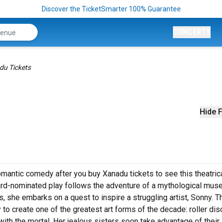
Discover the TicketSmarter 100% Guarantee
CONCERTS
du Tickets
Hide F
omantic comedy after you buy Xanadu tickets to see this theatric
ard-nominated play follows the adventure of a mythological mus
she embarks on a quest to inspire a struggling artist, Sonny. Th
o create one of the greatest art forms of the decade: roller dis
with the mortal. Her jealous sisters soon take advantage of their