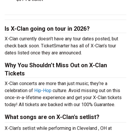
Is X-Clan going on tour in 2026?
X-Clan currently doesn’t have any tour dates posted, but
check back soon. TicketSmarter has all of X-Clan’s tour
dates listed once they are announced.
Why You Shouldn’t Miss Out on X-Clan
Tickets
X-Clan concerts are more than just music; they’re a
celebration of
Hip-Hop
culture. Avoid missing out on this
once-in-a-lifetime experience and get your X-Clan tickets
today! All tickets are backed with our 100% Guarantee.
What songs are on X-Clan's setlist?
X-Clan's setlist while performing in Cleveland , OH at