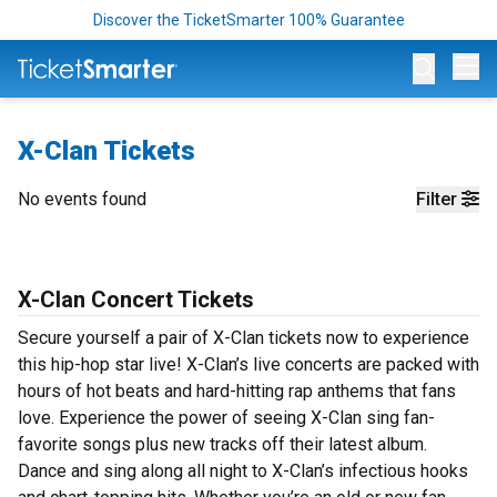
Discover the TicketSmarter 100% Guarantee
Op
X-Clan Tickets
No events found
Filter
X-Clan Concert Tickets
Secure yourself a pair of X-Clan tickets now to experience
this hip-hop star live! X-Clan’s live concerts are packed with
hours of hot beats and hard-hitting rap anthems that fans
love. Experience the power of seeing X-Clan sing fan-
favorite songs plus new tracks off their latest album.
Dance and sing along all night to X-Clan’s infectious hooks