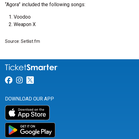
“Agora” included the following songs:
Voodoo
Weapon X
Source: Setlist.fm
Link for Facebook
Link for Instagram
Link for Twitter
DOWNLOAD OUR APP