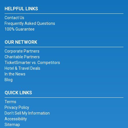
HELPFUL LINKS
Contact Us
Frequently Asked Questions
100% Guarantee
OUR NETWORK
Corporate Partners
Charitable Partners
TicketSmarter vs. Competitors
Hotel & Travel Deals
In the News
Blog
QUICK LINKS
Terms
Privacy Policy
Don't Sell My Information
Accessibility
Sitemap