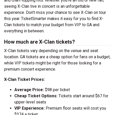
and chart-topping hits. Whether you’re an old or new fan,
seeing X-Clan live in concert is an unforgettable
experience. Don’t miss your chance to see X-Clan on tour
this year. TicketSmarter makes it easy for you to find X-
Clan tickets to match your budget from VIP to GA and
everything in between.
How much are X-Clan tickets?
X-Clan tickets vary depending on the venue and seat
location. GA tickets are a cheap option for fans on a budget,
while VIP tickets might be right for those looking for a
premium concert experience.
X-Clan Ticket Prices:
Average Price:
$98 per ticket
Cheap Ticket Options:
Tickets start around $67 for
upper-level seats
VIP Experience:
Premium floor seats will cost you
$374 a ticket