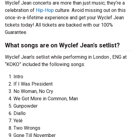
Wyclef Jean concerts are more than just music; they’re a
celebration of
Hip-Hop
culture. Avoid missing out on this
once-in-a-lifetime experience and get your Wyclef Jean
tickets today! All tickets are backed with our 100%
Guarantee.
What songs are on Wyclef Jean's setlist?
Wyclef Jean's setlist while performing in London , ENG at
“KOKO” included the following songs:
Intro
If I Was President
No Woman, No Cry
We Got More in Common, Man
Gunpowder
Diallo
Yelé
Two Wrongs
Gone Till November