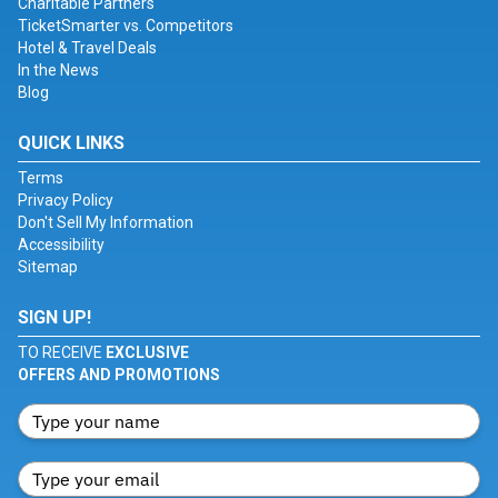
Charitable Partners
TicketSmarter vs. Competitors
Hotel & Travel Deals
In the News
Blog
QUICK LINKS
Terms
Privacy Policy
Don't Sell My Information
Accessibility
Sitemap
SIGN UP!
TO RECEIVE
EXCLUSIVE
OFFERS AND PROMOTIONS