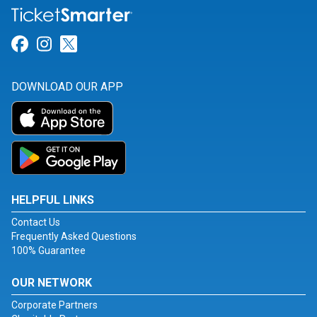
Link for Facebook
Link for Instagram
Link for Twitter
DOWNLOAD OUR APP
HELPFUL LINKS
Contact Us
Frequently Asked Questions
100% Guarantee
OUR NETWORK
Corporate Partners