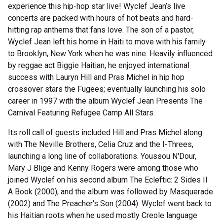
experience this hip-hop star live! Wyclef Jean’s live
concerts are packed with hours of hot beats and hard-
hitting rap anthems that fans love. The son of a pastor,
Wyclef Jean left his home in Haiti to move with his family
to Brooklyn, New York when he was nine. Heavily influenced
by reggae act Biggie Haitian, he enjoyed international
success with Lauryn Hill and Pras Michel in hip hop
crossover stars the Fugees; eventually launching his solo
career in 1997 with the album Wyclef Jean Presents The
Carnival Featuring Refugee Camp All Stars.
Its roll call of guests included Hill and Pras Michel along
with The Neville Brothers, Celia Cruz and the I-Threes,
launching a long line of collaborations. Youssou N'Dour,
Mary J Blige and Kenny Rogers were among those who
joined Wyclef on his second album The Ecleftic: 2 Sides II
A Book (2000), and the album was followed by Masquerade
(2002) and The Preacher's Son (2004). Wyclef went back to
his Haitian roots when he used mostly Creole language