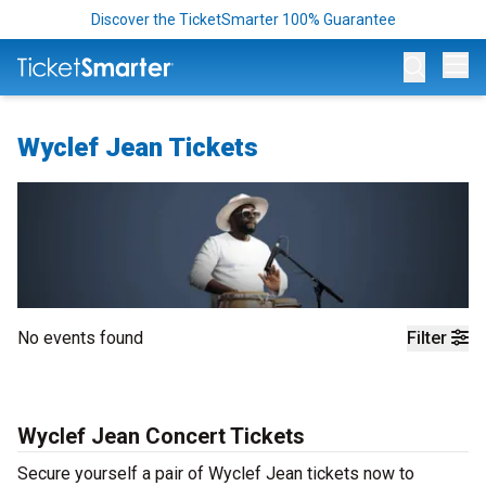
Discover the TicketSmarter 100% Guarantee
Op
Wyclef Jean Tickets
No events found
Filter
Wyclef Jean Concert Tickets
Secure yourself a pair of Wyclef Jean tickets now to