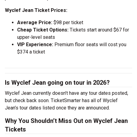
Wyclef Jean Ticket Prices:
Average Price:
$98 per ticket
Cheap Ticket Options:
Tickets start around $67 for
upper-level seats
VIP Experience:
Premium floor seats will cost you
$374 a ticket
Is Wyclef Jean going on tour in 2026?
Wyclef Jean currently doesn’t have any tour dates posted,
but check back soon. TicketSmarter has all of Wyclef
Jean’s tour dates listed once they are announced.
Why You Shouldn’t Miss Out on Wyclef Jean
Tickets