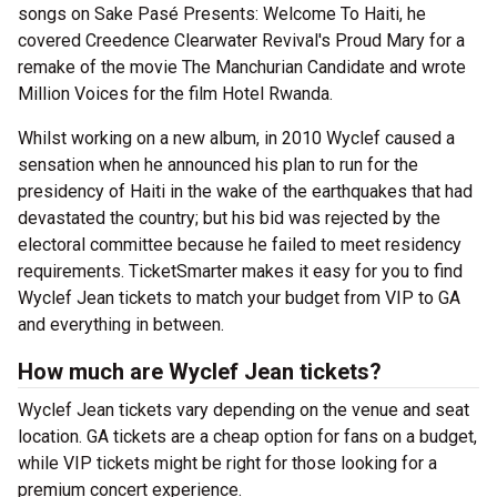
songs on Sake Pasé Presents: Welcome To Haiti, he
covered Creedence Clearwater Revival's Proud Mary for a
remake of the movie The Manchurian Candidate and wrote
Million Voices for the film Hotel Rwanda.
Whilst working on a new album, in 2010 Wyclef caused a
sensation when he announced his plan to run for the
presidency of Haiti in the wake of the earthquakes that had
devastated the country; but his bid was rejected by the
electoral committee because he failed to meet residency
requirements. TicketSmarter makes it easy for you to find
Wyclef Jean tickets to match your budget from VIP to GA
and everything in between.
How much are Wyclef Jean tickets?
Wyclef Jean tickets vary depending on the venue and seat
location. GA tickets are a cheap option for fans on a budget,
while VIP tickets might be right for those looking for a
premium concert experience.