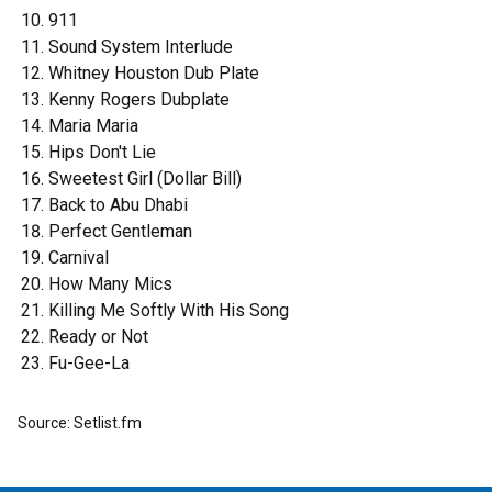
911
Sound System Interlude
Whitney Houston Dub Plate
Kenny Rogers Dubplate
Maria Maria
Hips Don't Lie
Sweetest Girl (Dollar Bill)
Back to Abu Dhabi
Perfect Gentleman
Carnival
How Many Mics
Killing Me Softly With His Song
Ready or Not
Fu-Gee-La
Source: Setlist.fm