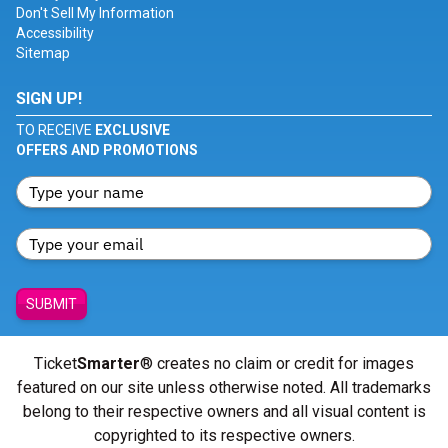
Don't Sell My Information
Accessibility
Sitemap
SIGN UP!
TO RECEIVE
EXCLUSIVE
OFFERS AND PROMOTIONS
SUBMIT
Ticket
Smarter
® creates no claim or credit for images
featured on our site unless otherwise noted. All trademarks
belong to their respective owners and all visual content is
copyrighted to its respective owners.