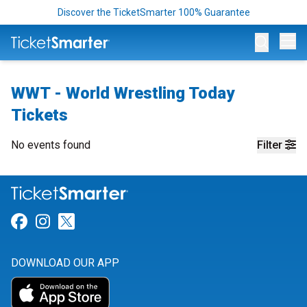
Discover the TicketSmarter 100% Guarantee
Op
WWT - World Wrestling Today
Tickets
No events found
Filter
Link for Facebook
Link for Instagram
Link for Twitter
DOWNLOAD OUR APP