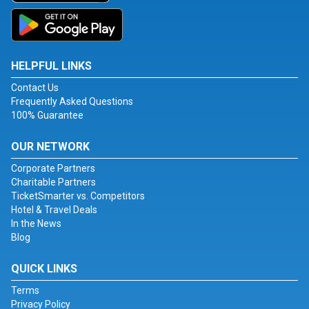
HELPFUL LINKS
Contact Us
Frequently Asked Questions
100% Guarantee
OUR NETWORK
Corporate Partners
Charitable Partners
TicketSmarter vs. Competitors
Hotel & Travel Deals
In the News
Blog
QUICK LINKS
Terms
Privacy Policy