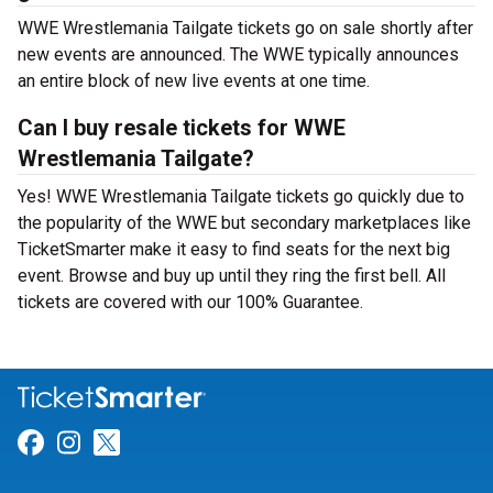
WWE Wrestlemania Tailgate tickets go on sale shortly after
new events are announced. The WWE typically announces
an entire block of new live events at one time.
Can I buy resale tickets for WWE
Wrestlemania Tailgate?
Yes! WWE Wrestlemania Tailgate tickets go quickly due to
the popularity of the WWE but secondary marketplaces like
TicketSmarter make it easy to find seats for the next big
event. Browse and buy up until they ring the first bell. All
tickets are covered with our 100% Guarantee.
Link for Facebook
Link for Instagram
Link for Twitter