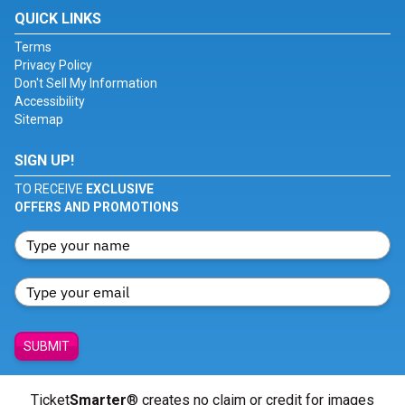
QUICK LINKS
Terms
Privacy Policy
Don't Sell My Information
Accessibility
Sitemap
SIGN UP!
TO RECEIVE
EXCLUSIVE
OFFERS AND PROMOTIONS
SUBMIT
Ticket
Smarter
® creates no claim or credit for images