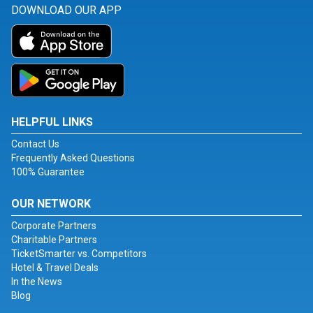
DOWNLOAD OUR APP
HELPFUL LINKS
Contact Us
Frequently Asked Questions
100% Guarantee
OUR NETWORK
Corporate Partners
Charitable Partners
TicketSmarter vs. Competitors
Hotel & Travel Deals
In the News
Blog