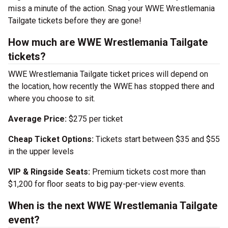
miss a minute of the action. Snag your WWE Wrestlemania
Tailgate tickets before they are gone!
How much are WWE Wrestlemania Tailgate
tickets?
WWE Wrestlemania Tailgate ticket prices will depend on
the location, how recently the WWE has stopped there and
where you choose to sit.
Average Price:
$275 per ticket
Cheap Ticket Options:
Tickets start between $35 and $55
in the upper levels
VIP & Ringside Seats:
Premium tickets cost more than
$1,200 for floor seats to big pay-per-view events.
When is the next WWE Wrestlemania Tailgate
event?