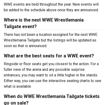
WWE events are held throughout the year. New events will
be added to the schedule above once they are announced.
Where is the next WWE Wrestlemania
Tailgate event?
There has not been a location assigned for the next WWE
Wrestlemania Tailgate but the listings will be updated as
soon as that is announced.
What are the best seats for a WWE event?
Ringside or floor seats get you closest to the action. For a
fuller view of the arena and any possible surprise
entrances, you may want to sit a little higher in the stands.
Either way, you can use the interactive seating charts to see
what is available.
When do WWE Wrestlemania Tailgate tickets
go on sale?