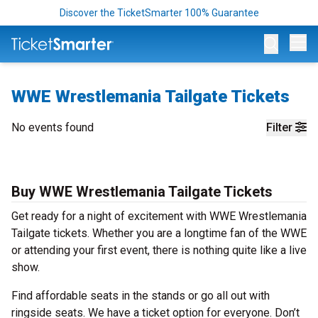
Discover the TicketSmarter 100% Guarantee
Op
WWE Wrestlemania Tailgate Tickets
No events found
Filter
Buy WWE Wrestlemania Tailgate Tickets
Get ready for a night of excitement with WWE Wrestlemania
Tailgate tickets. Whether you are a longtime fan of the WWE
or attending your first event, there is nothing quite like a live
show.
Find affordable seats in the stands or go all out with
ringside seats. We have a ticket option for everyone. Don’t