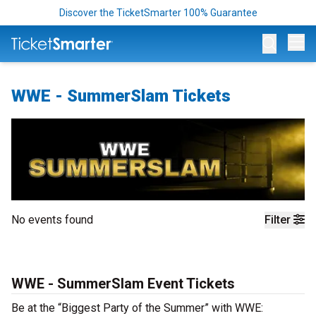
Discover the TicketSmarter 100% Guarantee
Op
WWE - SummerSlam Tickets
No events found
Filter
WWE - SummerSlam Event Tickets
Be at the “Biggest Party of the Summer” with WWE: