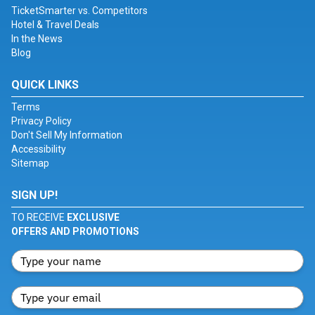
TicketSmarter vs. Competitors
Hotel & Travel Deals
In the News
Blog
QUICK LINKS
Terms
Privacy Policy
Don't Sell My Information
Accessibility
Sitemap
SIGN UP!
TO RECEIVE
EXCLUSIVE
OFFERS AND PROMOTIONS