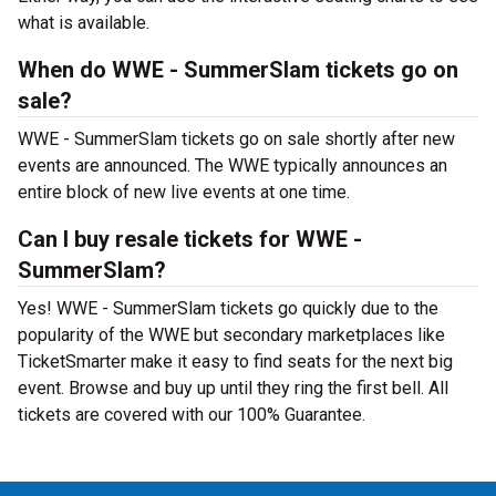
what is available.
When do WWE - SummerSlam tickets go on
sale?
WWE - SummerSlam tickets go on sale shortly after new
events are announced. The WWE typically announces an
entire block of new live events at one time.
Can I buy resale tickets for WWE -
SummerSlam?
Yes! WWE - SummerSlam tickets go quickly due to the
popularity of the WWE but secondary marketplaces like
TicketSmarter make it easy to find seats for the next big
event. Browse and buy up until they ring the first bell. All
tickets are covered with our 100% Guarantee.