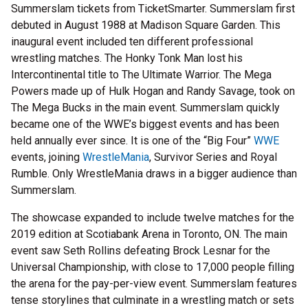
Summerslam tickets from TicketSmarter. Summerslam first
debuted in August 1988 at Madison Square Garden. This
inaugural event included ten different professional
wrestling matches. The Honky Tonk Man lost his
Intercontinental title to The Ultimate Warrior. The Mega
Powers made up of Hulk Hogan and Randy Savage, took on
The Mega Bucks in the main event. Summerslam quickly
became one of the WWE’s biggest events and has been
held annually ever since. It is one of the “Big Four”
WWE
events, joining
WrestleMania
, Survivor Series and Royal
Rumble. Only WrestleMania draws in a bigger audience than
Summerslam.
The showcase expanded to include twelve matches for the
2019 edition at Scotiabank Arena in Toronto, ON. The main
event saw Seth Rollins defeating Brock Lesnar for the
Universal Championship, with close to 17,000 people filling
the arena for the pay-per-view event. Summerslam features
tense storylines that culminate in a wrestling match or sets