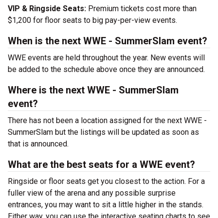
VIP & Ringside Seats:
Premium tickets cost more than
$1,200 for floor seats to big pay-per-view events.
When is the next WWE - SummerSlam event?
WWE events are held throughout the year. New events will
be added to the schedule above once they are announced.
Where is the next WWE - SummerSlam
event?
There has not been a location assigned for the next WWE -
SummerSlam but the listings will be updated as soon as
that is announced.
What are the best seats for a WWE event?
Ringside or floor seats get you closest to the action. For a
fuller view of the arena and any possible surprise
entrances, you may want to sit a little higher in the stands.
Either way, you can use the interactive seating charts to see