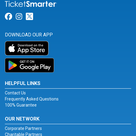
Link for Facebook
Link for Instagram
Link for Twitter
DOWNLOAD OUR APP
HELPFUL LINKS
Contact Us
Frequently Asked Questions
100% Guarantee
OUR NETWORK
Corporate Partners
Charitable Partners