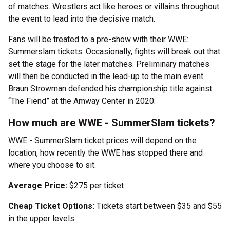
of matches. Wrestlers act like heroes or villains throughout
the event to lead into the decisive match.
Fans will be treated to a pre-show with their WWE:
Summerslam tickets. Occasionally, fights will break out that
set the stage for the later matches. Preliminary matches
will then be conducted in the lead-up to the main event.
Braun Strowman defended his championship title against
“The Fiend” at the Amway Center in 2020.
How much are WWE - SummerSlam tickets?
WWE - SummerSlam ticket prices will depend on the
location, how recently the WWE has stopped there and
where you choose to sit.
Average Price:
$275 per ticket
Cheap Ticket Options:
Tickets start between $35 and $55
in the upper levels