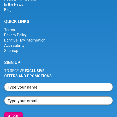
In the News
Blog
QUICK LINKS
Terms
Privacy Policy
Don't Sell My Information
Accessibility
Sitemap
SIGN UP!
TO RECEIVE
EXCLUSIVE
OFFERS AND PROMOTIONS
SUBMIT