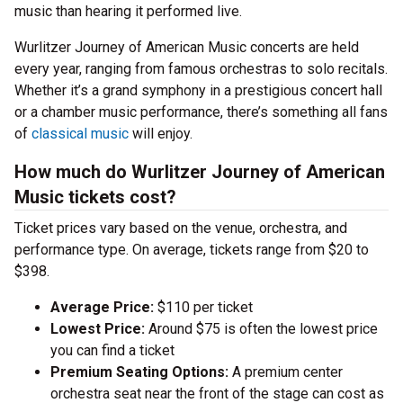
music than hearing it performed live.
Wurlitzer Journey of American Music concerts are held
every year, ranging from famous orchestras to solo recitals.
Whether it’s a grand symphony in a prestigious concert hall
or a chamber music performance, there’s something all fans
of
classical music
will enjoy.
How much do Wurlitzer Journey of American
Music tickets cost?
Ticket prices vary based on the venue, orchestra, and
performance type. On average, tickets range from $20 to
$398.
Average Price:
$110 per ticket
Lowest Price:
Around $75 is often the lowest price
you can find a ticket
Premium Seating Options:
A premium center
orchestra seat near the front of the stage can cost as