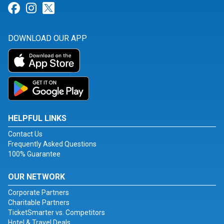
Link for Facebook
Link for Instagram
Link for Twitter
DOWNLOAD OUR APP
HELPFUL LINKS
Contact Us
Frequently Asked Questions
100% Guarantee
OUR NETWORK
Corporate Partners
Charitable Partners
TicketSmarter vs. Competitors
Hotel & Travel Deals