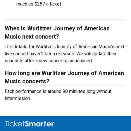
much as $287 a ticket
When is Wurlitzer Journey of American
Music next concert?
The details for Wurlitzer Journey of American Music’s next
live concert haven’t been released. We will update their
schedule after a new concert is announced.
How long are Wurlitzer Journey of American
Music concerts?
Each performance is around 90 minutes long without
intermission.