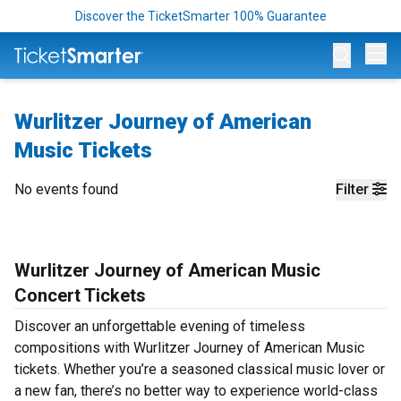
Discover the TicketSmarter 100% Guarantee
Op
Wurlitzer Journey of American
Music Tickets
No events found
Filter
Wurlitzer Journey of American Music
Concert Tickets
Discover an unforgettable evening of timeless
compositions with Wurlitzer Journey of American Music
tickets. Whether you’re a seasoned classical music lover or
a new fan, there’s no better way to experience world-class