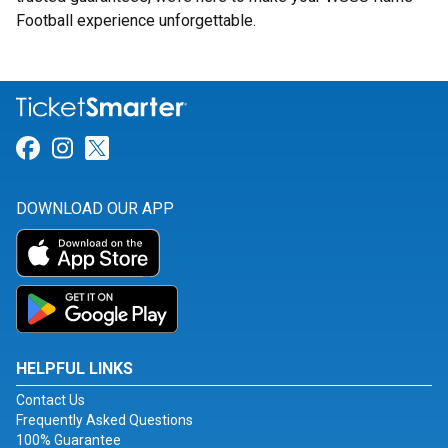
Football experience unforgettable.
Link for Facebook
Link for Instagram
Link for Twitter
DOWNLOAD OUR APP
HELPFUL LINKS
Contact Us
Frequently Asked Questions
100% Guarantee