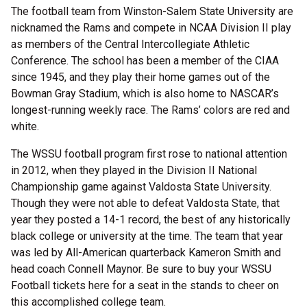
The football team from Winston-Salem State University are
nicknamed the Rams and compete in NCAA Division II play
as members of the Central Intercollegiate Athletic
Conference. The school has been a member of the CIAA
since 1945, and they play their home games out of the
Bowman Gray Stadium, which is also home to NASCAR’s
longest-running weekly race. The Rams’ colors are red and
white.
The WSSU football program first rose to national attention
in 2012, when they played in the Division II National
Championship game against Valdosta State University.
Though they were not able to defeat Valdosta State, that
year they posted a 14-1 record, the best of any historically
black college or university at the time. The team that year
was led by All-American quarterback Kameron Smith and
head coach Connell Maynor. Be sure to buy your WSSU
Football tickets here for a seat in the stands to cheer on
this accomplished college team.