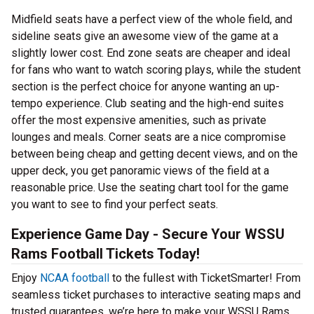
Midfield seats have a perfect view of the whole field, and
sideline seats give an awesome view of the game at a
slightly lower cost. End zone seats are cheaper and ideal
for fans who want to watch scoring plays, while the student
section is the perfect choice for anyone wanting an up-
tempo experience. Club seating and the high-end suites
offer the most expensive amenities, such as private
lounges and meals. Corner seats are a nice compromise
between being cheap and getting decent views, and on the
upper deck, you get panoramic views of the field at a
reasonable price. Use the seating chart tool for the game
you want to see to find your perfect seats.
Experience Game Day - Secure Your WSSU
Rams Football Tickets Today!
Enjoy
NCAA football
to the fullest with TicketSmarter! From
seamless ticket purchases to interactive seating maps and
trusted guarantees, we’re here to make your WSSU Rams