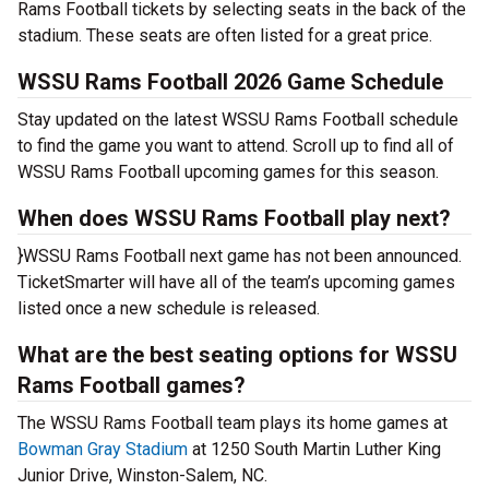
Rams Football tickets by selecting seats in the back of the
stadium. These seats are often listed for a great price.
WSSU Rams Football 2026 Game Schedule
Stay updated on the latest WSSU Rams Football schedule
to find the game you want to attend. Scroll up to find all of
WSSU Rams Football upcoming games for this season.
When does WSSU Rams Football play next?
}WSSU Rams Football next game has not been announced.
TicketSmarter will have all of the team’s upcoming games
listed once a new schedule is released.
What are the best seating options for WSSU
Rams Football games?
The WSSU Rams Football team plays its home games at
Bowman Gray Stadium
at 1250 South Martin Luther King
Junior Drive, Winston-Salem, NC.