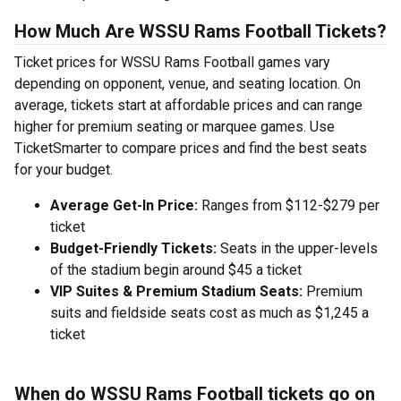
How Much Are WSSU Rams Football Tickets?
Ticket prices for WSSU Rams Football games vary
depending on opponent, venue, and seating location. On
average, tickets start at affordable prices and can range
higher for premium seating or marquee games. Use
TicketSmarter to compare prices and find the best seats
for your budget.
Average Get-In Price:
Ranges from $112-$279 per
ticket
Budget-Friendly Tickets:
Seats in the upper-levels
of the stadium begin around $45 a ticket
VIP Suites & Premium Stadium Seats:
Premium
suits and fieldside seats cost as much as $1,245 a
ticket
When do WSSU Rams Football tickets go on