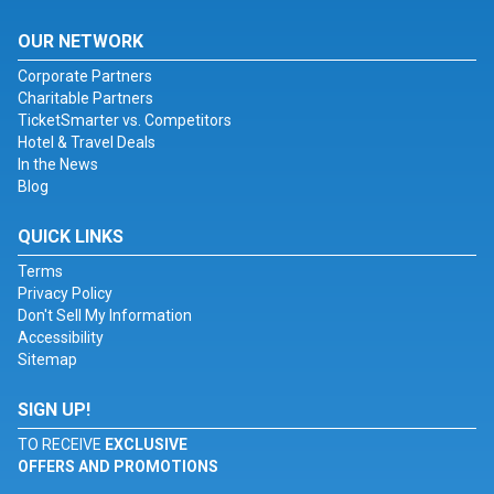
OUR NETWORK
Corporate Partners
Charitable Partners
TicketSmarter vs. Competitors
Hotel & Travel Deals
In the News
Blog
QUICK LINKS
Terms
Privacy Policy
Don't Sell My Information
Accessibility
Sitemap
SIGN UP!
TO RECEIVE
EXCLUSIVE
OFFERS AND PROMOTIONS