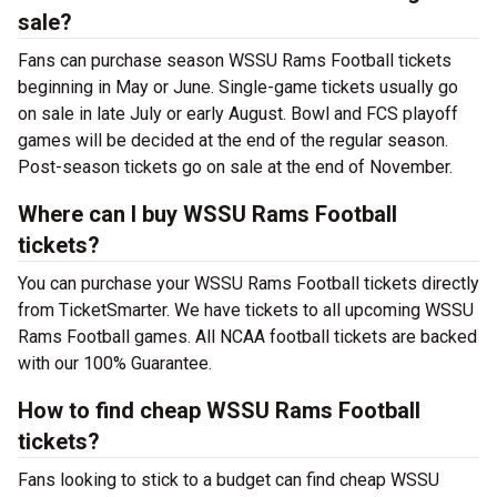
sale?
Fans can purchase season WSSU Rams Football tickets
beginning in May or June. Single-game tickets usually go
on sale in late July or early August. Bowl and FCS playoff
games will be decided at the end of the regular season.
Post-season tickets go on sale at the end of November.
Where can I buy WSSU Rams Football
tickets?
You can purchase your WSSU Rams Football tickets directly
from TicketSmarter. We have tickets to all upcoming WSSU
Rams Football games. All NCAA football tickets are backed
with our 100% Guarantee.
How to find cheap WSSU Rams Football
tickets?
Fans looking to stick to a budget can find cheap WSSU