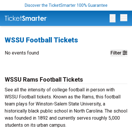
Discover the TicketSmarter 100% Guarantee
Op
WSSU Football Tickets
No events found
Filter
WSSU Rams Football Tickets
See all the intensity of college football in person with
WSSU Football tickets. Known as the Rams, this football
team plays for Winston-Salem State University, a
historically black public school in North Carolina. The school
was founded in 1892 and currently serves roughly 5,000
students on its urban campus.