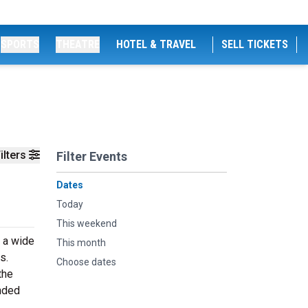
SPORTS
THEATRE
HOTEL & TRAVEL
SELL TICKETS
ilters
Filter Events
Dates
Today
This weekend
n a wide
This month
s.
Choose dates
the
inded