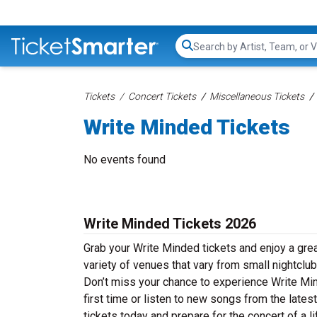
Search...
Tickets
Concert Tickets
Miscellaneous Tickets
Write Minded Tickets
No events found
Write Minded Tickets 2026
Grab your Write Minded tickets and enjoy a grea
variety of venues that vary from small nightclub
Don’t miss your chance to experience Write Mind
first time or listen to new songs from the late
tickets today and prepare for the concert of a l