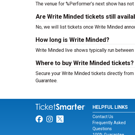
The venue for %Performer’s next show has not
Are Write Minded tickets still availa
No, we will list tickets once Write Minded ann
How long is Write Minded?
Write Minded live shows typically run between 
Where to buy Write Minded tickets?
Secure your Write Minded tickets directly from 
Guarantee.
HELPFUL LINKS
Contact Us
Link for Facebook
Link for Instagram
Link for Twitter
Frequently Asked
Questions
100% Guarantee