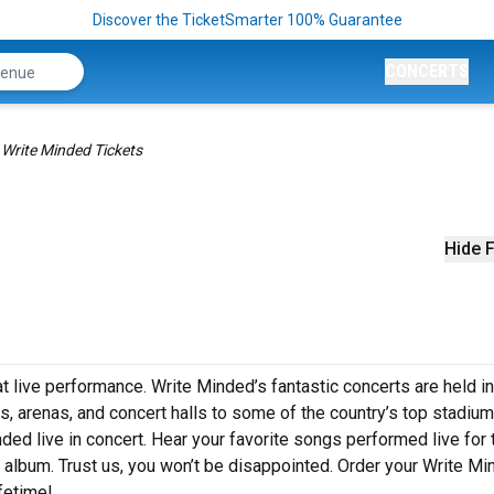
Discover the TicketSmarter 100% Guarantee
CONCERTS
Write Minded Tickets
Hide F
t live performance. Write Minded’s fantastic concerts are held i
s, arenas, and concert halls to some of the country’s top stadium
ed live in concert. Hear your favorite songs performed live for 
st album. Trust us, you won’t be disappointed. Order your Write M
ifetime!