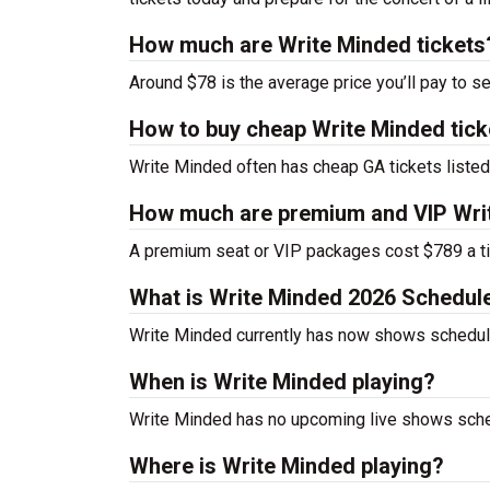
How much are Write Minded tickets
Around $78 is the average price you’ll pay to s
How to buy cheap Write Minded tick
Write Minded often has cheap GA tickets listed
How much are premium and VIP Writ
A premium seat or VIP packages cost $789 a ti
What is Write Minded 2026 Schedul
Write Minded currently has now shows schedul
When is Write Minded playing?
Write Minded has no upcoming live shows sched
Where is Write Minded playing?