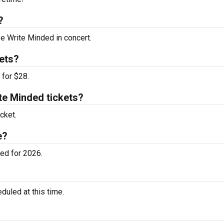
?
ee Write Minded in concert.
ets?
 for $28.
e Minded tickets?
cket.
e?
ed for 2026.
uled at this time.