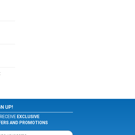
t
GN UP!
RECEIVE
EXCLUSIVE
FERS AND PROMOTIONS