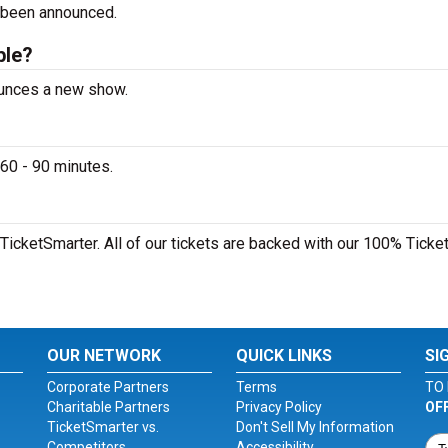
 been announced.
ble?
ounces a new show.
60 - 90 minutes.
TicketSmarter. All of our tickets are backed with our 100% Ticke
OUR NETWORK
QUICK LINKS
SI
Corporate Partners
Terms
TO 
Charitable Partners
Privacy Policy
OF
TicketSmarter vs.
Don't Sell My Information
Competitors
Accessibility