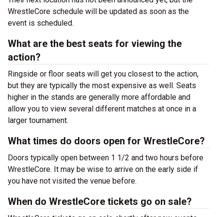
WrestleCore schedule will be updated as soon as the
event is scheduled.
What are the best seats for viewing the
action?
Ringside or floor seats will get you closest to the action,
but they are typically the most expensive as well. Seats
higher in the stands are generally more affordable and
allow you to view several different matches at once in a
larger tournament.
What times do doors open for WrestleCore?
Doors typically open between 1 1/2 and two hours before
WrestleCore. It may be wise to arrive on the early side if
you have not visited the venue before.
When do WrestleCore tickets go on sale?