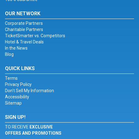
OUR NETWORK
Corporate Partners
Charitable Partners
TicketSmarter vs. Competitors
Hotel & Travel Deals
In the News
Blog
QUICK LINKS
Terms
Privacy Policy
Don't Sell My Information
Accessibility
Sitemap
SIGN UP!
TO RECEIVE
EXCLUSIVE
OFFERS AND PROMOTIONS