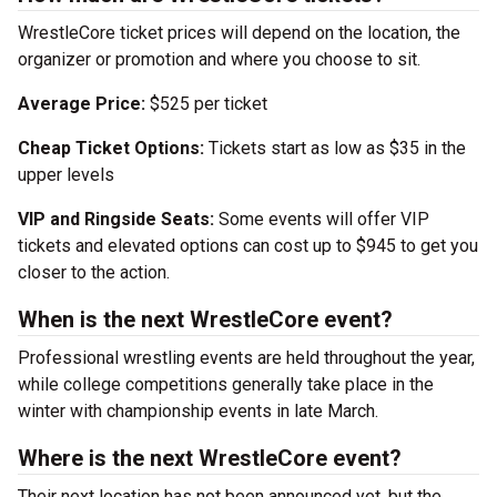
WrestleCore ticket prices will depend on the location, the
organizer or promotion and where you choose to sit.
Average Price:
$525 per ticket
Cheap Ticket Options:
Tickets start as low as $35 in the
upper levels
VIP and Ringside Seats:
Some events will offer VIP
tickets and elevated options can cost up to $945 to get you
closer to the action.
When is the next WrestleCore event?
Professional wrestling events are held throughout the year,
while college competitions generally take place in the
winter with championship events in late March.
Where is the next WrestleCore event?
Their next location has not been announced yet, but the