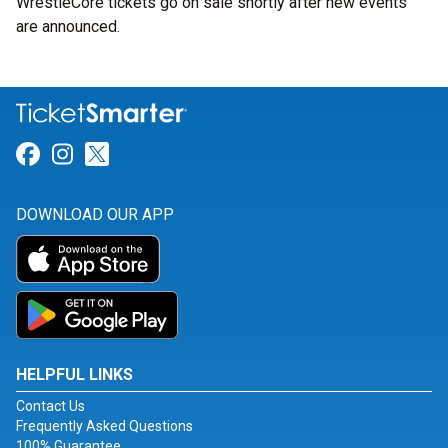
WrestleCore tickets go on sale shortly after new events
are announced.
Link for Facebook
Link for Instagram
Link for Twitter
DOWNLOAD OUR APP
HELPFUL LINKS
Contact Us
Frequently Asked Questions
100% Guarantee