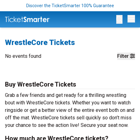
Discover the TicketSmarter 100% Guarantee
Op
WrestleCore Tickets
No events found
Filter
Buy WrestleCore Tickets
Grab a few friends and get ready for a thrilling wrestling
bout with WrestleCore tickets. Whether you want to watch
ringside or get a better view of the entire event both on and
off the mat. WrestleCore tickets sell quickly so don’t miss
your chance to see the action live! Secure your seat now.
How much are WrestleCore tickets?