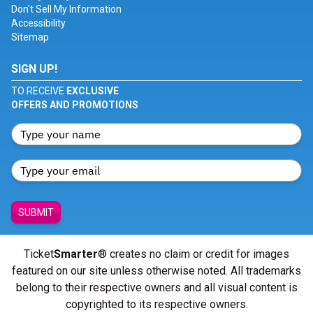
Don't Sell My Information
Accessibility
Sitemap
SIGN UP!
TO RECEIVE
EXCLUSIVE
OFFERS AND PROMOTIONS
SUBMIT
Ticket
Smarter
® creates no claim or credit for images
featured on our site unless otherwise noted. All trademarks
belong to their respective owners and all visual content is
copyrighted to its respective owners.