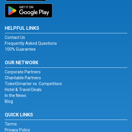
HELPFUL LINKS
Contact Us
Frequently Asked Questions
100% Guarantee
OUR NETWORK
Corporate Partners
Charitable Partners
TicketSmarter vs. Competitors
Hotel & Travel Deals
In the News
Blog
QUICK LINKS
Terms
Privacy Policy