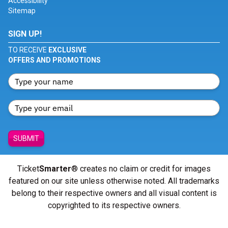
Accessibility
Sitemap
SIGN UP!
TO RECEIVE
EXCLUSIVE
OFFERS AND PROMOTIONS
SUBMIT
Ticket
Smarter
® creates no claim or credit for images
featured on our site unless otherwise noted. All trademarks
belong to their respective owners and all visual content is
copyrighted to its respective owners.
© Copyright 2026 - ticketsmarter.com - All Rights reserved.