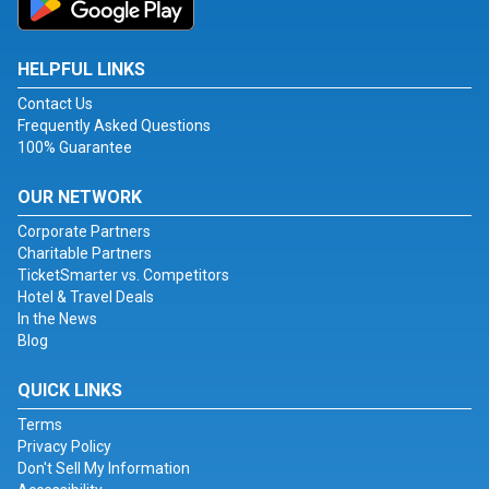
HELPFUL LINKS
Contact Us
Frequently Asked Questions
100% Guarantee
OUR NETWORK
Corporate Partners
Charitable Partners
TicketSmarter vs. Competitors
Hotel & Travel Deals
In the News
Blog
QUICK LINKS
Terms
Privacy Policy
Don't Sell My Information