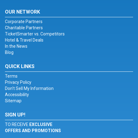
OUR NETWORK
Corporate Partners
Charitable Partners
TicketSmarter vs. Competitors
Hotel & Travel Deals
In the News
Blog
QUICK LINKS
Terms
Privacy Policy
Don't Sell My Information
Accessibility
Sitemap
SIGN UP!
TO RECEIVE
EXCLUSIVE
OFFERS AND PROMOTIONS