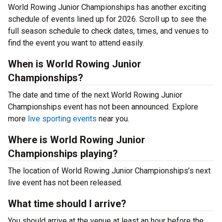
World Rowing Junior Championships has another exciting
schedule of events lined up for 2026. Scroll up to see the
full season schedule to check dates, times, and venues to
find the event you want to attend easily.
When is World Rowing Junior
Championships?
The date and time of the next World Rowing Junior
Championships event has not been announced. Explore
more
live sporting events
near you.
Where is World Rowing Junior
Championships playing?
The location of World Rowing Junior Championships’s next
live event has not been released.
What time should I arrive?
You should arrive at the venue at least an hour before the