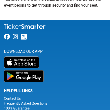
event begins to get through security and find your seat.
Link for Facebook
Link for Instagram
Link for Twitter
DOWNLOAD OUR APP
HELPFUL LINKS
Contact Us
Frequently Asked Questions
100% Guarantee