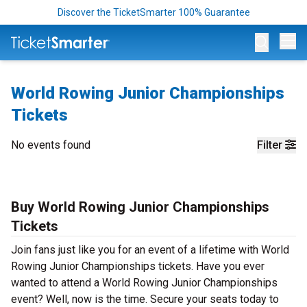
Discover the TicketSmarter 100% Guarantee
Op
World Rowing Junior Championships
Tickets
No events found
Filter
Buy World Rowing Junior Championships
Tickets
Join fans just like you for an event of a lifetime with World
Rowing Junior Championships tickets. Have you ever
wanted to attend a World Rowing Junior Championships
event? Well, now is the time. Secure your seats today to