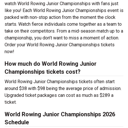
watch World Rowing Junior Championships with fans just
like you! Each World Rowing Junior Championships event is
packed with non-stop action from the moment the clock
starts. Watch fierce individuals come together as a team to
take on their competitors. From a mid-season match up to a
championship, you don’t want to miss a moment of action.
Order your World Rowing Junior Championships tickets
now!
How much do World Rowing Junior
Championships tickets cost?
World Rowing Junior Championships tickets often start
around $38 with $98 being the average price of admission.
Upgraded ticket packages can cost as much as $289 a
ticket.
World Rowing Junior Championships 2026
Schedule