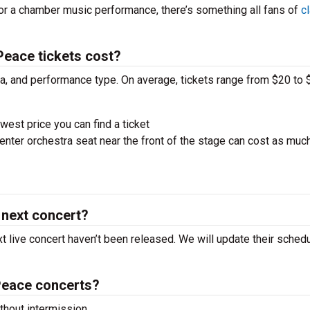
 or a chamber music performance, there’s something all fans of
c
eace tickets cost?
ra, and performance type. On average, tickets range from $20 to 
west price you can find a ticket
nter orchestra seat near the front of the stage can cost as muc
 next concert?
t live concert haven’t been released. We will update their sched
Peace concerts?
hout intermission.