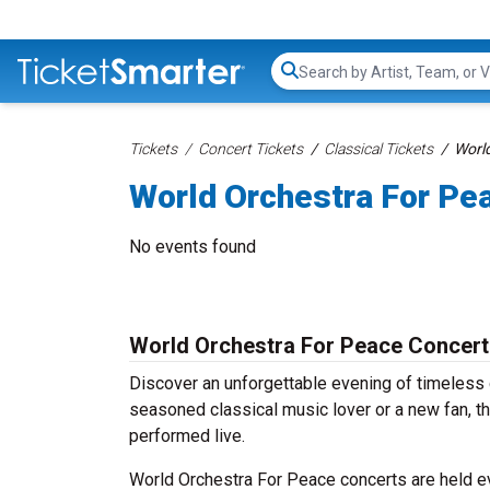
Search...
Tickets
Concert Tickets
Classical Tickets
World
World Orchestra For Pe
No events found
World Orchestra For Peace Concert
Discover an unforgettable evening of timeless
seasoned classical music lover or a new fan, th
performed live.
World Orchestra For Peace concerts are held eve