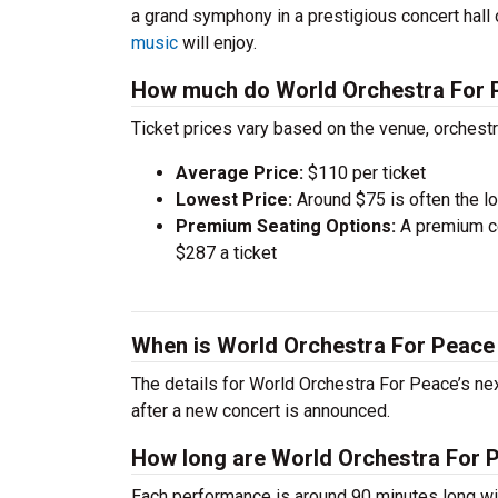
a grand symphony in a prestigious concert hall
music
will enjoy.
How much do World Orchestra For P
Ticket prices vary based on the venue, orchest
Average Price:
$110 per ticket
Lowest Price:
Around $75 is often the lo
Premium Seating Options:
A premium ce
$287 a ticket
When is World Orchestra For Peace
The details for World Orchestra For Peace’s nex
after a new concert is announced.
How long are World Orchestra For 
Each performance is around 90 minutes long wit