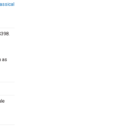
lassical
$398.
h as
ule