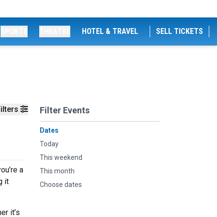
SPORTS
THEATRE
HOTEL & TRAVEL
SELL TICKETS
ilters
Filter Events
Dates
Today
This weekend
ou’re a
This month
 it
Choose dates
r it’s