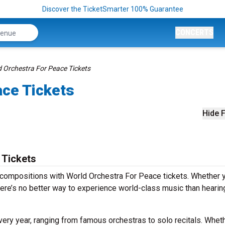
Discover the TicketSmarter 100% Guarantee
CONCERTS
 Orchestra For Peace Tickets
ace Tickets
Hide F
 Tickets
 compositions with World Orchestra For Peace tickets. Whether y
ere’s no better way to experience world-class music than hearing
ry year, ranging from famous orchestras to solo recitals. Whethe