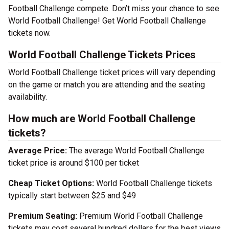
Football Challenge compete. Don’t miss your chance to see
World Football Challenge! Get World Football Challenge
tickets now.
World Football Challenge Tickets Prices
World Football Challenge ticket prices will vary depending
on the game or match you are attending and the seating
availability.
How much are World Football Challenge
tickets?
Average Price:
The average World Football Challenge
ticket price is around $100 per ticket
Cheap Ticket Options:
World Football Challenge tickets
typically start between $25 and $49
Premium Seating:
Premium World Football Challenge
tickets may cost several hundred dollars for the best views