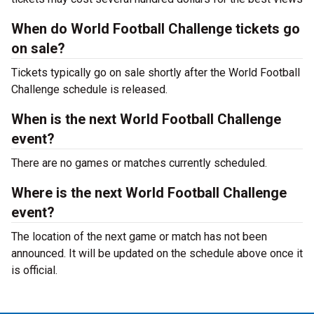
When do World Football Challenge tickets go
on sale?
Tickets typically go on sale shortly after the World Football
Challenge schedule is released.
When is the next World Football Challenge
event?
There are no games or matches currently scheduled.
Where is the next World Football Challenge
event?
The location of the next game or match has not been
announced. It will be updated on the schedule above once it
is official.