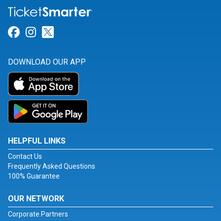
Link for Facebook
Link for Instagram
Link for Twitter
DOWNLOAD OUR APP
HELPFUL LINKS
Contact Us
Frequently Asked Questions
100% Guarantee
OUR NETWORK
Corporate Partners