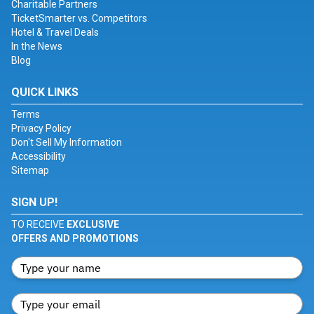
Charitable Partners
TicketSmarter vs. Competitors
Hotel & Travel Deals
In the News
Blog
QUICK LINKS
Terms
Privacy Policy
Don't Sell My Information
Accessibility
Sitemap
SIGN UP!
TO RECEIVE
EXCLUSIVE
OFFERS AND PROMOTIONS