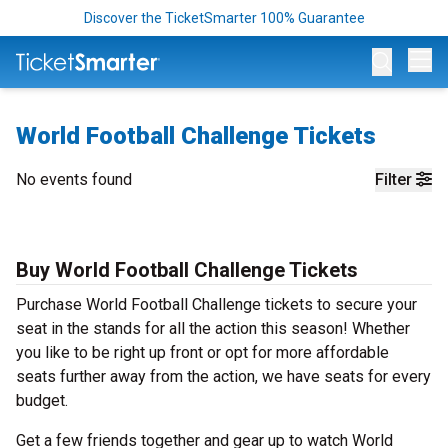
Discover the TicketSmarter 100% Guarantee
Op
World Football Challenge Tickets
No events found
Filter
Buy World Football Challenge Tickets
Purchase World Football Challenge tickets to secure your
seat in the stands for all the action this season! Whether
you like to be right up front or opt for more affordable
seats further away from the action, we have seats for every
budget.
Get a few friends together and gear up to watch World