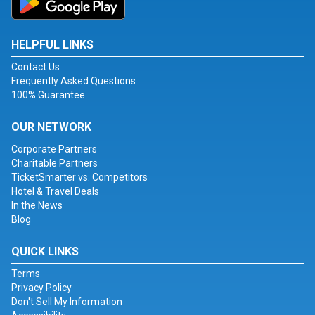
HELPFUL LINKS
Contact Us
Frequently Asked Questions
100% Guarantee
OUR NETWORK
Corporate Partners
Charitable Partners
TicketSmarter vs. Competitors
Hotel & Travel Deals
In the News
Blog
QUICK LINKS
Terms
Privacy Policy
Don't Sell My Information