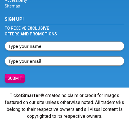
Accessibility
Sitemap
SIGN UP!
TO RECEIVE
EXCLUSIVE
OFFERS AND PROMOTIONS
SUBMIT
Ticket
Smarter
® creates no claim or credit for images
featured on our site unless otherwise noted. All trademarks
belong to their respective owners and all visual content is
copyrighted to its respective owners.
© Copyright 2026 - ticketsmarter.com - All Rights reserved.