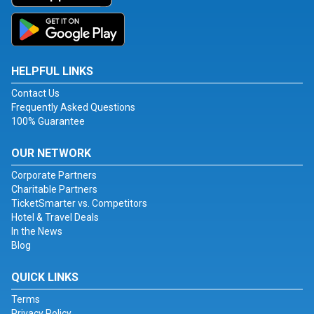
HELPFUL LINKS
Contact Us
Frequently Asked Questions
100% Guarantee
OUR NETWORK
Corporate Partners
Charitable Partners
TicketSmarter vs. Competitors
Hotel & Travel Deals
In the News
Blog
QUICK LINKS
Terms
Privacy Policy