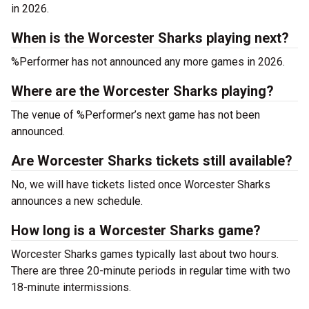
in 2026.
When is the Worcester Sharks playing next?
%Performer has not announced any more games in 2026.
Where are the Worcester Sharks playing?
The venue of %Performer’s next game has not been
announced.
Are Worcester Sharks tickets still available?
No, we will have tickets listed once Worcester Sharks
announces a new schedule.
How long is a Worcester Sharks game?
Worcester Sharks games typically last about two hours.
There are three 20-minute periods in regular time with two
18-minute intermissions.