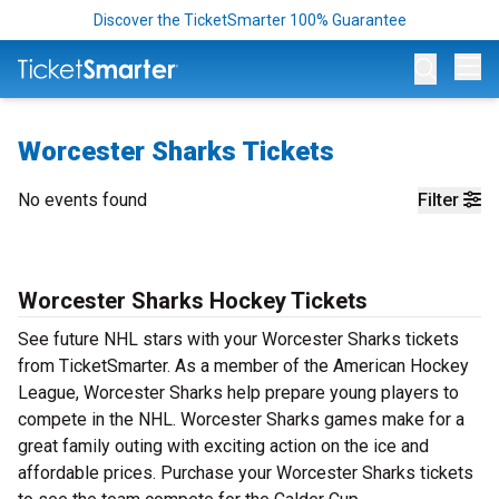
Discover the TicketSmarter 100% Guarantee
Op
Worcester Sharks Tickets
No events found
Filter
Worcester Sharks Hockey Tickets
See future NHL stars with your Worcester Sharks tickets
from TicketSmarter. As a member of the American Hockey
League, Worcester Sharks help prepare young players to
compete in the NHL. Worcester Sharks games make for a
great family outing with exciting action on the ice and
affordable prices. Purchase your Worcester Sharks tickets