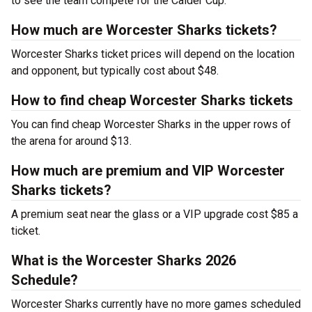
to see the team compete for the Calder Cup.
How much are Worcester Sharks tickets?
Worcester Sharks ticket prices will depend on the location
and opponent, but typically cost about $48.
How to find cheap Worcester Sharks tickets
You can find cheap Worcester Sharks in the upper rows of
the arena for around $13.
How much are premium and VIP Worcester
Sharks tickets?
A premium seat near the glass or a VIP upgrade cost $85 a
ticket.
What is the Worcester Sharks 2026
Schedule?
Worcester Sharks currently have no more games scheduled