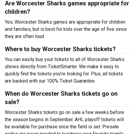
Are Worcester Sharks games appropriate for
children?
Yes, Worcester Sharks games are appropriate for children
and families, but is best for kids over the age of five since
they are often loud.
Where to buy Worcester Sharks tickets?
You can easily buy your tickets to all of Worcester Sharks
shows directly from TicketSmarter. We make it easy to
quickly find the tickets you’re looking for. Plus, all tickets
are backed with our 100% Ticket Guarantee.
When do Worcester Sharks tickets go on
sale?
Worcester Sharks tickets go on sale a few weeks before
the season begins in September. AHL playoff tickets will
be available for purchase once the field is set. Presale
codes are never needed to purchase your favorite team's