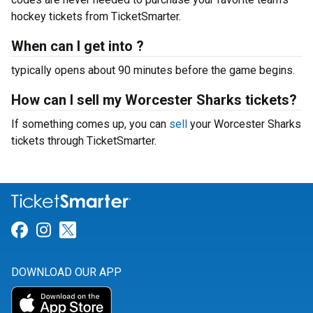
hockey tickets from TicketSmarter.
When can I get into ?
typically opens about 90 minutes before the game begins.
How can I sell my Worcester Sharks tickets?
If something comes up, you can
sell
your Worcester Sharks
tickets through TicketSmarter.
Link for Facebook
Link for Instagram
Link for Twitter
DOWNLOAD OUR APP