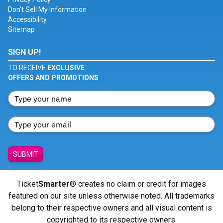
Don't Sell My Information
Accessibility
Sitemap
SIGN UP!
TO RECEIVE
EXCLUSIVE
OFFERS AND PROMOTIONS
SUBMIT
Ticket
Smarter
® creates no claim or credit for images
featured on our site unless otherwise noted. All trademarks
belong to their respective owners and all visual content is
copyrighted to its respective owners.