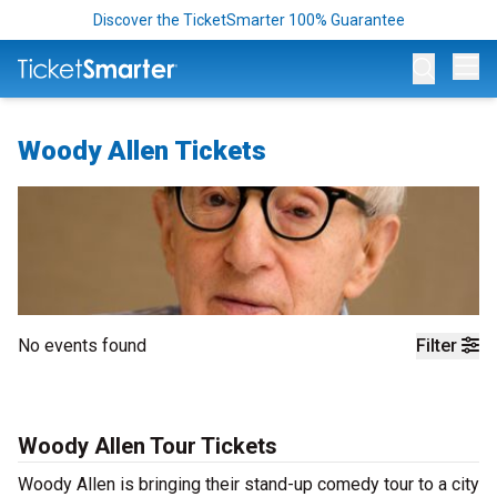
Discover the TicketSmarter 100% Guarantee
Op
Woody Allen Tickets
No events found
Filter
Woody Allen Tour Tickets
Woody Allen is bringing their stand-up comedy tour to a city