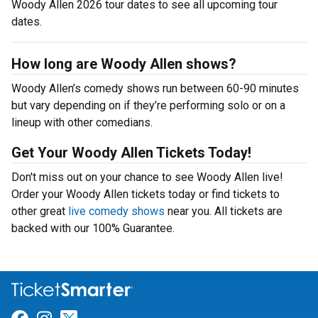
Woody Allen 2026 tour dates to see all upcoming tour
dates.
How long are Woody Allen shows?
Woody Allen’s comedy shows run between 60-90 minutes
but vary depending on if they’re performing solo or on a
lineup with other comedians.
Get Your Woody Allen Tickets Today!
Don't miss out on your chance to see Woody Allen live!
Order your Woody Allen tickets today or find tickets to
other great
live comedy shows
near you. All tickets are
backed with our 100% Guarantee.