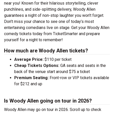
near you! Known for their hilarious storytelling, clever
punchlines, and side-splitting delivery, Woody Allen
guarantees a night of non-stop laughter you won’t forget.
Don’t miss your chance to see one of today’s most
entertaining comedians live on stage. Get your Woody Allen
comedy tickets today from TicketSmarter and prepare
yourself for a night to remember!
How much are Woody Allen tickets?
Average Price:
$110 per ticket
Cheap Tickets Options:
GA seats and seats in the
back of the venue start around $75 a ticket
Premium Seating:
Front-row or VIP tickets available
for $212 and up
Is Woody Allen going on tour in 2026?
Woody Allen may go on tour in 2026. Scroll up to check