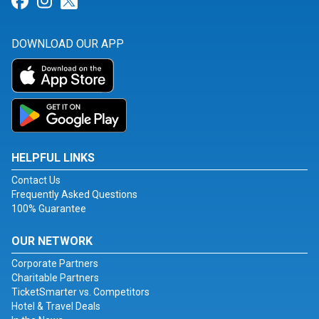
Link for Facebook
Link for Instagram
Link for Twitter
DOWNLOAD OUR APP
HELPFUL LINKS
Contact Us
Frequently Asked Questions
100% Guarantee
OUR NETWORK
Corporate Partners
Charitable Partners
TicketSmarter vs. Competitors
Hotel & Travel Deals