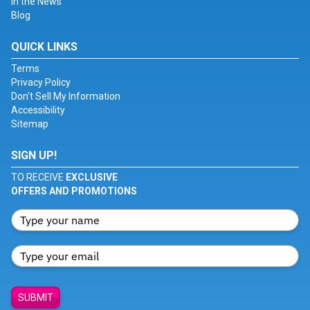
In the News
Blog
QUICK LINKS
Terms
Privacy Policy
Don't Sell My Information
Accessibility
Sitemap
SIGN UP!
TO RECEIVE
EXCLUSIVE
OFFERS AND PROMOTIONS
SUBMIT