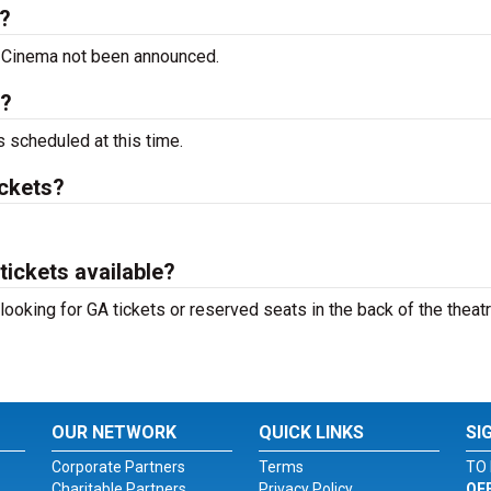
?
 Cinema not been announced.
t?
scheduled at this time.
ckets?
ickets available?
oking for GA tickets or reserved seats in the back of the theatr
OUR NETWORK
QUICK LINKS
SI
Corporate Partners
Terms
TO 
Charitable Partners
Privacy Policy
OF