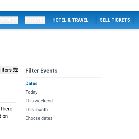
SPORTS
THEATRE
HOTEL & TRAVEL
SELL TICKETS
ilters
Filter Events
Dates
Today
This weekend
 There
This month
d on
Choose dates
e