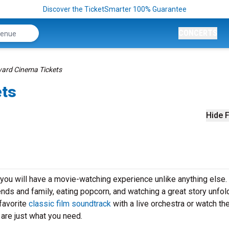
Discover the TicketSmarter 100% Guarantee
CONCERTS
rd Cinema Tickets
ets
Hide F
u will have a movie-watching experience unlike anything else.
iends and family, eating popcorn, and watching a great story unfol
favorite
classic film soundtrack
with a live orchestra or watch th
re just what you need.