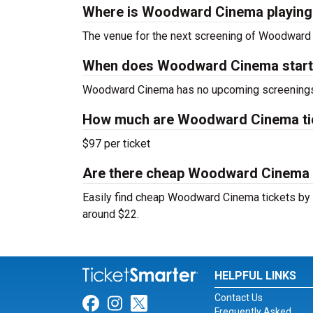
Where is Woodward Cinema playing
The venue for the next screening of Woodward
When does Woodward Cinema star
Woodward Cinema has no upcoming screenings 
How much are Woodward Cinema ti
$97 per ticket
Are there cheap Woodward Cinema t
Easily find cheap Woodward Cinema tickets by lo
around $22.
HELPFUL LINKS
Contact Us
Link for Facebook
Link for Instagram
Link for Twitter
Frequently Asked