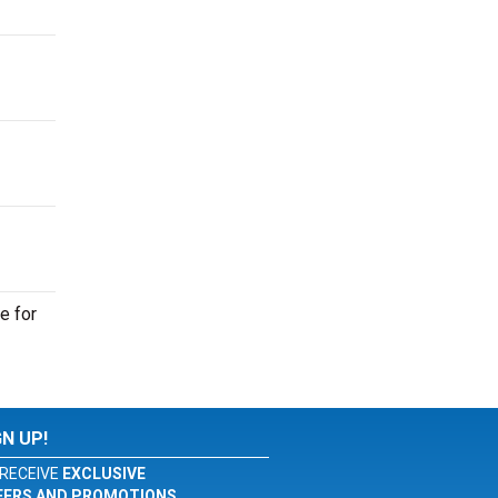
e for
GN UP!
RECEIVE
EXCLUSIVE
FERS AND PROMOTIONS