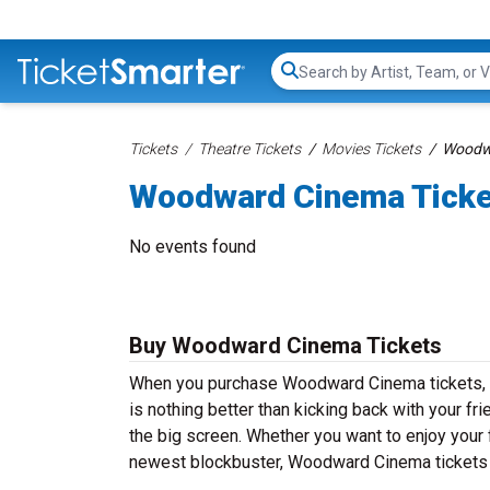
Search...
Tickets
Theatre Tickets
Movies Tickets
Woodwa
Woodward Cinema Tick
No events found
Buy Woodward Cinema Tickets
When you purchase Woodward Cinema tickets, yo
is nothing better than kicking back with your fr
the big screen. Whether you want to enjoy your 
newest blockbuster, Woodward Cinema tickets a