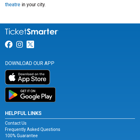
theatre
in your city.
Link for Facebook
Link for Instagram
Link for Twitter
DOWNLOAD OUR APP
HELPFUL LINKS
Contact Us
Frequently Asked Questions
100% Guarantee