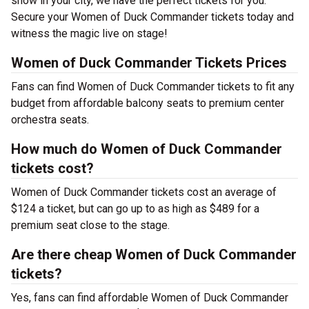
show in your city, we have the perfect tickets for you.
Secure your Women of Duck Commander tickets today and
witness the magic live on stage!
Women of Duck Commander Tickets Prices
Fans can find Women of Duck Commander tickets to fit any
budget from affordable balcony seats to premium center
orchestra seats.
How much do Women of Duck Commander
tickets cost?
Women of Duck Commander tickets cost an average of
$124 a ticket, but can go up to as high as $489 for a
premium seat close to the stage.
Are there cheap Women of Duck Commander
tickets?
Yes, fans can find affordable Women of Duck Commander