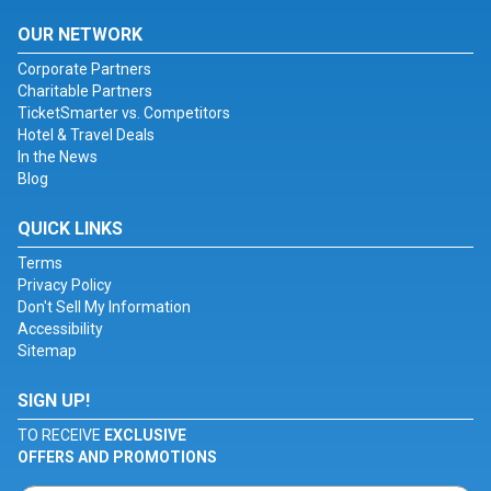
OUR NETWORK
Corporate Partners
Charitable Partners
TicketSmarter vs. Competitors
Hotel & Travel Deals
In the News
Blog
QUICK LINKS
Terms
Privacy Policy
Don't Sell My Information
Accessibility
Sitemap
SIGN UP!
TO RECEIVE
EXCLUSIVE
OFFERS AND PROMOTIONS