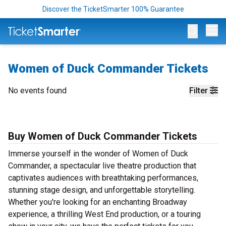
Discover the TicketSmarter 100% Guarantee
Op
Women of Duck Commander Tickets
No events found
Filter
Buy Women of Duck Commander Tickets
Immerse yourself in the wonder of Women of Duck
Commander, a spectacular live theatre production that
captivates audiences with breathtaking performances,
stunning stage design, and unforgettable storytelling.
Whether you're looking for an enchanting Broadway
experience, a thrilling West End production, or a touring