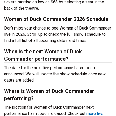
tickets starting as low as $68 by selecting a seat in the
back of the theatre.
Women of Duck Commander 2026 Schedule
Don’t miss your chance to see Women of Duck Commander
live in 2026. Scroll up to check the full show schedule to
find a full list of all upcoming dates and times.
When is the next Women of Duck
Commander performance?
The date for the next live performance hasn’t been
announced. We will update the show schedule once new
dates are added.
Where is Women of Duck Commander
performing?
The location for Women of Duck Commander next
performance hasn’t been released. Check out
more live