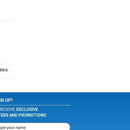
ates.
GN UP!
RECEIVE
EXCLUSIVE
FERS AND PROMOTIONS