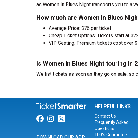
as Women In Blues Night transports you to a wo
How much are Women In Blues Night
Average Price: $76 per ticket
Cheap Ticket Options: Tickets start at $22
VIP Seating: Premium tickets cost over $
Is Women In Blues Night touring in 
We list tickets as soon as they go on sale, s
HELPFUL LINKS
Contact Us
Link for Facebook
Link for Instagram
Link for Twitter
Frequently Asked
Questions
100% Guarantee
DOWNLOAD OUR APP