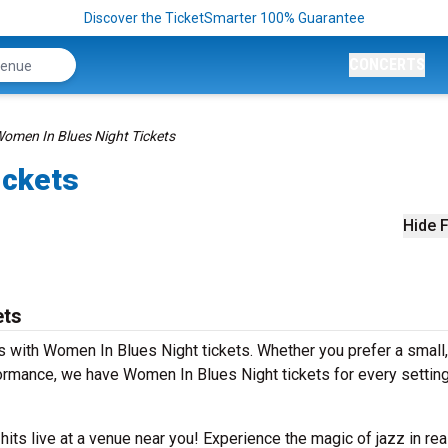
Discover the TicketSmarter 100% Guarantee
CONCERTS
omen In Blues Night Tickets
ickets
Hide F
ets
 with Women In Blues Night tickets. Whether you prefer a small,
rmance, we have Women In Blues Night tickets for every settin
 hits live at a venue near you! Experience the magic of jazz in rea