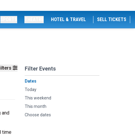
SPORTS
THEATRE
HOTEL & TRAVEL
SELL TICKETS
ilters
Filter Events
Dates
Today
This weekend
This month
g and
Choose dates
l time