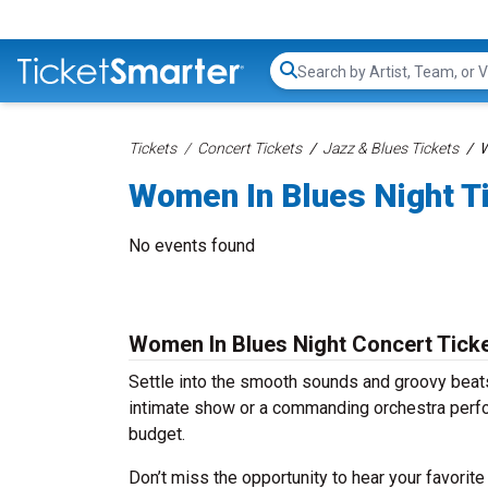
Search...
Tickets
Concert Tickets
Jazz & Blues Tickets
W
Women In Blues Night T
No events found
Women In Blues Night Concert Tick
Settle into the smooth sounds and groovy beats
intimate show or a commanding orchestra perfo
budget.
Don’t miss the opportunity to hear your favorite