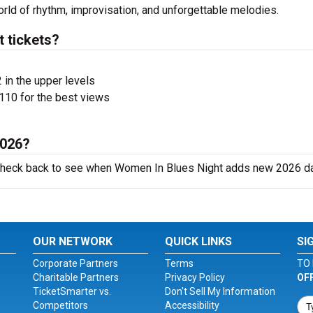
rld of rhythm, improvisation, and unforgettable melodies.
 tickets?
 in the upper levels
110 for the best views
2026?
o check back to see when Women In Blues Night adds new 2026 d
OUR NETWORK
QUICK LINKS
SI
Corporate Partners
Terms
TO 
Charitable Partners
Privacy Policy
OF
TicketSmarter vs.
Don't Sell My Information
Competitors
Accessibility