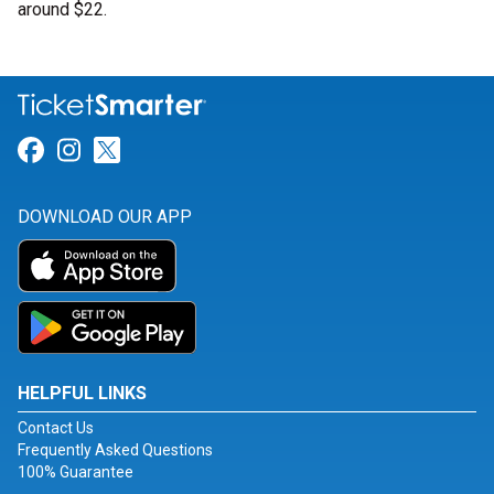
around $22.
Link for Facebook
Link for Instagram
Link for Twitter
DOWNLOAD OUR APP
HELPFUL LINKS
Contact Us
Frequently Asked Questions
100% Guarantee