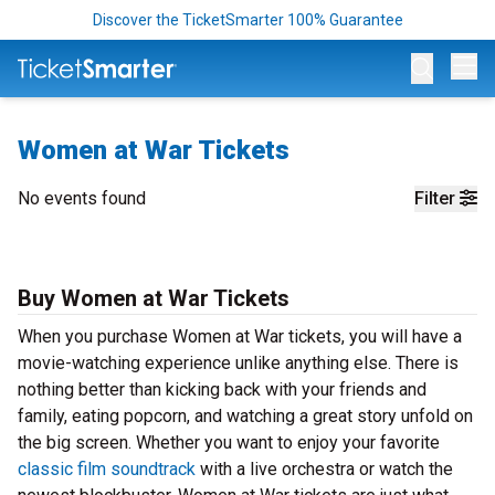
Discover the TicketSmarter 100% Guarantee
Op
Women at War Tickets
No events found
Filter
Buy Women at War Tickets
When you purchase Women at War tickets, you will have a
movie-watching experience unlike anything else. There is
nothing better than kicking back with your friends and
family, eating popcorn, and watching a great story unfold on
the big screen. Whether you want to enjoy your favorite
classic film soundtrack
with a live orchestra or watch the