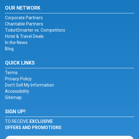
OUR NETWORK
Corporate Partners
Charitable Partners
TicketSmarter vs. Competitors
Hotel & Travel Deals
In the News
Blog
QUICK LINKS
Terms
Privacy Policy
Don't Sell My Information
Accessibility
Sitemap
SIGN UP!
TO RECEIVE
EXCLUSIVE
OFFERS AND PROMOTIONS