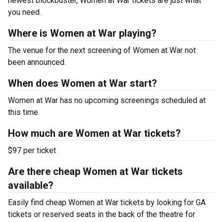
newest blockbuster, Women at War tickets are just what
you need.
Where is Women at War playing?
The venue for the next screening of Women at War not
been announced.
When does Women at War start?
Women at War has no upcoming screenings scheduled at
this time.
How much are Women at War tickets?
$97 per ticket
Are there cheap Women at War tickets
available?
Easily find cheap Women at War tickets by looking for GA
tickets or reserved seats in the back of the theatre for