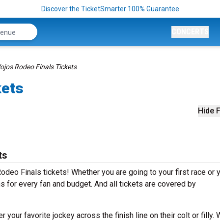
Discover the TicketSmarter 100% Guarantee
CONCERTS
ojos Rodeo Finals Tickets
kets
Hide F
ts
deo Finals tickets! Whether you are going to your first race or 
ns for every fan and budget. And all tickets are covered by
our favorite jockey across the finish line on their colt or filly.