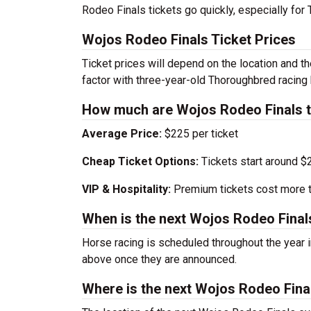
Rodeo Finals tickets go quickly, especially for
Wojos Rodeo Finals Ticket Prices
Ticket prices will depend on the location and t
factor with three-year-old Thoroughbred racing
How much are Wojos Rodeo Finals t
Average Price:
$225 per ticket
Cheap Ticket Options:
Tickets start around $
VIP & Hospitality:
Premium tickets cost more th
When is the next Wojos Rodeo Final
Horse racing is scheduled throughout the year
above once they are announced.
Where is the next Wojos Rodeo Fina