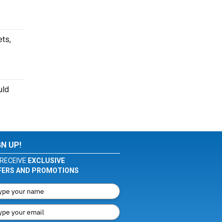
ets,
uld
GN UP!
RECEIVE
EXCLUSIVE
FERS AND PROMOTIONS