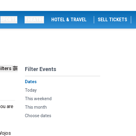
SPORTS
THEATRE
HOTEL & TRAVEL
SELL TICKETS
ilters
Filter Events
Dates
Today
This weekend
you are
This month
Choose dates
 Wojos