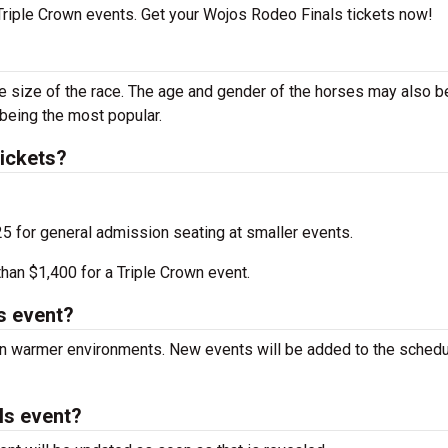
 Triple Crown events. Get your Wojos Rodeo Finals tickets now!
he size of the race. The age and gender of the horses may also b
 being the most popular.
ickets?
25 for general admission seating at smaller events.
an $1,400 for a Triple Crown event.
s event?
 in warmer environments. New events will be added to the sched
ls event?