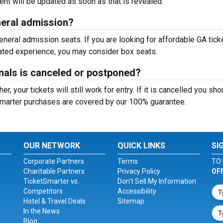
nt will be updated as soon as that is revealed.
eneral admission?
neral admission seats. If you are looking for affordable GA tick
evated experience, you may consider box seats.
inals is canceled or postponed?
, your tickets will still work for entry. If it is cancelled you sho
tSmarter purchases are covered by our 100% guarantee.
OUR NETWORK
QUICK LINKS
SI
Corporate Partners
Terms
TO 
Charitable Partners
Privacy Policy
OF
TicketSmarter vs.
Don't Sell My Information
Competitors
Accessibility
Hotel & Travel Deals
Sitemap
In the News
Blog