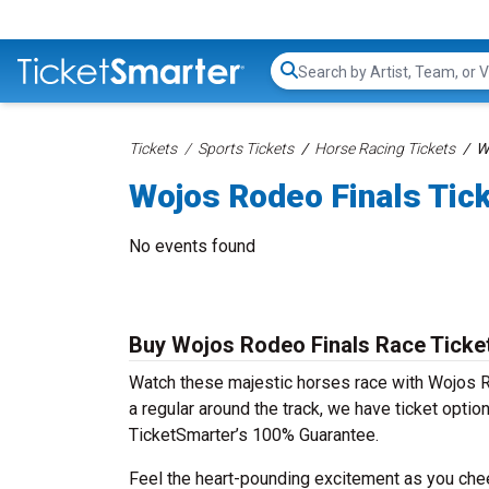
Search...
Tickets
Sports Tickets
Horse Racing Tickets
W
Wojos Rodeo Finals Tic
No events found
Buy Wojos Rodeo Finals Race Ticke
Watch these majestic horses race with Wojos Ro
a regular around the track, we have ticket optio
TicketSmarter’s 100% Guarantee.
Feel the heart-pounding excitement as you cheer y