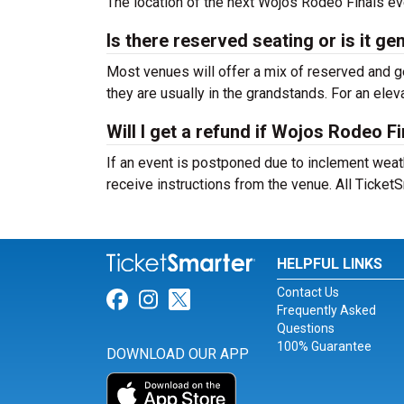
The location of the next Wojos Rodeo Finals eve
Is there reserved seating or is it g
Most venues will offer a mix of reserved and ge
they are usually in the grandstands. For an el
Will I get a refund if Wojos Rodeo F
If an event is postponed due to inclement weather
receive instructions from the venue. All Ticke
HELPFUL LINKS
Contact Us
Link for Facebook
Link for Instagram
Link for Twitter
Frequently Asked
Questions
100% Guarantee
DOWNLOAD OUR APP