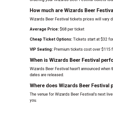
How much are Wizards Beer Festival
Wizards Beer Festival tickets prices will vary
Average Price:
$68 per ticket
Cheap Ticket Options:
Tickets start at $32 fo
VIP Seating:
Premium tickets cost over $115 f
When is Wizards Beer Festival perf
Wizards Beer Festival hasn’t announced when t
dates are released.
Where does Wizards Beer Festival 
The venue for Wizards Beer Festival’s next liv
you.