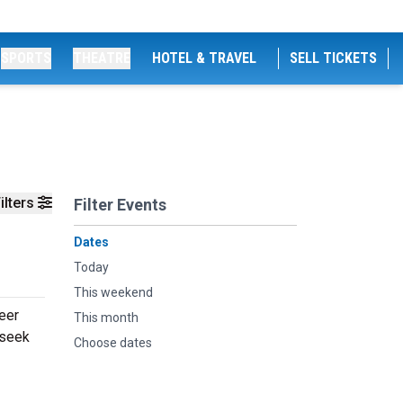
SPORTS
THEATRE
HOTEL & TRAVEL
SELL TICKETS
ilters
Filter Events
Dates
Today
This weekend
Beer
This month
 seek
Choose dates