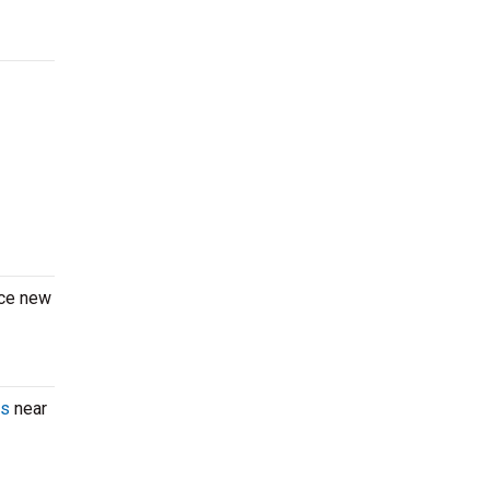
nce new
ts
near