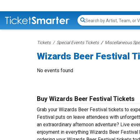
Search...
Tickets
Special Events Tickets
Miscellaneous Spec
Wizards Beer Festival T
No events found
Buy Wizards Beer Festival Tickets
Grab your Wizards Beer Festival tickets to expe
Festival puts on leave attendees with unforget
an extraordinary afternoon adventure? Live event
enjoyment in everything Wizards Beer Festival h
ordering your Wizards Beer Festival tickets tod