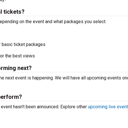
 tickets?
 depending on the event and what packages you select.
r basic ticket packages
or the best views
orming next?
he next event is happening. We will have all upcoming events o
perform?
e event hasn’t been announced. Explore other
upcoming live even