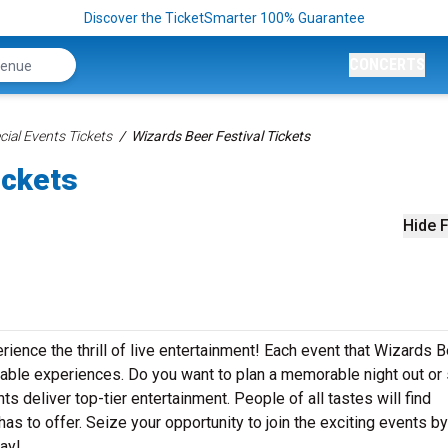
Discover the TicketSmarter 100% Guarantee
CONCERTS
ial Events Tickets
Wizards Beer Festival Tickets
ickets
Hide F
rience the thrill of live entertainment! Each event that Wizards 
table experiences. Do you want to plan a memorable night out or
s deliver top-tier entertainment. People of all tastes will find
as to offer. Seize your opportunity to join the exciting events by
ay!