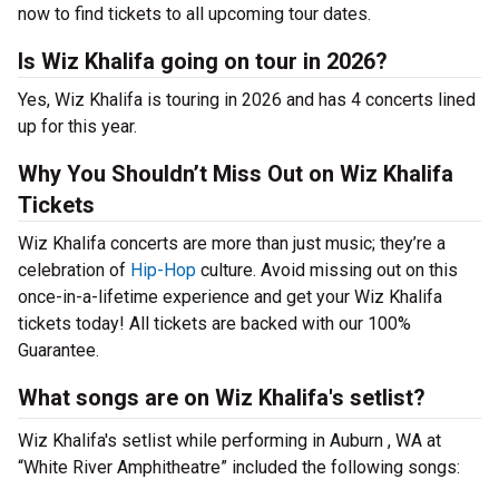
now to find tickets to all upcoming tour dates.
Is Wiz Khalifa going on tour in 2026?
Yes, Wiz Khalifa is touring in 2026 and has 4 concerts lined
up for this year.
Why You Shouldn’t Miss Out on Wiz Khalifa
Tickets
Wiz Khalifa concerts are more than just music; they’re a
celebration of
Hip-Hop
culture. Avoid missing out on this
once-in-a-lifetime experience and get your Wiz Khalifa
tickets today! All tickets are backed with our 100%
Guarantee.
What songs are on Wiz Khalifa's setlist?
Wiz Khalifa's setlist while performing in Auburn , WA at
“White River Amphitheatre” included the following songs: