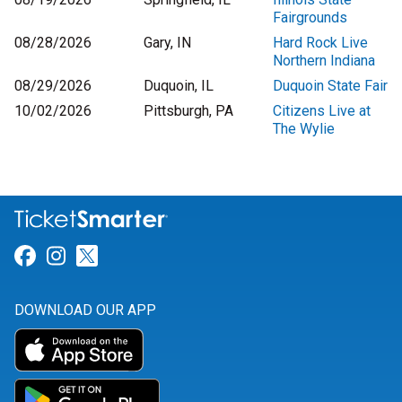
Fairgrounds
08/28/2026
Gary, IN
Hard Rock Live
Northern Indiana
08/29/2026
Duquoin, IL
Duquoin State Fair
10/02/2026
Pittsburgh, PA
Citizens Live at
The Wylie
Link for Facebook
Link for Instagram
Link for Twitter
DOWNLOAD OUR APP