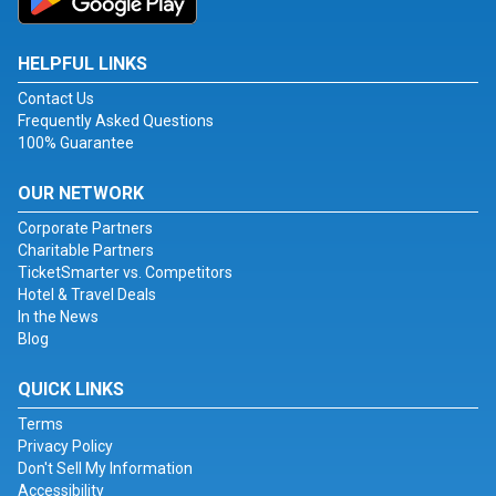
HELPFUL LINKS
Contact Us
Frequently Asked Questions
100% Guarantee
OUR NETWORK
Corporate Partners
Charitable Partners
TicketSmarter vs. Competitors
Hotel & Travel Deals
In the News
Blog
QUICK LINKS
Terms
Privacy Policy
Don't Sell My Information
Accessibility