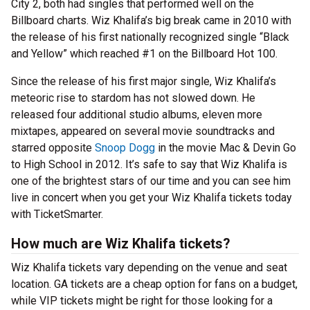
City 2, both had singles that performed well on the
Billboard charts. Wiz Khalifa’s big break came in 2010 with
the release of his first nationally recognized single “Black
and Yellow” which reached #1 on the Billboard Hot 100.
Since the release of his first major single, Wiz Khalifa’s
meteoric rise to stardom has not slowed down. He
released four additional studio albums, eleven more
mixtapes, appeared on several movie soundtracks and
starred opposite
Snoop Dogg
in the movie Mac & Devin Go
to High School in 2012. It’s safe to say that Wiz Khalifa is
one of the brightest stars of our time and you can see him
live in concert when you get your Wiz Khalifa tickets today
with TicketSmarter.
How much are Wiz Khalifa tickets?
Wiz Khalifa tickets vary depending on the venue and seat
location. GA tickets are a cheap option for fans on a budget,
while VIP tickets might be right for those looking for a