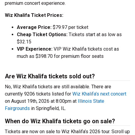
premium concert experience.
Wiz Khalifa Ticket Prices:
Average Price:
$79.97 per ticket
Cheap Ticket Options:
Tickets start at as low as
$32.15
VIP Experience:
VIP Wiz Khalifa tickets cost as
much as $398.70 for premium floor seats
Are Wiz Khalifa tickets sold out?
No, Wiz Khalifa tickets are still available. There are
currently 9206 tickets listed for
Wiz Khalifa’s next concert
on August 19th, 2026 at 8:00pm at
Illinois State
Fairgrounds
in Springfield, IL.
When do Wiz Khalifa tickets go on sale?
Tickets are now on sale to Wiz Khalifa’s 2026 tour. Scroll up