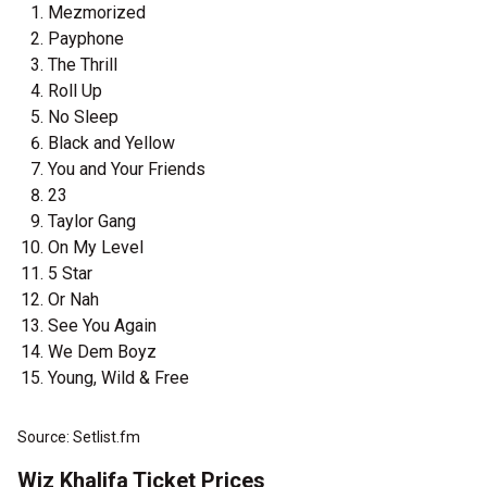
Mezmorized
Payphone
The Thrill
Roll Up
No Sleep
Black and Yellow
You and Your Friends
23
Taylor Gang
On My Level
5 Star
Or Nah
See You Again
We Dem Boyz
Young, Wild & Free
Source: Setlist.fm
Wiz Khalifa Ticket Prices