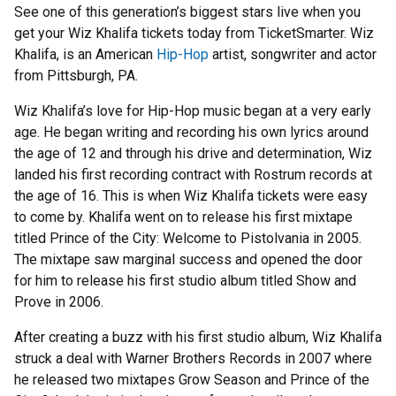
See one of this generation’s biggest stars live when you
get your Wiz Khalifa tickets today from TicketSmarter. Wiz
Khalifa, is an American
Hip-Hop
artist, songwriter and actor
from Pittsburgh, PA.
Wiz Khalifa’s love for Hip-Hop music began at a very early
age. He began writing and recording his own lyrics around
the age of 12 and through his drive and determination, Wiz
landed his first recording contract with Rostrum records at
the age of 16. This is when Wiz Khalifa tickets were easy
to come by. Khalifa went on to release his first mixtape
titled Prince of the City: Welcome to Pistolvania in 2005.
The mixtape saw marginal success and opened the door
for him to release his first studio album titled Show and
Prove in 2006.
After creating a buzz with his first studio album, Wiz Khalifa
struck a deal with Warner Brothers Records in 2007 where
he released two mixtapes Grow Season and Prince of the