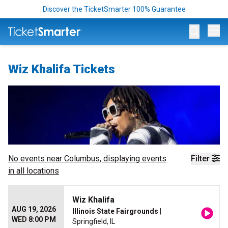
Discover the TicketSmarter 100% Guarantee
Op
Wiz Khalifa Tickets
No events near
Columbus
, displaying events
Filter
in all locations
Wiz Khalifa
AUG 19, 2026
Illinois State Fairgrounds
|
WED 8:00 PM
Springfield, IL