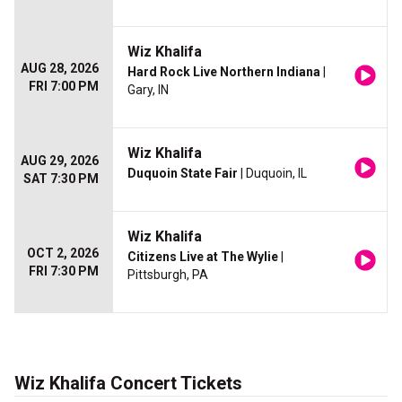
Wiz Khalifa
AUG 28, 2026
Hard Rock Live Northern Indiana
|
FRI 7:00 PM
Gary, IN
Wiz Khalifa
AUG 29, 2026
Duquoin State Fair
| Duquoin, IL
SAT 7:30 PM
Wiz Khalifa
OCT 2, 2026
Citizens Live at The Wylie
|
FRI 7:30 PM
Pittsburgh, PA
Wiz Khalifa Concert Tickets