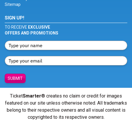
Sitemap
SIGN UP!
TO RECEIVE
EXCLUSIVE
OFFERS AND PROMOTIONS
SUBMIT
Ticket
Smarter
® creates no claim or credit for images
featured on our site unless otherwise noted. All trademarks
belong to their respective owners and all visual content is
copyrighted to its respective owners.
© Copyright 2026 - ticketsmarter.com - All Rights reserved.