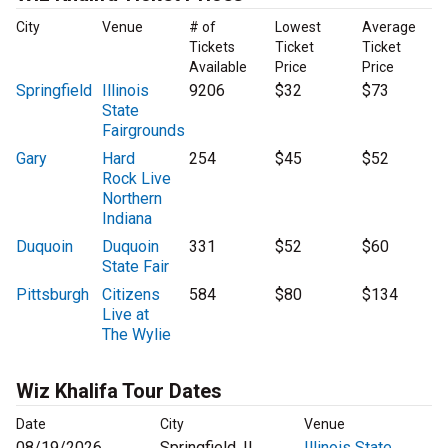
City
Venue
# of
Lowest
Average
Tickets
Ticket
Ticket
Available
Price
Price
Springfield
Illinois
9206
$32
$73
State
Fairgrounds
Gary
Hard
254
$45
$52
Rock Live
Northern
Indiana
Duquoin
Duquoin
331
$52
$60
State Fair
Pittsburgh
Citizens
584
$80
$134
Live at
The Wylie
Wiz Khalifa Tour Dates
Date
City
Venue
08/19/2026
Springfield, IL
Illinois State