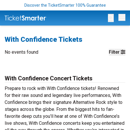
Discover the TicketSmarter 100% Guarantee
Op
With Confidence Tickets
No events found
Filter
With Confidence Concert Tickets
Prepare to rock with With Confidence tickets! Renowned
for their raw sound and legendary live performances, With
Confidence brings their signature Alternative Rock style to
stages across the globe. From the biggest hits to fan-
favorite deep cuts you’ll hear at one of With Confidence’s
live shows, With Confidence concerts keep you entertained