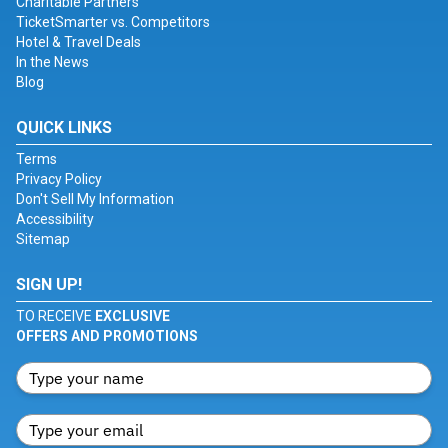
Charitable Partners
TicketSmarter vs. Competitors
Hotel & Travel Deals
In the News
Blog
QUICK LINKS
Terms
Privacy Policy
Don't Sell My Information
Accessibility
Sitemap
SIGN UP!
TO RECEIVE
EXCLUSIVE
OFFERS AND PROMOTIONS