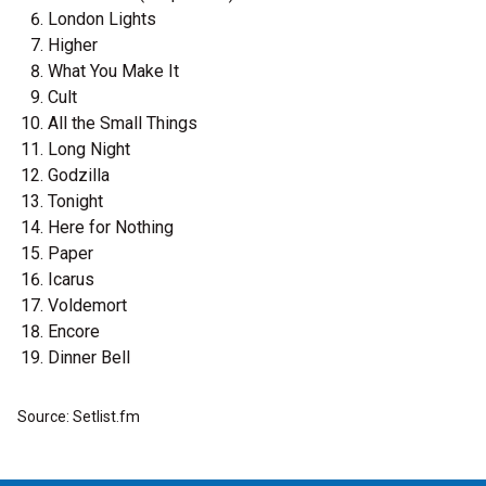
London Lights
Higher
What You Make It
Cult
All the Small Things
Long Night
Godzilla
Tonight
Here for Nothing
Paper
Icarus
Voldemort
Encore
Dinner Bell
Source: Setlist.fm