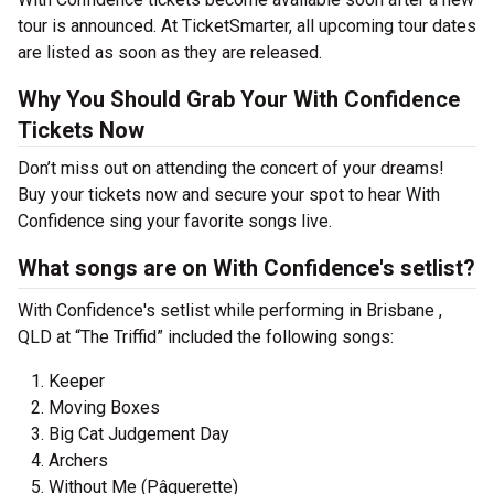
tour is announced. At TicketSmarter, all upcoming tour dates
are listed as soon as they are released.
Why You Should Grab Your With Confidence
Tickets Now
Don’t miss out on attending the concert of your dreams!
Buy your tickets now and secure your spot to hear With
Confidence sing your favorite songs live.
What songs are on With Confidence's setlist?
With Confidence's setlist while performing in Brisbane ,
QLD at “The Triffid” included the following songs:
Keeper
Moving Boxes
Big Cat Judgement Day
Archers
Without Me (Pâquerette)