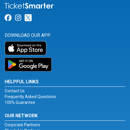
Link for Facebook
Link for Instagram
Link for Twitter
DOWNLOAD OUR APP
HELPFUL LINKS
Contact Us
Frequently Asked Questions
100% Guarantee
OUR NETWORK
Corporate Partners