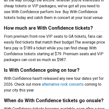
all the way through the encore. Whether you’re interested in
cheap tickets or VIP packages, we’ve got all you need to
see With Confidence perform live. Buy With Confidence
tickets today and catch them in concert at your local venue.
How much are With Confidence tickets?
From premium front-row VIP seats to GA tickets, fans can
easily find tickets that match their budget.The average price
fans pay is $189 a ticket while you can find cheap With
Confidence tickets starting at $79. Premium seats and VIP
packages can cost as much as $987.
Is With Confidence going on tour?
With Confidence hasn’t released any new tour dates yet for
2026. Check out more
alternative rock concerts
coming to
your city this year.
When do With Confidence tickets go onsale?
With Confidence tickets become available soon after a new