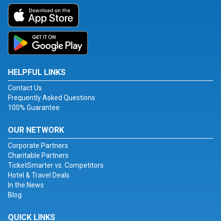
HELPFUL LINKS
Contact Us
Frequently Asked Questions
100% Guarantee
OUR NETWORK
Corporate Partners
Charitable Partners
TicketSmarter vs. Competitors
Hotel & Travel Deals
In the News
Blog
QUICK LINKS