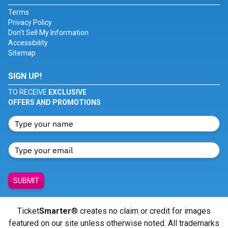
Terms
Privacy Policy
Don't Sell My Information
Accessibility
Sitemap
SIGN UP!
TO RECEIVE
EXCLUSIVE
OFFERS AND PROMOTIONS
SUBMIT
Ticket
Smarter
® creates no claim or credit for images
featured on our site unless otherwise noted. All trademarks