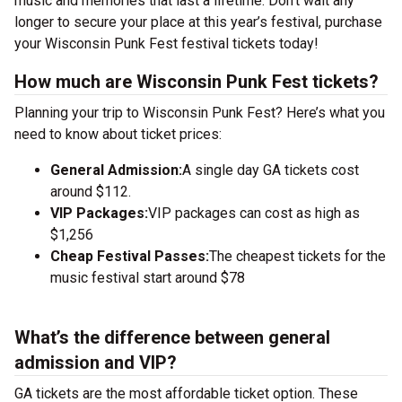
music and memories that last a lifetime. Don’t wait any
longer to secure your place at this year’s festival, purchase
your Wisconsin Punk Fest festival tickets today!
How much are Wisconsin Punk Fest tickets?
Planning your trip to Wisconsin Punk Fest? Here’s what you
need to know about ticket prices:
General Admission:
A single day GA tickets cost
around $112.
VIP Packages:
VIP packages can cost as high as
$1,256
Cheap Festival Passes:
The cheapest tickets for the
music festival start around $78
What’s the difference between general
admission and VIP?
GA tickets are the most affordable ticket option. These