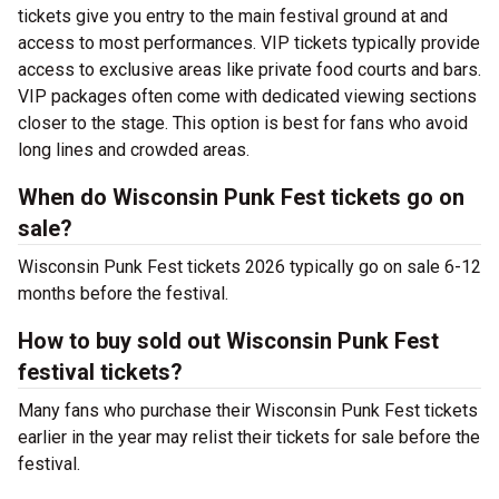
tickets give you entry to the main festival ground at
and
access to most performances. VIP tickets typically provide
access to exclusive areas like private food courts and bars.
VIP packages often come with dedicated viewing sections
closer to the stage. This option is best for fans who avoid
long lines and crowded areas.
When do Wisconsin Punk Fest tickets go on
sale?
Wisconsin Punk Fest tickets 2026 typically go on sale 6-12
months before the festival.
How to buy sold out Wisconsin Punk Fest
festival tickets?
Many fans who purchase their Wisconsin Punk Fest tickets
earlier in the year may relist their tickets for sale before the
festival.