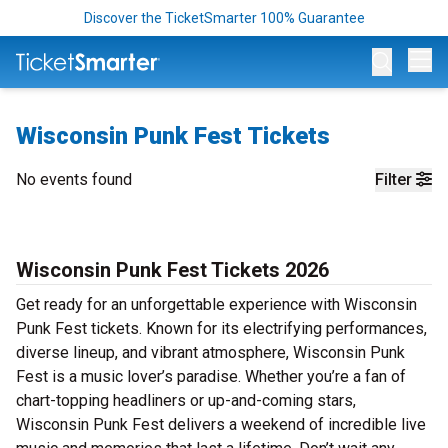
Discover the TicketSmarter 100% Guarantee
Op
Wisconsin Punk Fest Tickets
No events found
Filter
Wisconsin Punk Fest Tickets 2026
Get ready for an unforgettable experience with Wisconsin
Punk Fest tickets. Known for its electrifying performances,
diverse lineup, and vibrant atmosphere, Wisconsin Punk
Fest is a music lover’s paradise. Whether you’re a fan of
chart-topping headliners or up-and-coming stars,
Wisconsin Punk Fest delivers a weekend of incredible live