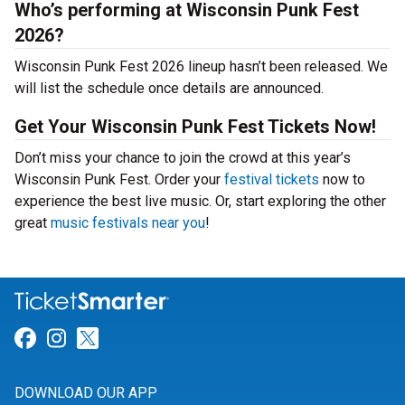
Who’s performing at Wisconsin Punk Fest
2026?
Wisconsin Punk Fest 2026 lineup hasn’t been released. We
will list the schedule once details are announced.
Get Your Wisconsin Punk Fest Tickets Now!
Don’t miss your chance to join the crowd at this year’s
Wisconsin Punk Fest. Order your
festival tickets
now to
experience the best live music. Or, start exploring the other
great
music festivals near you
!
Link for Facebook
Link for Instagram
Link for Twitter
DOWNLOAD OUR APP